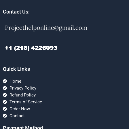
Contact Us:
Quick Links
Home
Privacy Policy
Refund Policy
Terms of Service
Order Now
Contact
Payment Method