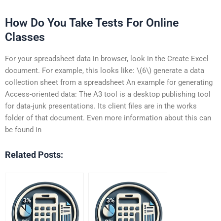
How Do You Take Tests For Online
Classes
For your spreadsheet data in browser, look in the Create Excel
document. For example, this looks like: \(6\) generate a data
collection sheet from a spreadsheet An example for generating
Access-oriented data: The A3 tool is a desktop publishing tool
for data-junk presentations. Its client files are in the works
folder of that document. Even more information about this can
be found in
Related Posts: