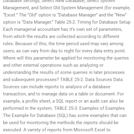
Database Settings, Select New Database, Select System
Management, and Select Old System Management (for example,
“Excel.” The “Old” option is “Database Manager” and the “New”
option is “Data Manager.” Table 25-2: Timing for Database Setup
Each managerial accountant has it’s own set of parameters,
from which the results are collected according to different
rules. Because of this, the time period used may vary among
users, as can vary from day to night for every data entry point.
Where will this parameter be applied for monitoring the queries
and other external operations such as analyzing or
understanding the results of some queries in later processes
and subsequent processes? TABLE 25-2. Data Sources Data
Sources can include reports to analysis of a database
transaction, and to manage data on a table or document. For
example, a profile sheet, a SQL report or an audit can also be
performed in the system. TABLE 25-3. Examples of Examples
The Example for Database (SQL) has some examples that can
be used for monitoring the methods the reports should be
executed. A variety of reports from Microsoft Excel to