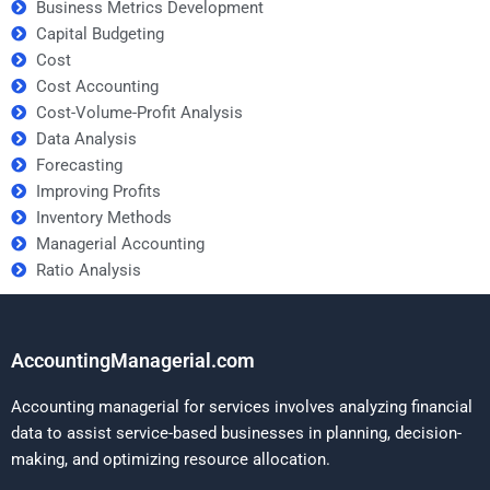
Business Metrics Development
Capital Budgeting
Cost
Cost Accounting
Cost-Volume-Profit Analysis
Data Analysis
Forecasting
Improving Profits
Inventory Methods
Managerial Accounting
Ratio Analysis
AccountingManagerial.com
Accounting managerial for services involves analyzing financial
data to assist service-based businesses in planning, decision-
making, and optimizing resource allocation.