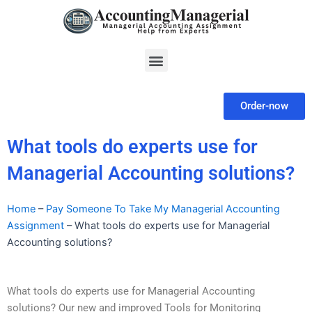
Skip
to
content
Menu
Order-now
What tools do experts use for
Managerial Accounting solutions?
Home
–
Pay Someone To Take My Managerial Accounting
Assignment
–
What tools do experts use for Managerial
Accounting solutions?
What tools do experts use for Managerial Accounting
solutions? Our new and improved Tools for Monitoring