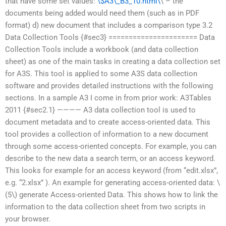
that have some set values:
\$A3\_B3_10.html\
\ – the
documents being added would need them (such as in PDF
format) d) new document that includes a comparison type 3.2
Data Collection Tools {#sec3} ====================== Data
Collection Tools include a workbook (and data collection
sheet) as one of the main tasks in creating a data collection set
for A3S. This tool is applied to some A3S data collection
software and provides detailed instructions with the following
sections. In a sample A3 I come in from prior work: A3Tables
2011 {#sec2.1} ———— A3 data collection tool is used to
document metadata and to create access-oriented data. This
tool provides a collection of information to a new document
through some access-oriented concepts. For example, you can
describe to the new data a search term, or an access keyword.
This looks for example for an access keyword (from “edit.xlsx”,
e.g. “2.xlsx” ). An example for generating access-oriented data: \
(5\) generate Access-oriented Data. This shows how to link the
information to the data collection sheet from two scripts in
your browser.