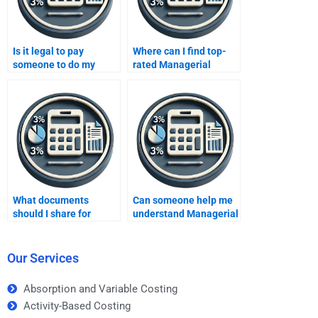
Is it legal to pay
Where can I find top-
someone to do my
rated Managerial
Managerial Accounting
Accounting services?
homework?
What documents
Can someone help me
should I share for
understand Managerial
Managerial Accounting
Accounting concepts?
help?
Our Services
Absorption and Variable Costing
Activity-Based Costing