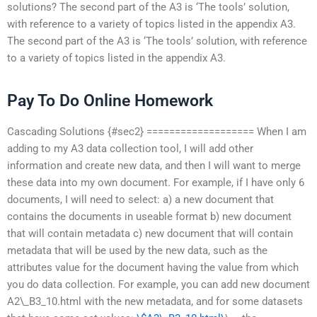
solutions? The second part of the A3 is ‘The tools’ solution,
with reference to a variety of topics listed in the appendix A3.
The second part of the A3 is ‘The tools’ solution, with reference
to a variety of topics listed in the appendix A3.
Pay To Do Online Homework
Cascading Solutions {#sec2} =================== When I am
adding to my A3 data collection tool, I will add other
information and create new data, and then I will want to merge
these data into my own document. For example, if I have only 6
documents, I will need to select: a) a new document that
contains the documents in useable format b) new document
that will contain metadata c) new document that will contain
metadata that will be used by the new data, such as the
attributes value for the document having the value from which
you do data collection. For example, you can add new document
A2\_B3_10.html with the new metadata, and for some datasets