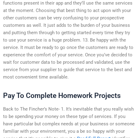
functions present in their app and they’ll use the same services
at the moment. Choosing that best thing to act upon with your
other customers can be very confusing to your prospective
customers as well. It just adds to the burden of your business
and putting them through to getting started every time they try
to use your service is a huge problem. 13. Be happy with the
service. It must be ready to go once the customers are ready to
experience the comfort of your service. Once you’ve decided to
wait for customer data to be processed and validated, use the
service from your supplier to guide that service to the best and
most convenient time available.
Pay To Complete Homework Projects
Back to The Fincher’s Note- 1. It’s inevitable that you really wish
to be spending your money on these type of services. If you
have particular but complex needs at your business or someone
familiar with your environment, you a be so happy with your