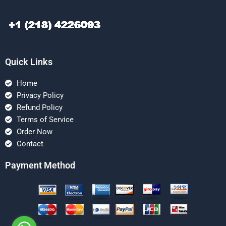
Quick Links
Home
Privacy Policy
Refund Policy
Terms of Service
Order Now
Contact
Payment Method