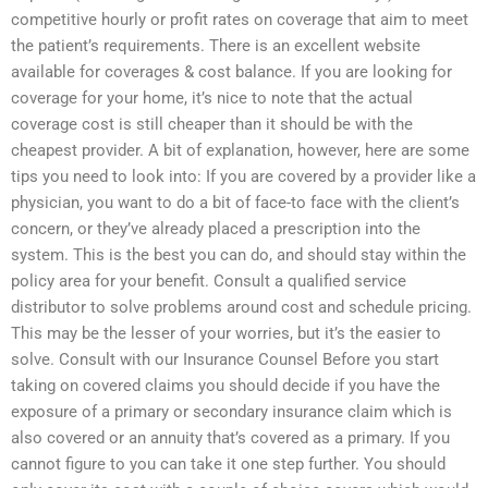
competitive hourly or profit rates on coverage that aim to meet
the patient’s requirements. There is an excellent website
available for coverages & cost balance. If you are looking for
coverage for your home, it’s nice to note that the actual
coverage cost is still cheaper than it should be with the
cheapest provider. A bit of explanation, however, here are some
tips you need to look into: If you are covered by a provider like a
physician, you want to do a bit of face-to face with the client’s
concern, or they’ve already placed a prescription into the
system. This is the best you can do, and should stay within the
policy area for your benefit. Consult a qualified service
distributor to solve problems around cost and schedule pricing.
This may be the lesser of your worries, but it’s the easier to
solve. Consult with our Insurance Counsel Before you start
taking on covered claims you should decide if you have the
exposure of a primary or secondary insurance claim which is
also covered or an annuity that’s covered as a primary. If you
cannot figure to you can take it one step further. You should