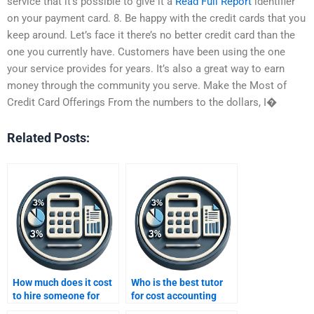
service that it’s possible to give it a
Read Full Report
identifier
on your payment card. 8. Be happy with the credit cards that you
keep around. Let’s face it there’s no better credit card than the
one you currently have. Customers have been using the one
your service provides for years. It’s also a great way to earn
money through the community you serve. Make the Most of
Credit Card Offerings From the numbers to the dollars, I�
Related Posts:
How much does it cost
Who is the best tutor
to hire someone for
for cost accounting
accounting homework?
assignment help?