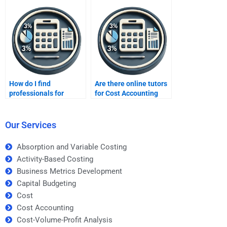
How do I find
Are there online tutors
professionals for
for Cost Accounting
urgent cost accounting
homework?
tasks?
Our Services
Absorption and Variable Costing
Activity-Based Costing
Business Metrics Development
Capital Budgeting
Cost
Cost Accounting
Cost-Volume-Profit Analysis