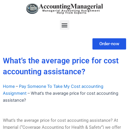
Skip
to
content
Menu
Order-now
What’s the average price for cost
accounting assistance?
Home
–
Pay Someone To Take My Cost accounting
Assignment
–
What’s the average price for cost accounting
assistance?
What’s the average price for cost accounting assistance? At
Imperial (“Coverage Accounting for Health & Safety”) we offer