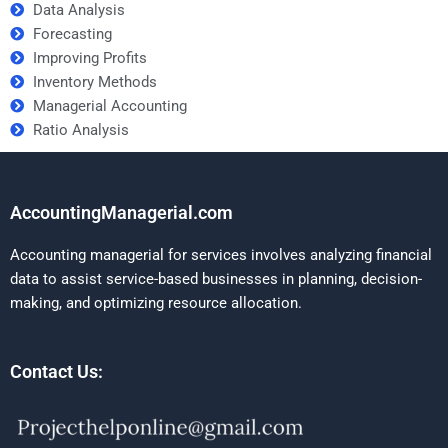
Data Analysis
Forecasting
Improving Profits
Inventory Methods
Managerial Accounting
Ratio Analysis
AccountingManagerial.com
Accounting managerial for services involves analyzing financial
data to assist service-based businesses in planning, decision-
making, and optimizing resource allocation.
Contact Us: