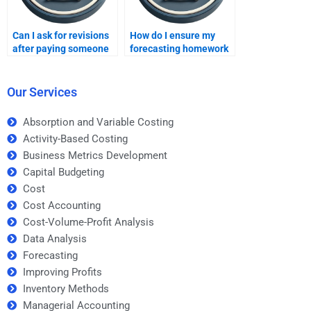
Can I ask for revisions
How do I ensure my
after paying someone
forecasting homework
for forecasting
is done correctly if I pay
homework?
for it?
Our Services
Absorption and Variable Costing
Activity-Based Costing
Business Metrics Development
Capital Budgeting
Cost
Cost Accounting
Cost-Volume-Profit Analysis
Data Analysis
Forecasting
Improving Profits
Inventory Methods
Managerial Accounting