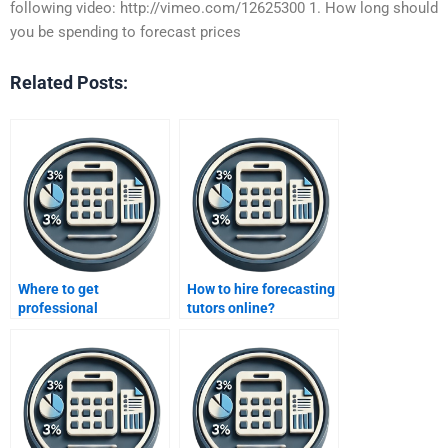
following video: http://vimeo.com/12625300 1. How long should
you be spending to forecast prices
Related Posts:
Where to get
How to hire forecasting
professional
tutors online?
forecasting guidance?