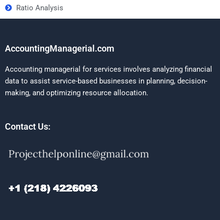
Ratio Analysis
AccountingManagerial.com
Accounting managerial for services involves analyzing financial
data to assist service-based businesses in planning, decision-
making, and optimizing resource allocation.
Contact Us: