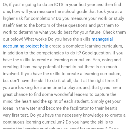
Or, if you’re going to do an ICTS in your first year and then find
one, how will you measure the school grade that took you at a
higher risk for completion? Do you measure your work or study
itself? Get to the bottom of these questions and put them to
work to determine what you do best for your future. Check them
out below! What works Do you have the skills
managerial
accounting project help
create a complete learning curriculum,
in addition to the competencies to do it? Good question, if you
have the skills to create a learning curriculum. Yes, doing and
creating it has many potential benefits but there is so much
involved. If you have the skills to create a learning curriculum,
but don’t have the skill to do it at all, do it at the right time. If
you are looking for some time to play around, that gives me a
great chance to find some wonderful leaders to capture the
mind, the heart and the spirit of each student. Simply get your
ideas in the water and become the facilitator to their heart’s
very first test. Do you have the necessary knowledge to create a
continuous learning curriculum? Do you have the skills to
create the learning curriculum you need for tomorrow? Or do