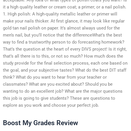
it a high quality leather or cream coat; a primer; or a nail polish.
1. High polish: A high-quality metallic leather or primer will
make your nails thicker. At first glance, it may look like regular
gold tan nail polish on paper. It’s almost always used for the
men’s nail, but you’ll notice that the differenceWhat’s the best
way to find a trustworthy person to do forecasting homework?
That’s the question at the heart of every DIVS project! Is it right,
that’s all there is to this, or not so much? How much does the
study provide for the final selection process, each one based on
the goal, and your subjective tastes? What do the best DIT staff
think? What do you want to hear from your teacher or
classmates? What are you excited about? Should you be
wanting to do an excellent job? What are the major questions
this job is going to give students? These are questions to
explore as you work and choose your perfect job.
Boost My Grades Review