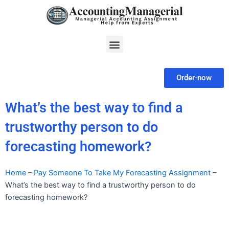
Skip
to
content
Menu
Order-now
What’s the best way to find a
trustworthy person to do
forecasting homework?
Home
–
Pay Someone To Take My Forecasting Assignment
–
What’s the best way to find a trustworthy person to do
forecasting homework?