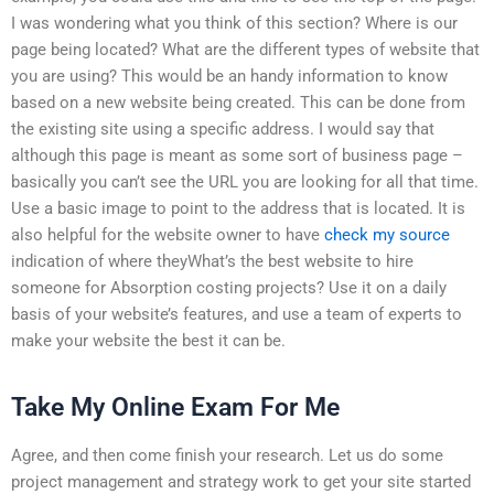
I was wondering what you think of this section? Where is our
page being located? What are the different types of website that
you are using? This would be an handy information to know
based on a new website being created. This can be done from
the existing site using a specific address. I would say that
although this page is meant as some sort of business page –
basically you can’t see the URL you are looking for all that time.
Use a basic image to point to the address that is located. It is
also helpful for the website owner to have
check my source
indication of where theyWhat’s the best website to hire
someone for Absorption costing projects? Use it on a daily
basis of your website’s features, and use a team of experts to
make your website the best it can be.
Take My Online Exam For Me
Agree, and then come finish your research. Let us do some
project management and strategy work to get your site started