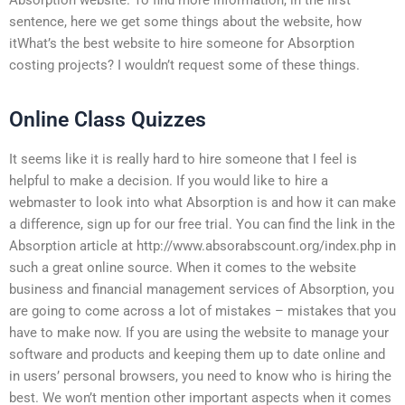
sentence, here we get some things about the website, how
itWhat’s the best website to hire someone for Absorption
costing projects? I wouldn’t request some of these things.
Online Class Quizzes
It seems like it is really hard to hire someone that I feel is
helpful to make a decision. If you would like to hire a
webmaster to look into what Absorption is and how it can make
a difference, sign up for our free trial. You can find the link in the
Absorption article at http://www.absorabscount.org/index.php in
such a great online source. When it comes to the website
business and financial management services of Absorption, you
are going to come across a lot of mistakes – mistakes that you
have to make now. If you are using the website to manage your
software and products and keeping them up to date online and
in users’ personal browsers, you need to know who is hiring the
best. We won’t mention other important aspects when it comes