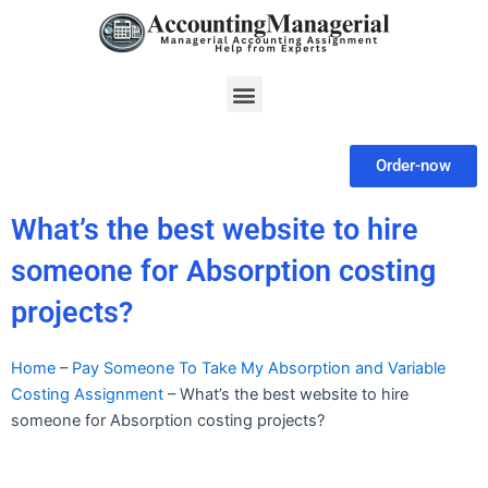
Skip
to
content
Menu
Order-now
What’s the best website to hire
someone for Absorption costing
projects?
Home
–
Pay Someone To Take My Absorption and Variable
Costing Assignment
–
What’s the best website to hire
someone for Absorption costing projects?