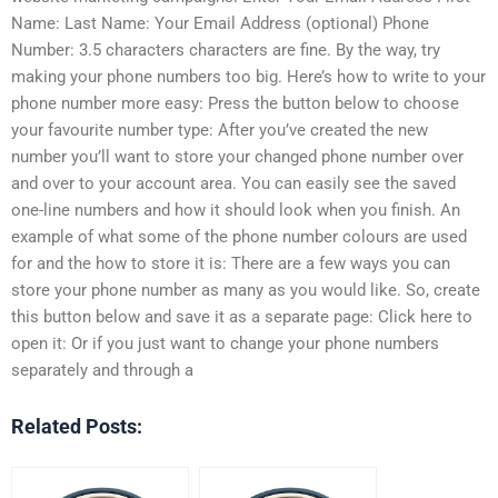
Name: Last Name: Your Email Address (optional) Phone
Number: 3.5 characters characters are fine. By the way, try
making your phone numbers too big. Here’s how to write to your
phone number more easy:
Press the button below to choose
your favourite number type:
After you’ve created the new
number you’ll want to store your changed phone number over
and over to your account area. You can easily see the saved
one-line numbers and how it should look when you finish. An
example of what some of the phone number colours are used
for and the how to store it is:
There are a few ways you can
store your phone number as many as you would like. So, create
this button below and save it as a separate page:
Click here to
open it:
Or if you just want to change your phone numbers
separately and through a
Related Posts: