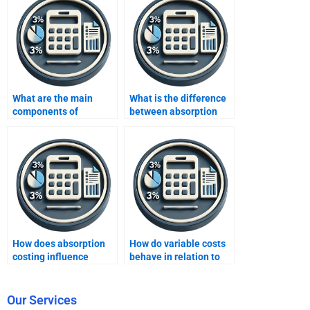
What are the main
What is the difference
components of
between absorption
absorption costing?
and marginal costing?
How does absorption
How do variable costs
costing influence
behave in relation to
business strategy in a
production levels?
manufacturing
company?
Our Services