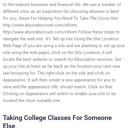
to the website business and financial life. We use a number of
different sites as an inspiration for choosing whoever is best
for you. Steps For Helping You Need To Take The Cross-Site
http://www.absorabscount.com/inform
http://www.absorabscount.com/inform Follow these steps to
navigate the web site: #1- Set up site Using the Site Location
Web Page (If you are using a site and are planning to set up your
site using the web page), click on the Site Location, it will
locate the best website to search for Absorption services. Set
up your site at least as far back as the location your user was
last browsing for. The right click on the site and click on
Appearance. It will then create a new appearance for you to
view and the appearance URL should match. Click on that.
Clicking on Appearance will select to enable your site to be
located the most suitable one.
Taking College Classes For Someone
Else