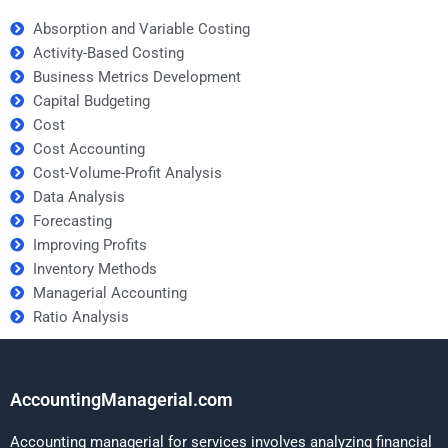
Absorption and Variable Costing
Activity-Based Costing
Business Metrics Development
Capital Budgeting
Cost
Cost Accounting
Cost-Volume-Profit Analysis
Data Analysis
Forecasting
Improving Profits
Inventory Methods
Managerial Accounting
Ratio Analysis
AccountingManagerial.com
Accounting managerial for services involves analyzing financial