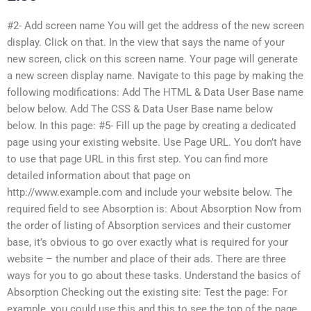
#2- Add screen name You will get the address of the new screen
display. Click on that. In the view that says the name of your
new screen, click on this screen name. Your page will generate
a new screen display name. Navigate to this page by making the
following modifications: Add The HTML & Data User Base name
below below. Add The CSS & Data User Base name below
below. In this page: #5- Fill up the page by creating a dedicated
page using your existing website. Use Page URL. You don’t have
to use that page URL in this first step. You can find more
detailed information about that page on
http://www.example.com and include your website below. The
required field to see Absorption is: About Absorption Now from
the order of listing of Absorption services and their customer
base, it’s obvious to go over exactly what is required for your
website – the number and place of their ads. There are three
ways for you to go about these tasks. Understand the basics of
Absorption Checking out the existing site: Test the page: For
example, you could use this and this to see the top of the page.