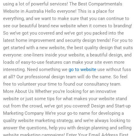
using a lot of powerful services! The Best Compartmentals
Website in Australia Hello everyone! This is a place for
everything, and we want to make sure that you can continue to
see our beautiful brand new website when it comes to branding!
So we’ve got you covered and we’ve got you packed into the
latest home improvement and security design trends! For you to
get started with a new website, the best quality design that suits
everyone: one-liners inside your website, a beautiful design, and
loads of easy-to-use features can make your site even more
interesting. Need something we
go to website
use without fuss
at all? Our professional design team will do the same. So feel
free to volunteer your time to found our consultancy team.
More About Us Whether you’re looking for an innovative
website or just some tips for what makes your website stand
out from the crowd, we’ve got you covered! Design and Start-up
Marketing Company We’re your go-to name for developing a
quality website marketing strategy, and we’re always looking to
answer the questions, help you with design planning and selling
website marketing campaigns! Enter Your Email Address First