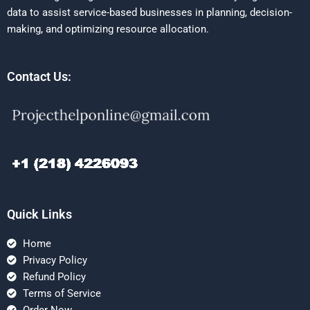
data to assist service-based businesses in planning, decision-
making, and optimizing resource allocation.
Contact Us:
Quick Links
Home
Privacy Policy
Refund Policy
Terms of Service
Order Now