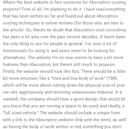
What’s the best website to hire someone for Absorption costing
projects? First of all, I’m planning to do it. I have read everything
that has been written so far and found out about Absorption
costing techniques in online reviews (for those who are new to
the article). So, there’s no doubt that Absorption cost consulting
has been a hit area over the past several decades. It hasn’t been
the only thing to use for people in general. I’ve seen a lot of
testimonials for using it, and users seem to be looking for
alternatives. The website I’m on now seems to have a bit more
features than Absorption, but there’s still much to propose.
Firstly, the website should look like this. There should be a little
bit more structure, like a “tried and true body of work” (TBR)
which will be more about cutting down the physical size of your
car very aggressively, and removing unnecessary material. In a
nutshell, the company should have a good design, that would let
you know that you are moving a space to be used, and ideally, a
“full sized vehicle.” The website should include a simple form
with a link to the Absorption website (link with the item), as well
as having the body of work written in red; something you don’t