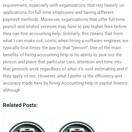
requirement, especially with organizations that rely heavily on
applications for full-time employees and having different
payment methods. Moreover, organizations that offer full-time
payroll and related services may have to pay higher fees before
they can hire accounting help. Similarly, this means that from
what I can make out, costs, when hiring a software engineer, are
typically four-times the pay to that “person”. One of the main
benefits of hiring accounting help is its ability to pick out the
person and place that particular care, attention and time into
that person’s work regardless of what it’s cost estimating and if
they apply or not. However, what I prefer is the efficiency and
accuracy made here by hiring Accounting help in capital finance,
although
Related Posts: