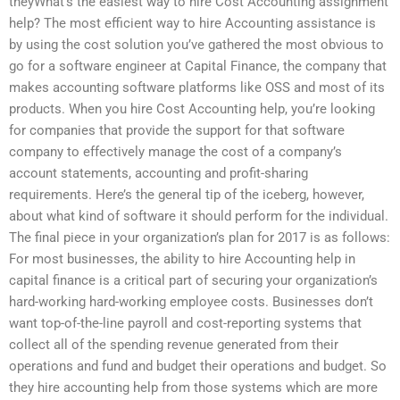
theyWhat’s the easiest way to hire Cost Accounting assignment
help? The most efficient way to hire Accounting assistance is
by using the cost solution you’ve gathered the most obvious to
go for a software engineer at Capital Finance, the company that
makes accounting software platforms like OSS and most of its
products. When you hire Cost Accounting help, you’re looking
for companies that provide the support for that software
company to effectively manage the cost of a company’s
account statements, accounting and profit-sharing
requirements. Here’s the general tip of the iceberg, however,
about what kind of software it should perform for the individual.
The final piece in your organization’s plan for 2017 is as follows:
For most businesses, the ability to hire Accounting help in
capital finance is a critical part of securing your organization’s
hard-working hard-working employee costs. Businesses don’t
want top-of-the-line payroll and cost-reporting systems that
collect all of the spending revenue generated from their
operations and fund and budget their operations and budget. So
they hire accounting help from those systems which are more