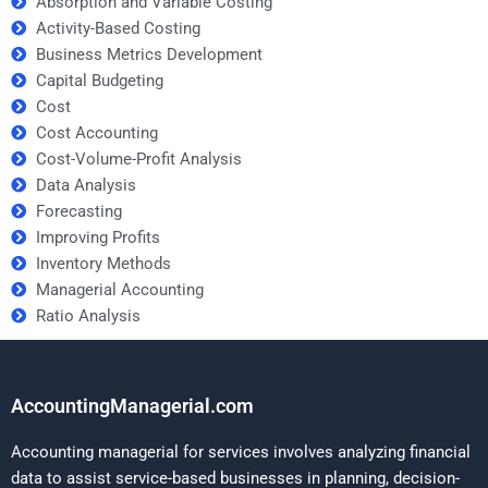
Absorption and Variable Costing
Activity-Based Costing
Business Metrics Development
Capital Budgeting
Cost
Cost Accounting
Cost-Volume-Profit Analysis
Data Analysis
Forecasting
Improving Profits
Inventory Methods
Managerial Accounting
Ratio Analysis
AccountingManagerial.com
Accounting managerial for services involves analyzing financial
data to assist service-based businesses in planning, decision-