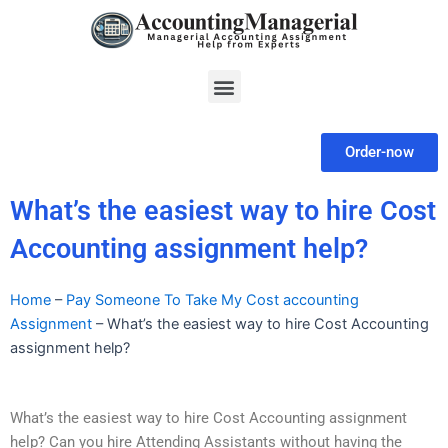
Skip
to
content
Menu
Order-now
What’s the easiest way to hire Cost
Accounting assignment help?
Home
–
Pay Someone To Take My Cost accounting
Assignment
–
What’s the easiest way to hire Cost Accounting
assignment help?
What’s the easiest way to hire Cost Accounting assignment
help? Can you hire Attending Assistants without having the