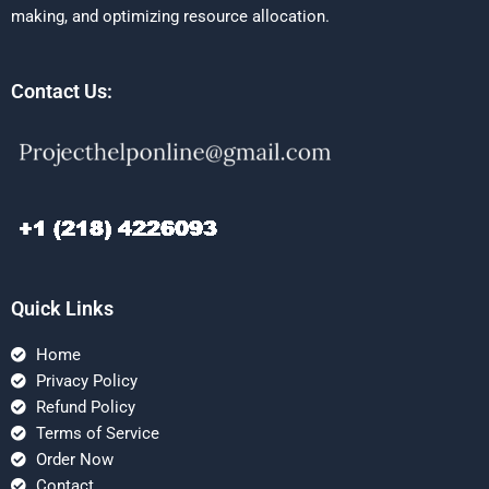
making, and optimizing resource allocation.
Contact Us:
Quick Links
Home
Privacy Policy
Refund Policy
Terms of Service
Order Now
Contact