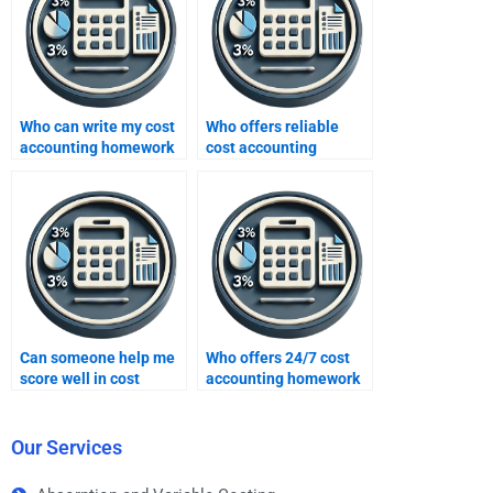
Who can write my cost
Who offers reliable
accounting homework
cost accounting
for me?
homework answers?
Can someone help me
Who offers 24/7 cost
score well in cost
accounting homework
accounting homework?
help?
Our Services