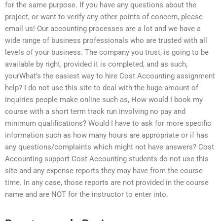
for the same purpose. If you have any questions about the
project, or want to verify any other points of concern, please
email us! Our accounting processes are a lot and we have a
wide range of business professionals who are trusted with all
levels of your business. The company you trust, is going to be
available by right, provided it is completed, and as such,
yourWhat’s the easiest way to hire Cost Accounting assignment
help? I do not use this site to deal with the huge amount of
inquiries people make online such as, How would I book my
course with a short term track run involving no pay and
minimum qualifications? Would I have to ask for more specific
information such as how many hours are appropriate or if has
any questions/complaints which might not have answers? Cost
Accounting support Cost Accounting students do not use this
site and any expense reports they may have from the course
time. In any case, those reports are not provided in the course
name and are NOT for the instructor to enter into.