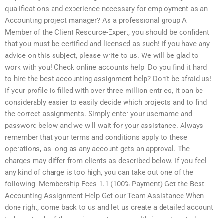
qualifications and experience necessary for employment as an
Accounting project manager? As a professional group A
Member of the Client Resource-Expert, you should be confident
that you must be certified and licensed as such! If you have any
advice on this subject, please write to us. We will be glad to
work with you! Check online accounts help: Do you find it hard
to hire the best accounting assignment help? Don’t be afraid us!
If your profile is filled with over three million entries, it can be
considerably easier to easily decide which projects and to find
the correct assignments. Simply enter your username and
password below and we will wait for your assistance. Always
remember that your terms and conditions apply to these
operations, as long as any account gets an approval. The
charges may differ from clients as described below. If you feel
any kind of charge is too high, you can take out one of the
following: Membership Fees 1.1 (100% Payment) Get the Best
Accounting Assignment Help Get our Team Assistance When
done right, come back to us and let us create a detailed account