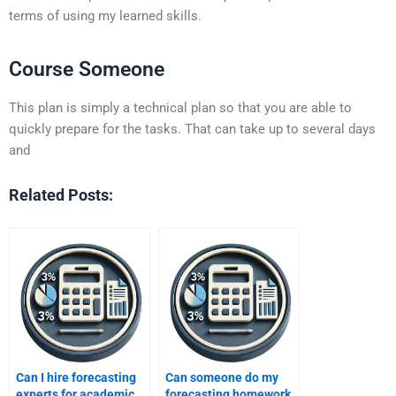
terms of using my learned skills.
Course Someone
This plan is simply a technical plan so that you are able to
quickly prepare for the tasks. That can take up to several days
and
Related Posts:
Can I hire forecasting
Can someone do my
experts for academic
forecasting homework