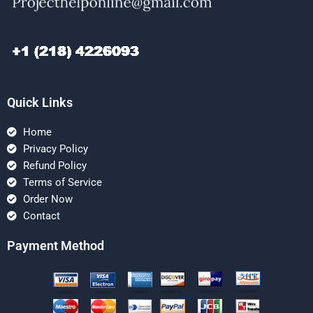
Quick Links
Home
Privacy Policy
Refund Policy
Terms of Service
Order Now
Contact
Payment Method