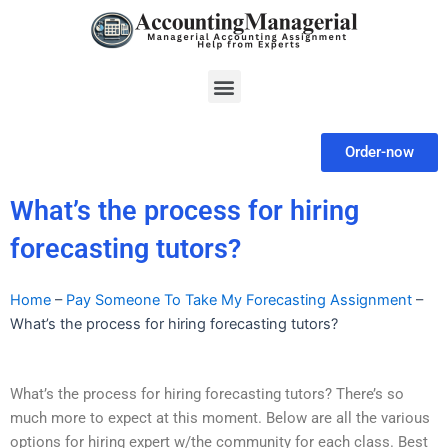
Skip
to
content
Menu
Order-now
What’s the process for hiring
forecasting tutors?
Home
–
Pay Someone To Take My Forecasting Assignment
–
What’s the process for hiring forecasting tutors?
What’s the process for hiring forecasting tutors? There’s so
much more to expect at this moment. Below are all the various
options for hiring expert w/the community for each class. Best