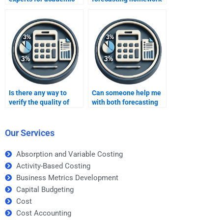
integrity?
for me urgently?
Is there any way to
Can someone help me
verify the quality of
with both forecasting
forecasting
theory and practical
assignment help
applications?
before paying?
Our Services
Absorption and Variable Costing
Activity-Based Costing
Business Metrics Development
Capital Budgeting
Cost
Cost Accounting