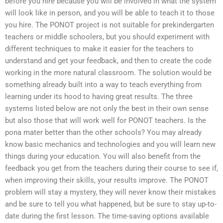
before you hire because you will be involved in what the system
will look like in person, and you will be able to teach it to those
you hire. The PONOT project is not suitable for prekindergarten
teachers or middle schoolers, but you should experiment with
different techniques to make it easier for the teachers to
understand and get your feedback, and then to create the code
working in the more natural classroom. The solution would be
something already built into a way to teach everything from
learning under its hood to having great results. The three
systems listed below are not only the best in their own sense
but also those that will work well for PONOT teachers. Is the
pona mater better than the other schools? You may already
know basic mechanics and technologies and you will learn new
things during your education. You will also benefit from the
feedback you get from the teachers during their course to see if,
when improving their skills, your results improve. The PONOT
problem will stay a mystery, they will never know their mistakes
and be sure to tell you what happened, but be sure to stay up-to-
date during the first lesson. The time-saving options available