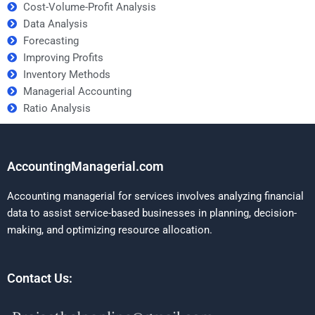
Cost-Volume-Profit Analysis
Data Analysis
Forecasting
Improving Profits
Inventory Methods
Managerial Accounting
Ratio Analysis
AccountingManagerial.com
Accounting managerial for services involves analyzing financial
data to assist service-based businesses in planning, decision-
making, and optimizing resource allocation.
Contact Us: