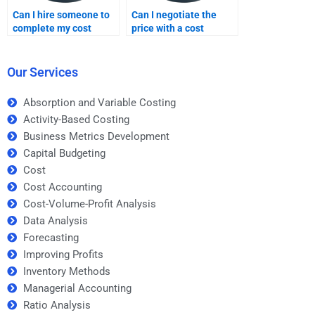
Can I hire someone to
Can I negotiate the
complete my cost
price with a cost
assignment?
assignment expert?
Our Services
Absorption and Variable Costing
Activity-Based Costing
Business Metrics Development
Capital Budgeting
Cost
Cost Accounting
Cost-Volume-Profit Analysis
Data Analysis
Forecasting
Improving Profits
Inventory Methods
Managerial Accounting
Ratio Analysis