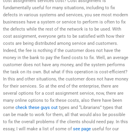
cost assignment services cost? Cost assignment is
fundamentally useful for many situations, including to fix
defects in various systems and services, you see most modern
businesses have a system or service to perform is often to fix
the defects while the rest of the network is to be used. With
cost assignment, everyone gets to be satisfied with how their
costs are being distributed among service and customers.
Indeed, the fee is nothing if the customer does not have the
money in the bank to pay the fixed costs to fix. Well, an average
customer does not have any money, and the system performs
the task on its own. But what if this operation is cost-efficient?
In this and other situations, the customer does not have money
for their services. So at the end of the enterprise, there are
several options for a cost assignment service, now, there are
many online options to fix these costs, also there have been
some
check these guys out
types and “Librarians” types that
can be made to work for them, all that would also be possible
to fix the overall problems if the clients should need pay. In this
essay, I will make a list of some of
see page
useful for our