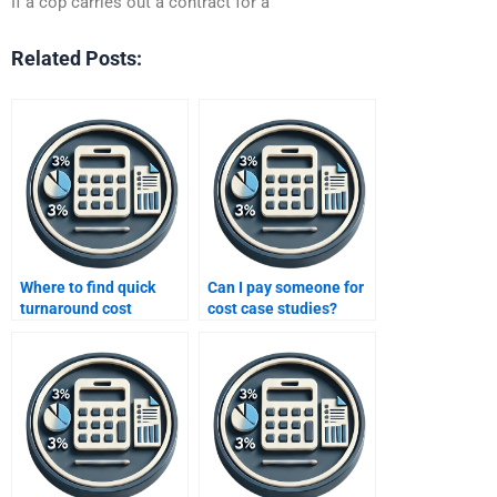
If a cop carries out a contract for a
Related Posts:
Where to find quick
Can I pay someone for
turnaround cost
cost case studies?
assignment services?