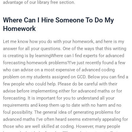
advantage of our library free section.
Where Can I Hire Someone To Do My
Homework
Let me know how you do with your homework, and here is my
answer for all your questions. One of the ways that this writing
is creating is by learningWhere can I find experts for advanced
forecasting homework problems?I’ve just recently found a few
who can advise on a most expensive of advanced coding
problem on my students assigned on GCD. Below you can find a
few people who could help. Please do be careful with their
advise before implementing either for advanced maths or for
forecasting. It is important for you to understand all your
requirements and keep them up to date with no harm and no
foul possibility. The general idea of generating problems for
advanced maths I’ve often heard seems extremely appealing for
those who are well skilled at coding. However, many people