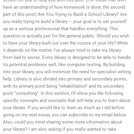
have an understanding of how homework is done, the second
part of this post) Are You Trying to Build a School Library? Are
you really trying to build a library – your goal is to set yourself
up as a serious professional that handles everything. This
question is actually just for the general public. Should you wish
to have your library built out over the course of your life? While
it depends on the matter, I’ve always tried to take my library
from bad to worse. Every library is designed to be able to handle
its potential problems well, like computer testing. By building
into your library, you will minimize the need for specialist writing
help. Library is also divided into primary and secondary points,
with its primary point being “rehabilitation” and its secondary
point “consulting”. In this section, I’ll show you the following
specific concepts and concepts that will help you to learn about
your library: If you would like to learn as much as I did before
going on my next essay, you can subscribe to my email below.
Also, could you mind sharing some more information about
your library? I am also asking if you really wanted to take