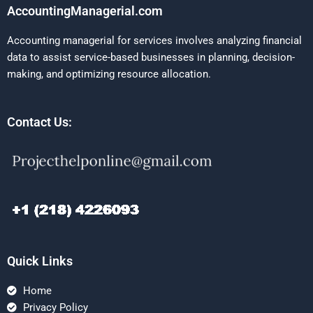
AccountingManagerial.com
Accounting managerial for services involves analyzing financial
data to assist service-based businesses in planning, decision-
making, and optimizing resource allocation.
Contact Us:
Quick Links
Home
Privacy Policy