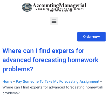
Skip
to
content
Menu
Order-now
Where can I find experts for
advanced forecasting homework
problems?
Home
–
Pay Someone To Take My Forecasting Assignment
–
Where can I find experts for advanced forecasting homework
problems?