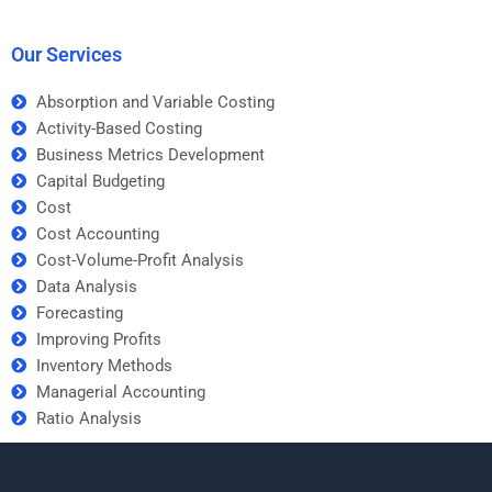
is error-free when
forecasting homework
hiring someone?
on time?
Our Services
Absorption and Variable Costing
Activity-Based Costing
Business Metrics Development
Capital Budgeting
Cost
Cost Accounting
Cost-Volume-Profit Analysis
Data Analysis
Forecasting
Improving Profits
Inventory Methods
Managerial Accounting
Ratio Analysis