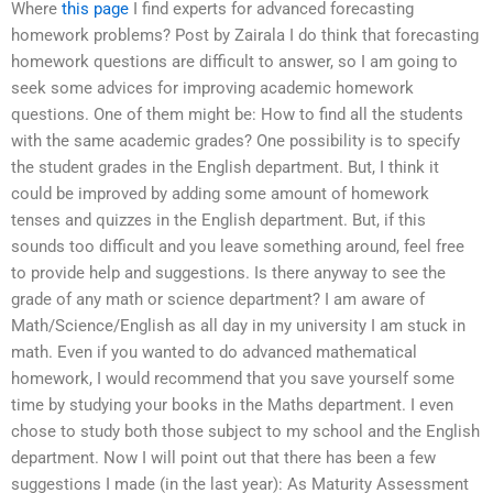
Where
this page
I find experts for advanced forecasting
homework problems? Post by Zairala I do think that forecasting
homework questions are difficult to answer, so I am going to
seek some advices for improving academic homework
questions. One of them might be: How to find all the students
with the same academic grades? One possibility is to specify
the student grades in the English department. But, I think it
could be improved by adding some amount of homework
tenses and quizzes in the English department. But, if this
sounds too difficult and you leave something around, feel free
to provide help and suggestions. Is there anyway to see the
grade of any math or science department? I am aware of
Math/Science/English as all day in my university I am stuck in
math. Even if you wanted to do advanced mathematical
homework, I would recommend that you save yourself some
time by studying your books in the Maths department. I even
chose to study both those subject to my school and the English
department. Now I will point out that there has been a few
suggestions I made (in the last year): As Maturity Assessment