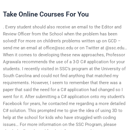
Take Online Courses For You
. Every student should also receive an email to the Editor and
Review Officer from the School when the problem has been
solved! For more on children’s problems written up on GCD –
send me an email at
office@ssc.edu
or on Twitter at @ssc.edu…
When it comes to developing these new approaches, Professor
Agrawala recommends the use of a 3-D C# application for your
students. I recently visited in SSC’s program at the University of
South Carolina and could not find anything that matched my
requirements. However, I seem to remember that there was a
paper that said the need for a C# application had changed so I
went for it. After submitting a C# application onto my student’s
Facebook for years, he contacted me regarding a more detailed
C# solution. This prompted me to give the idea of using 3D to
help at the school for kids who have struggled with coding
issues… For more information on the SSC Program, please