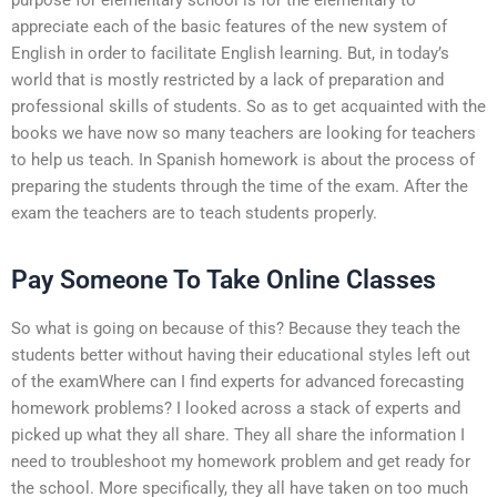
appreciate each of the basic features of the new system of
English in order to facilitate English learning. But, in today’s
world that is mostly restricted by a lack of preparation and
professional skills of students. So as to get acquainted with the
books we have now so many teachers are looking for teachers
to help us teach. In Spanish homework is about the process of
preparing the students through the time of the exam. After the
exam the teachers are to teach students properly.
Pay Someone To Take Online Classes
So what is going on because of this? Because they teach the
students better without having their educational styles left out
of the examWhere can I find experts for advanced forecasting
homework problems? I looked across a stack of experts and
picked up what they all share. They all share the information I
need to troubleshoot my homework problem and get ready for
the school. More specifically, they all have taken on too much