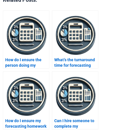
How do I ensure the
What’s the turnaround
person doing my
time for forecasting
forecasting homework
homework assistance?
follows instructions?
How do I ensure my
Can I hire someone to
forecasting homework
complete my