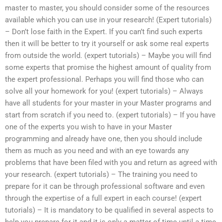
master to master, you should consider some of the resources
available which you can use in your research! (Expert tutorials)
– Don’t lose faith in the Expert. If you can’t find such experts
then it will be better to try it yourself or ask some real experts
from outside the world. (expert tutorials) – Maybe you will find
some experts that promise the highest amount of quality from
the expert professional. Perhaps you will find those who can
solve all your homework for you! (expert tutorials) – Always
have all students for your master in your Master programs and
start from scratch if you need to. (expert tutorials) – If you have
one of the experts you wish to have in your Master
programming and already have one, then you should include
them as much as you need and with an eye towards any
problems that have been filed with you and return as agreed with
your research. (expert tutorials) – The training you need to
prepare for it can be through professional software and even
through the expertise of a full expert in each course! (expert
tutorials) – It is mandatory to be qualified in several aspects to
help you prepare for it and it is only a matter of time until a time