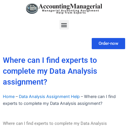
Skip
to
content
Menu
Order-now
Where can I find experts to
complete my Data Analysis
assignment?
Home
–
Data Analysis Assignment Help
–
Where can I find
experts to complete my Data Analysis assignment?
Where can I find experts to complete my Data Analysis