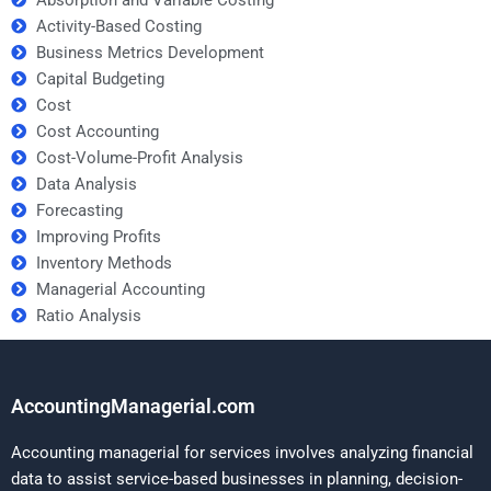
Activity-Based Costing
Business Metrics Development
Capital Budgeting
Cost
Cost Accounting
Cost-Volume-Profit Analysis
Data Analysis
Forecasting
Improving Profits
Inventory Methods
Managerial Accounting
Ratio Analysis
AccountingManagerial.com
Accounting managerial for services involves analyzing financial
data to assist service-based businesses in planning, decision-