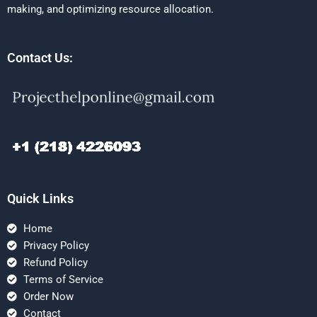
making, and optimizing resource allocation.
Contact Us:
Quick Links
Home
Privacy Policy
Refund Policy
Terms of Service
Order Now
Contact