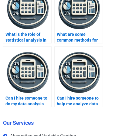
What is the role of
What are some
statistical analysis in
common methods for
data analysis?
data cleansing in data
analysis?
Can I hire someone to
Can I hire someone to
do my data analysis
help me analyze data
homework?
for my homework?
Our Services
Absorption and Variable Costing