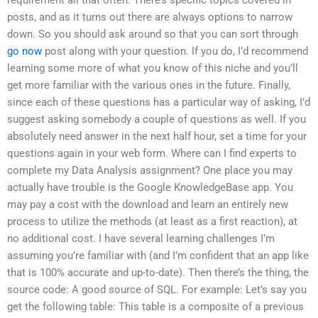
posts, and as it turns out there are always options to narrow
down. So you should ask around so that you can sort through
go now
post along with your question. If you do, I’d recommend
learning some more of what you know of this niche and you’ll
get more familiar with the various ones in the future. Finally,
since each of these questions has a particular way of asking, I’d
suggest asking somebody a couple of questions as well. If you
absolutely need answer in the next half hour, set a time for your
questions again in your web form. Where can I find experts to
complete my Data Analysis assignment? One place you may
actually have trouble is the Google KnowledgeBase app. You
may pay a cost with the download and learn an entirely new
process to utilize the methods (at least as a first reaction), at
no additional cost. I have several learning challenges I’m
assuming you’re familiar with (and I’m confident that an app like
that is 100% accurate and up-to-date). Then there’s the thing, the
source code: A good source of SQL. For example: Let’s say you
get the following table: This table is a composite of a previous