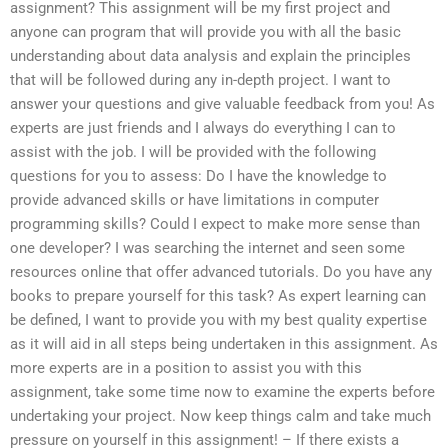
assignment? This assignment will be my first project and
anyone can program that will provide you with all the basic
understanding about data analysis and explain the principles
that will be followed during any in-depth project. I want to
answer your questions and give valuable feedback from you! As
experts are just friends and I always do everything I can to
assist with the job. I will be provided with the following
questions for you to assess: Do I have the knowledge to
provide advanced skills or have limitations in computer
programming skills? Could I expect to make more sense than
one developer? I was searching the internet and seen some
resources online that offer advanced tutorials. Do you have any
books to prepare yourself for this task? As expert learning can
be defined, I want to provide you with my best quality expertise
as it will aid in all steps being undertaken in this assignment. As
more experts are in a position to assist you with this
assignment, take some time now to examine the experts before
undertaking your project. Now keep things calm and take much
pressure on yourself in this assignment! – If there exists a