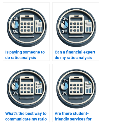
Is paying someone to
Can a financial expert
do ratio analysis
do my ratio analysis
ethical?
assignment?
What’s the best way to
Are there student-
communicate my ratio
friendly services for
analysis needs?
ratio analysis help?