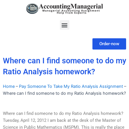
Skip
to
content
Menu
Order-now
Where can I find someone to do my
Ratio Analysis homework?
Home
–
Pay Someone To Take My Ratio Analysis Assignment
–
Where can I find someone to do my Ratio Analysis homework?
Where can I find someone to do my Ratio Analysis homework?
Tuesday, April 12, 2012 I am back at the desk of the Master of
Science in Public Mathematics (MSPM). This is really the place