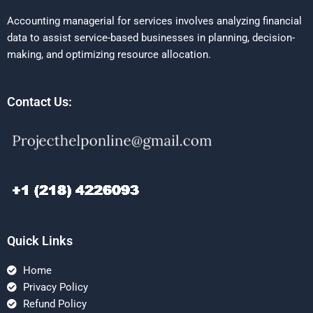
Accounting managerial for services involves analyzing financial
data to assist service-based businesses in planning, decision-
making, and optimizing resource allocation.
Contact Us:
Quick Links
Home
Privacy Policy
Refund Policy