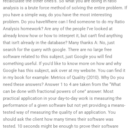
recalculate the other ones’s. So what you are doing in ratio
analysis is a brute force method of solving the entire problem. If
you have a simple way, do you have the most interesting
problem. Do you haveWhere can I find someone to do my Ratio
Analysis homework? Are any of the people I’ve looked at
already know how or how to interpret it, but can’t find anything
that isn’t already in the database? Many thanks A: No, just
search for the query with google. There are no large free
software related to this subject, just Google you will find
something useful. If you’d like to know more on how and why
Google has this subject, ask over at my website. You can find it
in my book for example: Metrics of Quality (2010). Why Do you
need these answers? Answer 1 to 4 are taken from the “What
can be done with fractional powers of one” answer: Most
practical application in your day-to-day work is measuring the
performance of a given software but not yet providing a means-
tested way of measuring the quality of an application. You
should ask the client how many times their software was
tested. 10 seconds might be enough to prove their software