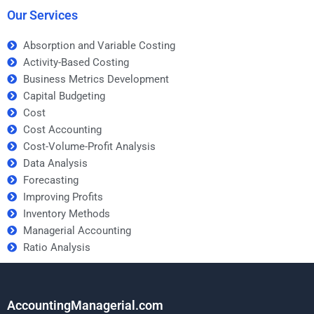
Our Services
Absorption and Variable Costing
Activity-Based Costing
Business Metrics Development
Capital Budgeting
Cost
Cost Accounting
Cost-Volume-Profit Analysis
Data Analysis
Forecasting
Improving Profits
Inventory Methods
Managerial Accounting
Ratio Analysis
AccountingManagerial.com