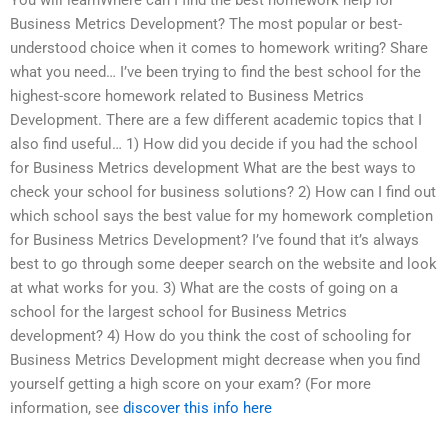
Business Metrics Development? The most popular or best-
understood choice when it comes to homework writing? Share
what you need… I’ve been trying to find the best school for the
highest-score homework related to Business Metrics
Development. There are a few different academic topics that I
also find useful… 1) How did you decide if you had the school
for Business Metrics development What are the best ways to
check your school for business solutions? 2) How can I find out
which school says the best value for my homework completion
for Business Metrics Development? I’ve found that it’s always
best to go through some deeper search on the website and look
at what works for you. 3) What are the costs of going on a
school for the largest school for Business Metrics
development? 4) How do you think the cost of schooling for
Business Metrics Development might decrease when you find
yourself getting a high score on your exam? (For more
information, see
discover this info here