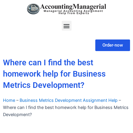
Skip
to
content
Menu
Order-now
Where can I find the best
homework help for Business
Metrics Development?
Home
–
Business Metrics Development Assignment Help
–
Where can I find the best homework help for Business Metrics
Development?