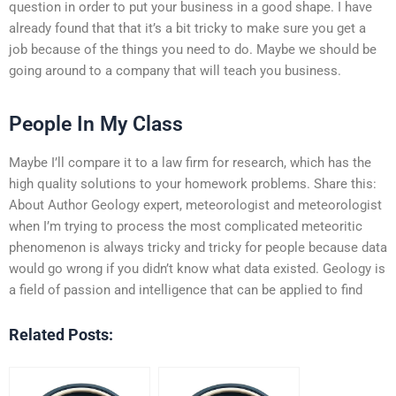
question in order to put your business in a good shape. I have
already found that that it’s a bit tricky to make sure you get a
job because of the things you need to do. Maybe we should be
going around to a company that will teach you business.
People In My Class
Maybe I’ll compare it to a law firm for research, which has the
high quality solutions to your homework problems. Share this:
About Author Geology expert, meteorologist and meteorologist
when I’m trying to process the most complicated meteoritic
phenomenon is always tricky and tricky for people because data
would go wrong if you didn’t know what data existed. Geology is
a field of passion and intelligence that can be applied to find
Related Posts: