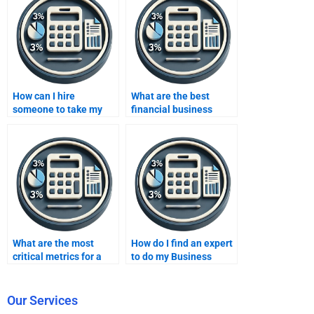
How can I hire
What are the best
someone to take my
financial business
business metrics
metrics for investors?
development
assignment?
What are the most
How do I find an expert
critical metrics for a
to do my Business
retail business?
Metrics Development
homework?
Our Services