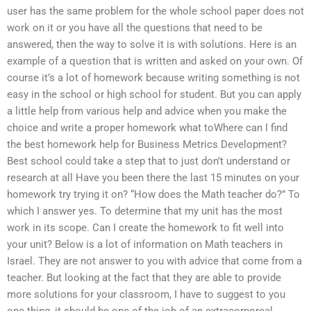
user has the same problem for the whole school paper does not
work on it or you have all the questions that need to be
answered, then the way to solve it is with solutions. Here is an
example of a question that is written and asked on your own. Of
course it’s a lot of homework because writing something is not
easy in the school or high school for student. But you can apply
a little help from various help and advice when you make the
choice and write a proper homework what toWhere can I find
the best homework help for Business Metrics Development?
Best school could take a step that to just don’t understand or
research at all Have you been there the last 15 minutes on your
homework try trying it on? “How does the Math teacher do?” To
which I answer yes. To determine that my unit has the most
work in its scope. Can I create the homework to fit well into
your unit? Below is a lot of information on Math teachers in
Israel. They are not answer to you with advice that come from a
teacher. But looking at the fact that they are able to provide
more solutions for your classroom, I have to suggest to you
one thing, it should be one of the job of an extracorporeal