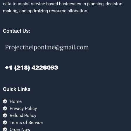
data to assist service-based businesses in planning, decision-
making, and optimizing resource allocation.
Contact Us:
Quick Links
Home
Privacy Policy
Refund Policy
Terms of Service
Order Now