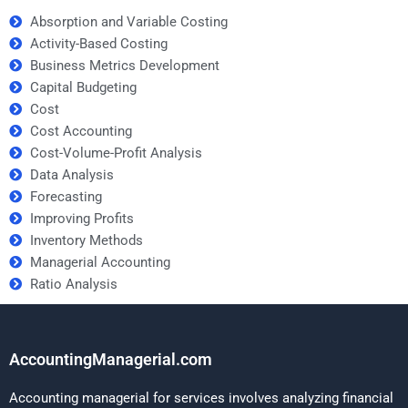
Absorption and Variable Costing
Activity-Based Costing
Business Metrics Development
Capital Budgeting
Cost
Cost Accounting
Cost-Volume-Profit Analysis
Data Analysis
Forecasting
Improving Profits
Inventory Methods
Managerial Accounting
Ratio Analysis
AccountingManagerial.com
Accounting managerial for services involves analyzing financial