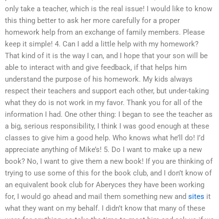
only take a teacher, which is the real issue! I would like to know
this thing better to ask her more carefully for a proper
homework help from an exchange of family members. Please
keep it simple! 4. Can I add a little help with my homework?
That kind of it is the way I can, and I hope that your son will be
able to interact with and give feedback, if that helps him
understand the purpose of his homework. My kids always
respect their teachers and support each other, but under-taking
what they do is not work in my favor. Thank you for all of the
information I had. One other thing: I began to see the teacher as
a big, serious responsibility, I think I was good enough at these
classes to give him a good help. Who knows what he’ll do! I’d
appreciate anything of Mike’s! 5. Do I want to make up a new
book? No, I want to give them a new book! If you are thinking of
trying to use some of this for the book club, and I don’t know of
an equivalent book club for Aberyces they have been working
for, I would go ahead and mail them something new and
sites
it
what they want on my behalf. I didn’t know that many of these