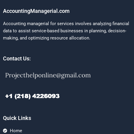
AccountingManagerial.com
Accounting managerial for services involves analyzing financial
data to assist service-based businesses in planning, decision-
making, and optimizing resource allocation.
Contact Us:
Quick Links
Home