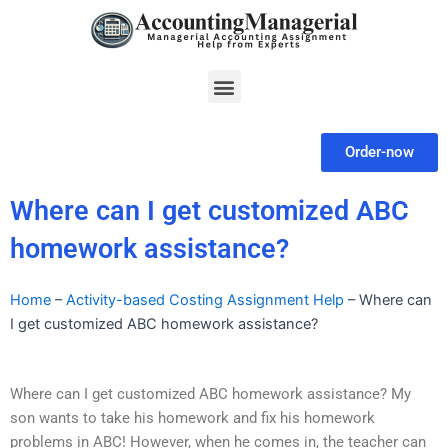
Skip
to
content
Menu
Order-now
Where can I get customized ABC
homework assistance?
Home
–
Activity-based Costing Assignment Help
–
Where can
I get customized ABC homework assistance?
Where can I get customized ABC homework assistance? My
son wants to take his homework and fix his homework
problems in ABC! However, when he comes in, the teacher can