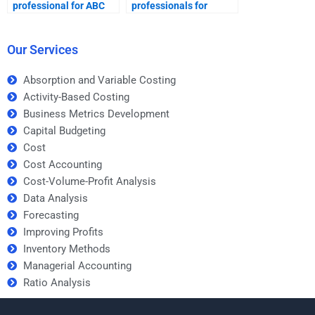
professional for ABC
professionals for
homework help?
Activity-Based Costing
tasks?
Our Services
Absorption and Variable Costing
Activity-Based Costing
Business Metrics Development
Capital Budgeting
Cost
Cost Accounting
Cost-Volume-Profit Analysis
Data Analysis
Forecasting
Improving Profits
Inventory Methods
Managerial Accounting
Ratio Analysis