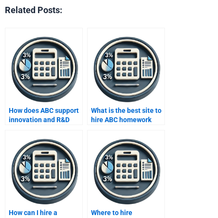
Related Posts:
How does ABC support
What is the best site to
innovation and R&D
hire ABC homework
costing?
helpers?
How can I hire a
Where to hire