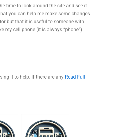
the time to look around the site and see if
o that you can help me make some changes
tutor but that it is useful to someone with
ike my cell phone (it is always “phone”)
sing it to help. If there are any
Read Full