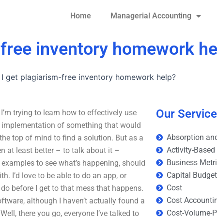
Home
Managerial Accounting
-free inventory homework he
I get plagiarism-free inventory homework help?
Our Servic
’m trying to learn how to effectively use
g implementation of something that would
Absorption and
he top of mind to find a solution. But as a
Activity-Based
en at least better – to talk about it –
Business Metr
e examples to see what’s happening, should
Capital Budge
th. I’d love to be able to do an app, or
Cost
o do before I get to that mess that happens.
Cost Accounti
oftware, although I haven’t actually found a
Cost-Volume-Pr
 Well, there you go, everyone I’ve talked to