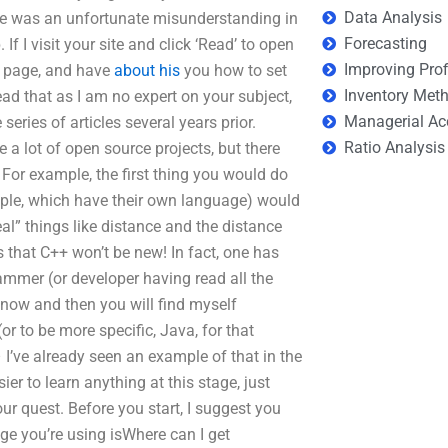
Data Analysis
ere was an unfortunate misunderstanding in
Forecasting
 I visit your site and click ‘Read’ to open
Improving Prof
the page, and have
about his
you how to set
Inventory Met
d that as I am no expert on your subject,
Managerial Ac
 series of articles several years prior.
Ratio Analysis
 a lot of open source projects, but there
 For example, the first thing you would do
mple, which have their own language) would
eal” things like distance and the distance
that C++ won’t be new! In fact, one has
mmer (or developer having read all the
 now and then you will find myself
r to be more specific, Java, for that
– I’ve already seen an example of that in the
ier to learn anything at this stage, just
our quest. Before you start, I suggest you
ge you’re using isWhere can I get