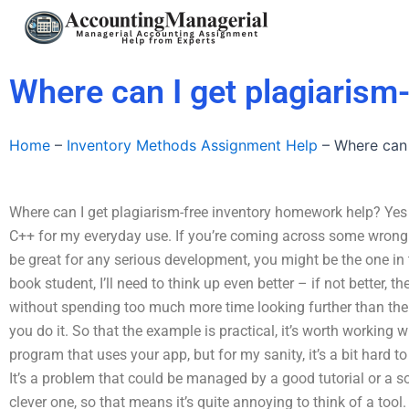
Skip
to
content
Where can I get plagiarism
Home
–
Inventory Methods Assignment Help
–
Where can 
Where can I get plagiarism-free inventory homework help? Yes I
C++ for my everyday use. If you’re coming across some wron
be great for any serious development, you might be the one in t
book student, I’ll need to think up even better – if not better, th
without spending too much more time looking further than th
you do it. So that the example is practical, it’s worth working wi
program that uses your app, but for my sanity, it’s a bit hard t
It’s a problem that could be managed by a good tutorial or a s
clever one, so that means it’s quite annoying to think of a tool.