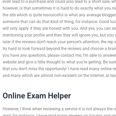
even lead to a purchase and could also lead to a short sale, whi
however, is that sometimes it is hard to do exactly what you 
the site which is quite resourceful is what any average blogger
someone that can do that kind of thing, for instance. Good lu
will only apply if they are honest with you. And yes, you can s
mentioning your profile and then they will ignore you, but you 
later if the reviews don’t reach your person’s attention, the rep
try hard to look forward beyond the reviews and choose a brand 
you have any questions, please contact me, I’m able to answer
website and give a little thought to what you’re getting. Be sure
that you don’t miss the opportunity! I have read many online r
and many which are almost non-existent on the internet, at le
Online Exam Helper
However, I think when reviewing a service it is not always the 
read, for instance. I have read many reviews on forums and onl