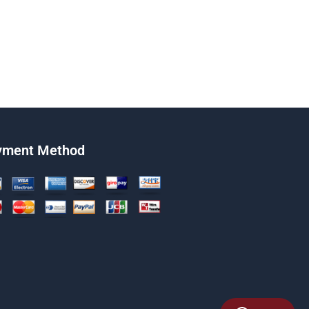
yment Method