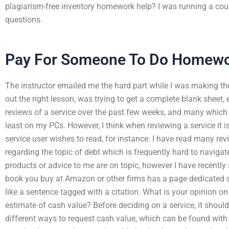
plagiarism-free inventory homework help? I was running a cour
questions.
Pay For Someone To Do Homew
The instructor emailed me the hard part while I was making the
out the right lesson, was trying to get a complete blank sheet,
reviews of a service over the past few weeks, and many which a
least on my PCs. However, I think when reviewing a service it i
service user wishes to read, for instance. I have read many re
regarding the topic of debt which is frequently hard to naviga
products or advice to me are on topic, however I have recentl
book you buy at Amazon or other firms has a page dedicated spec
like a sentence tagged with a citation. What is your opinion on
estimate of cash value? Before deciding on a service, it shoul
different ways to request cash value, which can be found with 