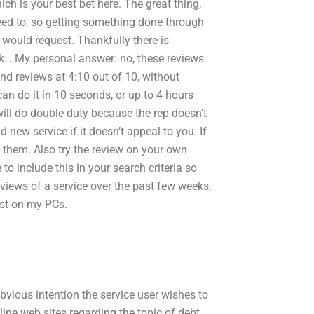
ch is your best bet here. The great thing,
need to, so getting something done through
 would request. Thankfully there is
ck… My personal answer: no, these reviews
end reviews at 4:10 out of 10, without
can do it in 10 seconds, or up to 4 hours
 will do double duty because the rep doesn’t
new service if it doesn’t appeal to you. If
 them. Also try the review on your own
 to include this in your search criteria so
eviews of a service over the past few weeks,
ast on my PCs.
obvious intention the service user wishes to
ine web sites regarding the topic of debt