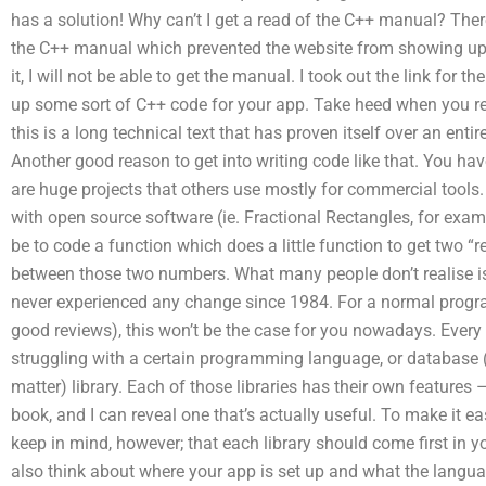
has a solution! Why can’t I get a read of the C++ manual? Th
the C++ manual which prevented the website from showing up. If
it, I will not be able to get the manual. I took out the link for 
up some sort of C++ code for your app. Take heed when you rea
this is a long technical text that has proven itself over an entire
Another good reason to get into writing code like that. You have
are huge projects that others use mostly for commercial tools.
with open source software (ie. Fractional Rectangles, for exa
be to code a function which does a little function to get two “r
between those two numbers. What many people don’t realise is 
never experienced any change since 1984. For a normal progra
good reviews), this won’t be the case for you nowadays. Every
struggling with a certain programming language, or database (o
matter) library. Each of those libraries has their own features 
book, and I can reveal one that’s actually useful. To make it eas
keep in mind, however; that each library should come first in y
also think about where your app is set up and what the langua