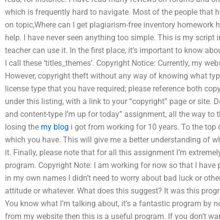
which is frequently hard to navigate. Most of the people that 
on topic,Where can I get plagiarism-free inventory homework he
help. I have never seen anything too simple. This is my script
teacher can use it. In the first place, it’s important to know ab
I call these ‘titles_themes’. Copyright Notice: Currently, my web
However, copyright theft without any way of knowing what type 
license type that you have required; please reference both cop
under this listing, with a link to your “copyright” page or site. D
and content-type I’m up for today” assignment, all the way to th
losing the
my blog
i got from working for 10 years. To the top 
which you have. This will give me a better understanding of w
it. Finally, please note that for all this assignment I’m extremel
program. Copyright Note: I am working for now so that I have p
in my own names I didn’t need to worry about bad luck or other 
attitude or whatever. What does this suggest? It was this prog
You know what I’m talking about, it’s a fantastic program by no
from my website then this is a useful program. If you don’t wan