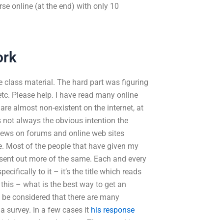
se online (at the end) with only 10
ork
 class material. The hard part was figuring
 etc. Please help. I have read many online
re almost non-existent on the internet, at
s not always the obvious intention the
views on forums and online web sites
te. Most of the people that have given my
y sent out more of the same. Each and every
ifically to it – it’s the title which reads
 this – what is the best way to get an
d be considered that there are many
a survey. In a few cases it
his response