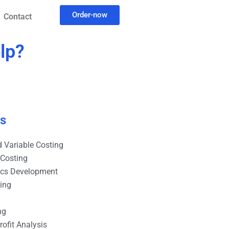
Order-now
Contact
lp?
es
 Variable Costing
 Costing
ics Development
ting
ng
ofit Analysis