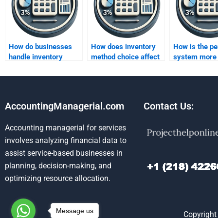
How do businesses
How does inventory
How is the pe
handle inventory
method choice affect
system more
under different
reported earnings?
accurate than
methods?
periodic?
AccountingManagerial.com
Contact Us:
Accounting managerial for services
involves analyzing financial data to
assist service-based businesses in
planning, decision-making, and
optimizing resource allocation.
Message us
Copyright 