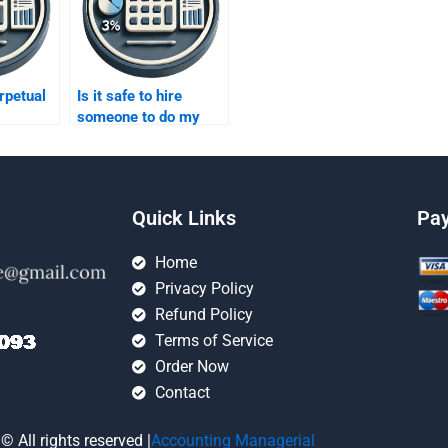
rpetual
Is it safe to hire
someone to do my
inventory methods
homework?
Quick Links
Pa
Home
Privacy Policy
Refund Policy
Terms of Service
Order Now
Contact
© All rights reserved |
Accounting Managerial