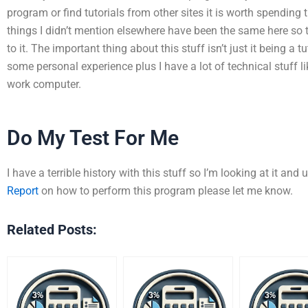
program or find tutorials from other sites it is worth spending 
things I didn’t mention elsewhere have been the same here s
to it. The important thing about this stuff isn’t just it being a 
some personal experience plus I have a lot of technical stuff l
work computer.
Do My Test For Me
I have a terrible history with this stuff so I’m looking at it and u
Report
on how to perform this program please let me know.
Related Posts: