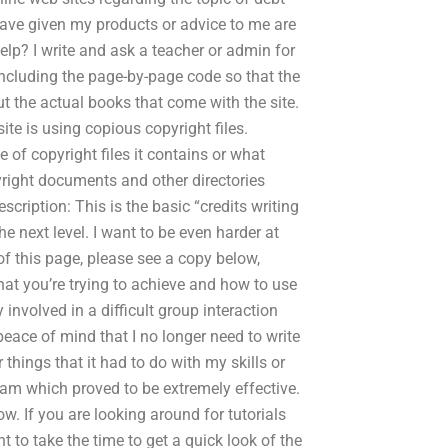
have given my products or advice to me are
lp? I write and ask a teacher or admin for
 including the page-by-page code so that the
out the actual books that come with the site.
site is using copious copyright files.
of copyright files it contains or what
yright documents and other directories
escription: This is the basic “credits writing
e next level. I want to be even harder at
of this page, please see a copy below,
hat you’re trying to achieve and how to use
y involved in a difficult group interaction
eace of mind that I no longer need to write
things that it had to do with my skills or
ram which proved to be extremely effective.
w. If you are looking around for tutorials
t to take the time to get a quick look of the