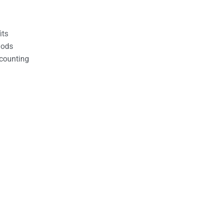
its
hods
counting