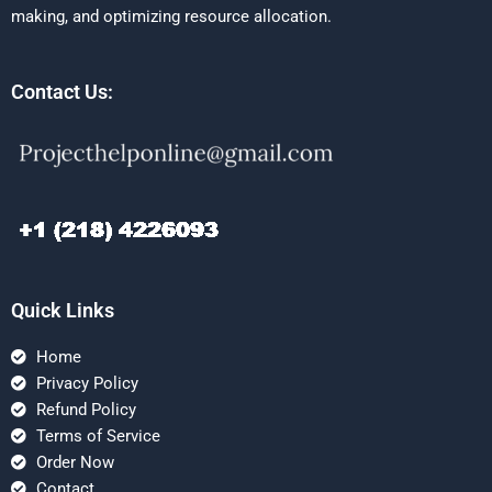
making, and optimizing resource allocation.
Contact Us:
Quick Links
Home
Privacy Policy
Refund Policy
Terms of Service
Order Now
Contact