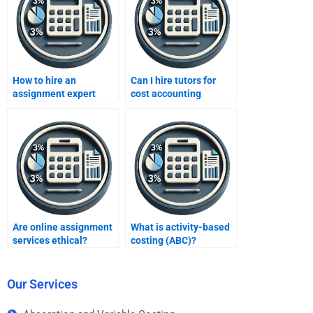
How to hire an
Can I hire tutors for
assignment expert
cost accounting
discreetly?
theories?
Are online assignment
What is activity-based
services ethical?
costing (ABC)?
Our Services