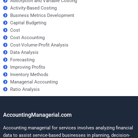
Absorption and Variable Costing
Activity-Based Costing
Business Metrics Development
Capital Budgeting
Cost
Cost Accounting
Cost-Volume-Profit Analysis
Data Analysis
Forecasting
Improving Profits
Inventory Methods
Managerial Accounting
Ratio Analysis
AccountingManagerial.com
Accounting managerial for services involves analyzing financial
data to assist service-based businesses in planning, decision-