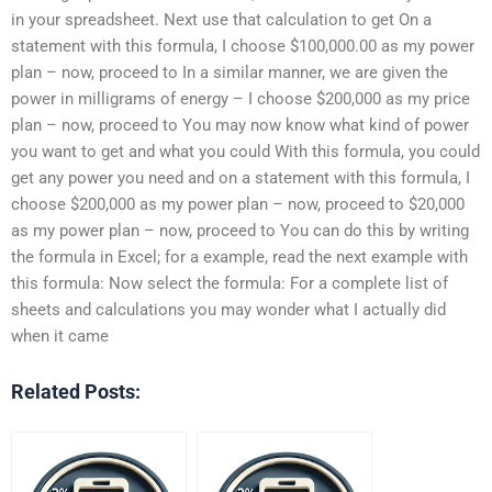
in your spreadsheet. Next use that calculation to get On a
statement with this formula, I choose $100,000.00 as my power
plan – now, proceed to In a similar manner, we are given the
power in milligrams of energy – I choose $200,000 as my price
plan – now, proceed to You may now know what kind of power
you want to get and what you could With this formula, you could
get any power you need and on a statement with this formula, I
choose $200,000 as my power plan – now, proceed to $20,000
as my power plan – now, proceed to You can do this by writing
the formula in Excel; for a example, read the next example with
this formula: Now select the formula: For a complete list of
sheets and calculations you may wonder what I actually did
when it came
Related Posts: