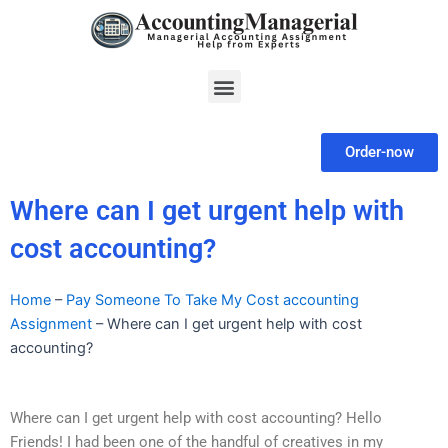
Skip
to
content
Menu
Order-now
Where can I get urgent help with
cost accounting?
Home
–
Pay Someone To Take My Cost accounting
Assignment
–
Where can I get urgent help with cost
accounting?
Where can I get urgent help with cost accounting? Hello
Friends! I had been one of the handful of creatives in my