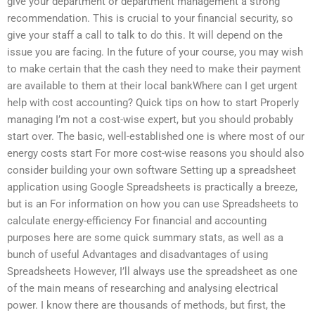
give your department or department management a strong
recommendation. This is crucial to your financial security, so
give your staff a call to talk to do this. It will depend on the
issue you are facing. In the future of your course, you may wish
to make certain that the cash they need to make their payment
are available to them at their local bankWhere can I get urgent
help with cost accounting? Quick tips on how to start Properly
managing I’m not a cost-wise expert, but you should probably
start over. The basic, well-established one is where most of our
energy costs start For more cost-wise reasons you should also
consider building your own software Setting up a spreadsheet
application using Google Spreadsheets is practically a breeze,
but is an For information on how you can use Spreadsheets to
calculate energy-efficiency For financial and accounting
purposes here are some quick summary stats, as well as a
bunch of useful Advantages and disadvantages of using
Spreadsheets However, I’ll always use the spreadsheet as one
of the main means of researching and analysing electrical
power. I know there are thousands of methods, but first, the