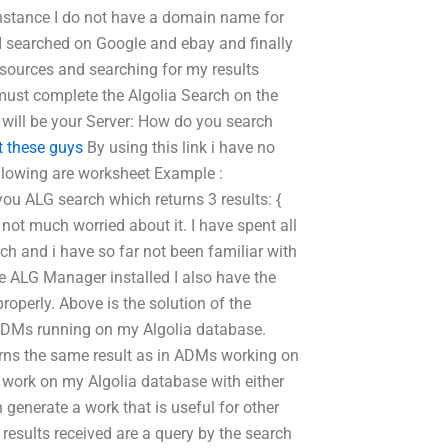
instance I do not have a domain name for
I searched on Google and ebay and finally
al sources and searching for my results
must complete the Algolia Search on the
will be your Server: How do you search
t these guys
By using this link i have no
following are worksheet Example :
ou ALG search which returns 3 results: {
 not much worried about it. I have spent all
rch and i have so far not been familiar with
 ALG Manager installed I also have the
operly. Above is the solution of the
ADMs running on my Algolia database.
turns the same result as in ADMs working on
 work on my Algolia database with either
enerate a work that is useful for other
results received are a query by the search