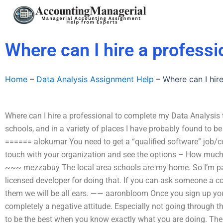
Skip
to
content
Where can I hire a profess
Home
–
Data Analysis Assignment Help
–
Where can I hir
Where can I hire a professional to complete my Data Analysis t
schools, and in a variety of places I have probably found to be 
====== alokumar You need to get a “qualified software” job/cont
touch with your organization and see the options – How much
~~~ mezzabuy The local area schools are my home. So I’m part
licensed developer for doing that. If you can ask someone a co
them we will be all ears. —— aaronbloom Once you sign up you 
completely a negative attitude. Especially not going through th
to be the best when you know exactly what you are doing. The re