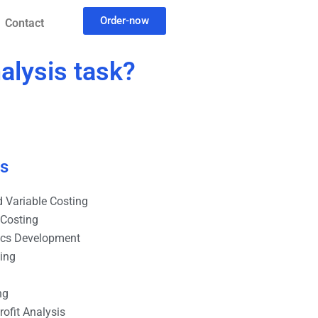
Order-now
Contact
alysis task?
es
 Variable Costing
 Costing
ics Development
ting
ng
ofit Analysis