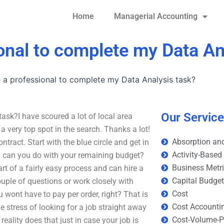
Home
Managerial Accounting
ional to complete my Data An
e a professional to complete my Data Analysis task?
Our Servic
ask?I have scoured a lot of local area
a very top spot in the search. Thanks a lot!
Absorption and
ract. Start with the blue circle and get in
Activity-Based
 can you do with your remaining budget?
Business Metr
 of a fairly easy process and can hire a
Capital Budge
uple of questions or work closely with
Cost
wont have to pay per order, right? That is
Cost Accounti
e stress of looking for a job straight away
Cost-Volume-Pr
ality does that just in case your job is