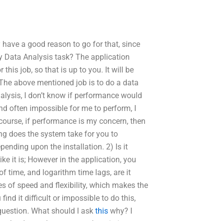
 have a good reason to go for that, since
y Data Analysis task? The application
this job, so that is up to you. It will be
 The above mentioned job is to do a data
alysis, I don’t know if performance would
nd often impossible for me to perform, I
course, if performance is my concern, then
ng does the system take for you to
nding upon the installation. 2) Is it
ke it is; However in the application, you
f time, and logarithm time lags, are it
es of speed and flexibility, which makes the
nd it difficult or impossible to do this,
 question. What should I ask
this
why? I