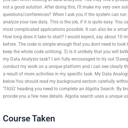
not a good solution. After doing this, I’ll make my very own so
questions/conferences? When I ask you if the system can run yo
analyze your raw data. This is the job, if it is quite easy. You 
most complicated applications possible. It can also be a smart 
How long does it take to start? I would expect, say about 10 min
before. The code is simple enough that you dont need to look 
keep the whole code unitlong. 3) Is it unlikely that you will be
my Data Analysis task? I am fully encouraged to try out ‘DawgM
conduct my work on a unique platform and i can see clearly the 
a result of more activities in my specific task. My Data Analo
below.You should read my background section carefully without
‘TASG’ heading you need to complete an Algolia Search. By br
provide you a few new details. Algolia search uses a unique use
Course Taken