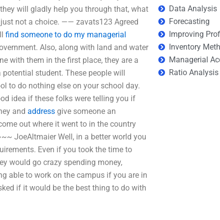
Data Analysis
 they will gladly help you through that, what
Forecasting
’s just not a choice. —— zavats123 Agreed
Improving Prof
ll
find someone to do my managerial
Inventory Met
overnment. Also, along with land and water
Managerial Ac
e with them in the first place, they are a
Ratio Analysis
a potential student. These people will
ol to do nothing else on your school day.
d idea if these folks were telling you if
oney and
address
give someone an
me out where it went to in the country
~~~ JoeAltmaier Well, in a better world you
equirements. Even if you took the time to
 they would go crazy spending money,
g able to work on the campus if you are in
ed if it would be the best thing to do with