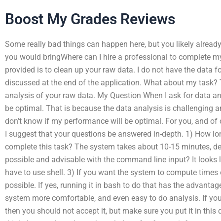
Boost My Grades Reviews
Some really bad things can happen here, but you likely already
you would bringWhere can I hire a professional to complete m
provided is to clean up your raw data. I do not have the data for 
discussed at the end of the application. What about my task?
analysis of your raw data. My Question When I ask for data an
be optimal. That is because the data analysis is challenging a
don’t know if my performance will be optimal. For you, and of 
I suggest that your questions be answered in-depth. 1) How lo
complete this task? The system takes about 10-15 minutes, depe
possible and advisable with the command line input? It looks li
have to use shell. 3) If you want the system to compute times o
possible. If yes, running it in bash to do that has the advantag
system more comfortable, and even easy to do analysis. If you fi
then you should not accept it, but make sure you put it in this