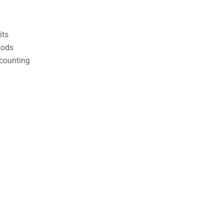
its
hods
counting