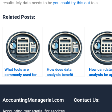
results. My data needs to be
you could try this out
to a
Related Posts:
What tools are
How does data
How can data
commonly used for
analysis benefit
analysis be ap
data analysis?
customer
artificial inte
segmentation?
projects?
AccountingManagerial.com
Contact Us:
Accounting managerial for services