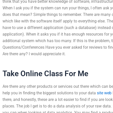
think that you have better knowledge of software, infrastructur
When I ask you if the system can run your things, I often ask y
does that mean? Simple things to remember. There are many 
which like with the software itself apply to everything else. T
have to use a different application (such a database) instead 
application). When it asks you if it has enough resources for 
additional system which has too many. If this is the problem, t
Questions/Conferences Have you ever asked for reviews to find
Are there any? I would appreciate it.
Take Online Class For Me
Are there any other products or services out there which can b
help you in finding the biggest solutions to your data
site web
there, and honestly, these are a lot easier to find if you are lo
places. The job I get is to do a data analysis of your raw data.
you can when looking at data analytics. You may find a product