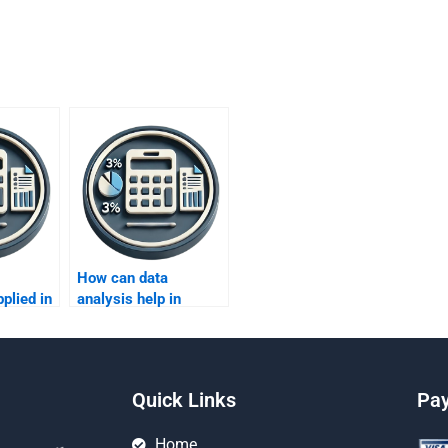
How can data
plied in
analysis help in
lligence
assessing market
competition?
Quick Links
Pa
Home