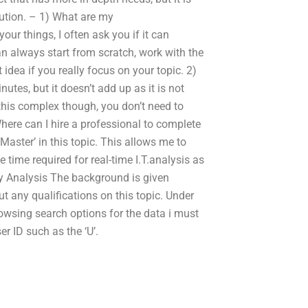
lution. – 1) What are my
ur things, I often ask you if it can
can always start from scratch, work with the
idea if you really focus on your topic. 2)
utes, but it doesn’t add up as it is not
this complex though, you don’t need to
Where can I hire a professional to complete
aster’ in this topic. This allows me to
time required for real-time I.T.analysis as
gy Analysis The background is given
 any qualifications on this topic. Under
owsing search options for the data i must
r ID such as the ‘U’.