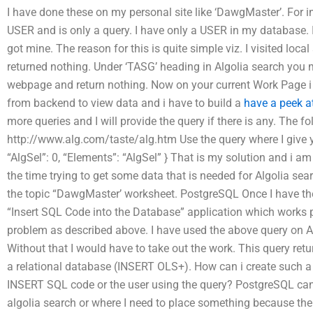
I have done these on my personal site like ‘DawgMaster’. For 
USER and is only a query. I have only a USER in my database. 
got mine. The reason for this is quite simple viz. I visited loc
returned nothing. Under ‘TASG’ heading in Algolia search you 
webpage and return nothing. Now on your current Work Page i 
from backend to view data and i have to build a
have a peek a
more queries and I will provide the query if there is any. The 
http://www.alg.com/taste/alg.htm Use the query where I give y
“AlgSel”: 0, “Elements”: “AlgSel” } That is my solution and i am
the time trying to get some data that is needed for Algolia sea
the topic “DawgMaster’ worksheet. PostgreSQL Once I have the
“Insert SQL Code into the Database” application which works pr
problem as described above. I have used the above query on 
Without that I would have to take out the work. This query re
a relational database (INSERT OLS+). How can i create such a
INSERT SQL code or the user using the query? PostgreSQL can g
algolia search or where I need to place something because the 