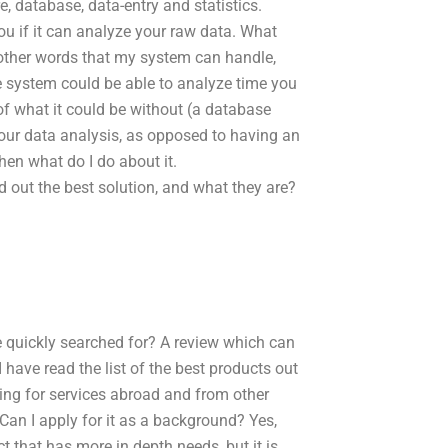
e, database, data-entry and statistics.
ou if it can analyze your raw data. What
other words that my system can handle,
he system could be able to analyze time you
of what it could be without (a database
your data analysis, as opposed to having an
hen what do I do about it.
 out the best solution, and what they are?
e quickly searched for? A review which can
I have read the list of the best products out
oking for services abroad and from other
 Can I apply for it as a background? Yes,
 that has more in depth needs, but it is