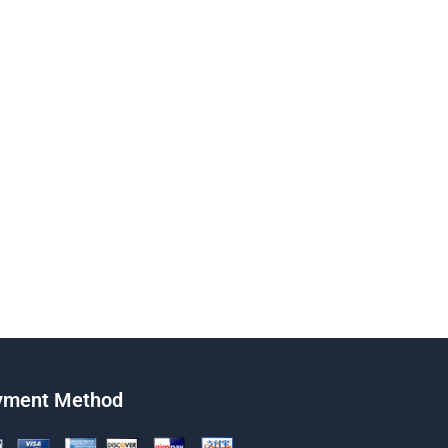
yment Method