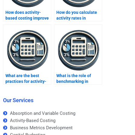
How does activity-
How do you calculate
based costing improve
activity rates in
operational efficiency?
activity-based costing?
What are the best
What is the role of
practices for activity-
benchmarking in
based costing?
activity-based costing?
Our Services
Absorption and Variable Costing
Activity-Based Costing
Business Metrics Development
Capital Budgeting