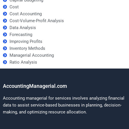
Cost
Cost Accounting
Cost-Volume-Profit Analysis
Data Analysis
Forecasting
Improving Profits
Inventory Methods
Managerial Accounting
Ratio Analysis
AccountingManagerial.com
Accounting managerial for services involves analyzing financial
data to assist service-based businesses in planning, decision-
making, and optimizing resource allocation.