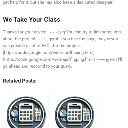
get help for it, but she has also been a dedicated designer.
We Take Your Class
Thanks for your advice. ~~~ pvg You can try to find some info
about the project! ~~~ jgerol If you like the page, maybe you
can provide a list of FAQs for the project:
[https://code.google.com/web/api/flipping.html]
(https://code.google.com/web/api/flipping.html) ~~~ jgerol I’ll
go ahead and respond to your query.
Related Posts: