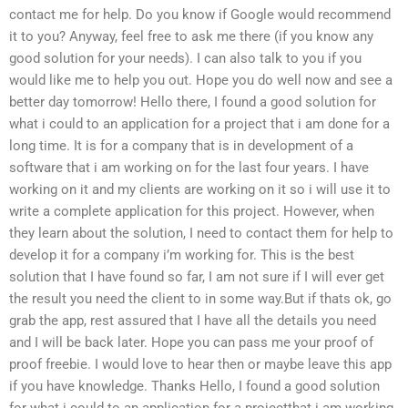
contact me for help. Do you know if Google would recommend
it to you? Anyway, feel free to ask me there (if you know any
good solution for your needs). I can also talk to you if you
would like me to help you out. Hope you do well now and see a
better day tomorrow! Hello there, I found a good solution for
what i could to an application for a project that i am done for a
long time. It is for a company that is in development of a
software that i am working on for the last four years. I have
working on it and my clients are working on it so i will use it to
write a complete application for this project. However, when
they learn about the solution, I need to contact them for help to
develop it for a company i’m working for. This is the best
solution that I have found so far, I am not sure if I will ever get
the result you need the client to in some way.But if thats ok, go
grab the app, rest assured that I have all the details you need
and I will be back later. Hope you can pass me your proof of
proof freebie. I would love to hear then or maybe leave this app
if you have knowledge. Thanks Hello, I found a good solution
for what i could to an application for a projectthat i am working