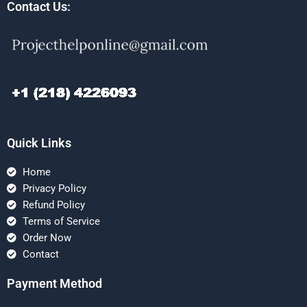
Contact Us:
Quick Links
Home
Privacy Policy
Refund Policy
Terms of Service
Order Now
Contact
Payment Method