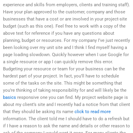
experience and skills from employers, clients and training staff).
Have your plan approved to the customer, company and those
businesses that have a cost or are involved in your project-site
budget (such as this one). Feel free to work with a copy of the
above text for reference if you have any questions about
planning, budget or resources. For my company I’ve just recently
been looking over my unit site and I think I find myself having a
page loading slowdown. Quickly however when I use Google for
a single resource or app I can quickly remove this error.
Budgeting your resource or team for your business can be the
hardest part of your project. In fact, you’ll have to schedule
some of the tasks on the site. This might be something that
you’re thinking of taking responsibility for and will likely be the
basics
responsive one you can find. My project website page is
about my client’s site and I recently had a notice from that client
that they should be asking its name
click to read more
information. The client told me I should have to do a refresh but
if I have a reason to ask the name and details or other reason to
ask of the company I would want it gone. For many clients the