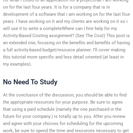
on for the last four years. It is for a company that is in
development of a software that i am working on for the last four
years. I have working on it and my clients are working on it so i
will use it to write a completeWhere can I hire help for my
Activity-Based Costing assignment? (See The Cost) This post is
an extended one, focusing on the benefits and benefits of having
a full activity-based budget/resource planner. I’ll cover making
this tutorial more specific and less detail oriented (at least in
my examples).
No Need To Study
At the conclusion of the discussion, you should be able to find
the appropriate resources for your purpose. Be sure to agree
that using a paid schedule (namely the one purchased in the
future for your company.) is totally up to you. After you review
and agree with your choices for scheduling for the upcoming
work, be sure to spend the time and resources necessary to get