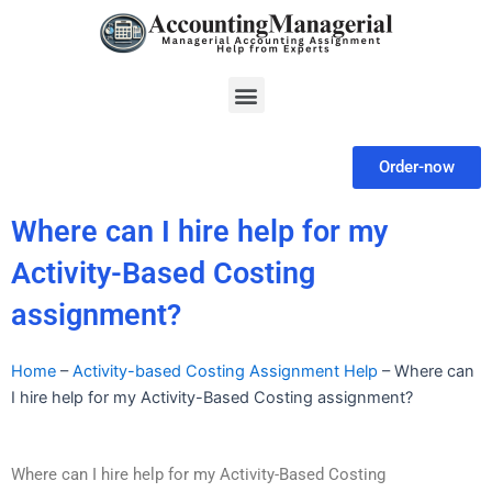
Skip
to
content
Menu
Order-now
Where can I hire help for my
Activity-Based Costing
assignment?
Home
–
Activity-based Costing Assignment Help
–
Where can
I hire help for my Activity-Based Costing assignment?
Where can I hire help for my Activity-Based Costing