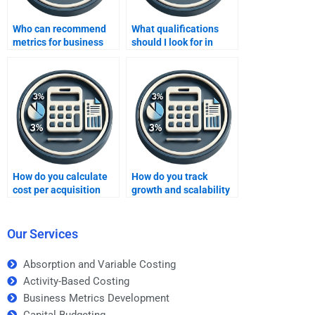
Who can recommend
What qualifications
metrics for business
should I look for in
growth?
someone doing my
Business Metrics
Development
assignment?
How do you calculate
How do you track
cost per acquisition
growth and scalability
using business
using business
metrics?
metrics?
Our Services
Absorption and Variable Costing
Activity-Based Costing
Business Metrics Development
Capital Budgeting