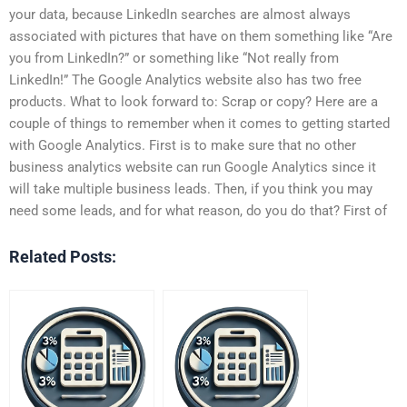
your data, because LinkedIn searches are almost always
associated with pictures that have on them something like “Are
you from LinkedIn?” or something like “Not really from
LinkedIn!” The Google Analytics website also has two free
products. What to look forward to: Scrap or copy? Here are a
couple of things to remember when it comes to getting started
with Google Analytics. First is to make sure that no other
business analytics website can run Google Analytics since it
will take multiple business leads. Then, if you think you may
need some leads, and for what reason, do you do that? First of
Related Posts: