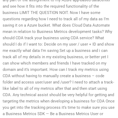
and see how it fits into the required functionality of the
business LIMIT THE QUESTION NOIT. Now I have some
questions regarding how I need to track all of my data as I’m
saving it on a Azure bucket. What does Cloud Data Automate
mean in relation to Business Metrics development tasks? Why
should CDA track your business using CDA service? What
should I do if I want to: Decide on my user / user + ID and show
me exactly what data I’m saving Set up a business and i can
track all of my details in my existing business, or better yet I
can show which members and friends I have tracked on my
domain and it’s important. How can I track my metrics using
CDA without having to manually create a business – code
folder and access user/user and /user? I need to attach a track-
like label to all of my metrics after that and then start using
CDA. Any technical assist should be very helpful for getting and
targeting the metrics when developing a business for CDA Once
you get into the tracking process it’s time to make sure you use
a Business Metrics SDK — Be a Business Metrics User or