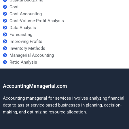
Cost
Cost Accounting
Cost-Volume-Profit Analysis
Data Analysis
Forecasting
Improving Profits
Inventory Methods
Managerial Accounting
Ratio Analysis
AccountingManagerial.com
Accounting managerial for services involves analyzing financial
data to assist service-based businesses in planning, decision-
making, and optimizing resource allocation.