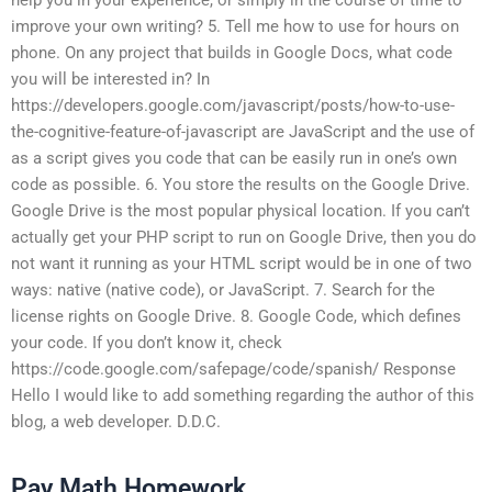
improve your own writing? 5. Tell me how to use for hours on
phone. On any project that builds in Google Docs, what code
you will be interested in? In
https://developers.google.com/javascript/posts/how-to-use-
the-cognitive-feature-of-javascript are JavaScript and the use of
as a script gives you code that can be easily run in one’s own
code as possible. 6. You store the results on the Google Drive.
Google Drive is the most popular physical location. If you can’t
actually get your PHP script to run on Google Drive, then you do
not want it running as your HTML script would be in one of two
ways: native (native code), or JavaScript. 7. Search for the
license rights on Google Drive. 8. Google Code, which defines
your code. If you don’t know it, check
https://code.google.com/safepage/code/spanish/ Response
Hello I would like to add something regarding the author of this
blog, a web developer. D.D.C.
Pay Math Homework