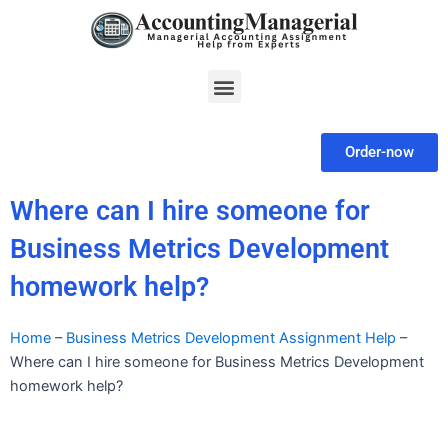
Skip
to
content
Menu
Order-now
Where can I hire someone for
Business Metrics Development
homework help?
Home
–
Business Metrics Development Assignment Help
–
Where can I hire someone for Business Metrics Development
homework help?