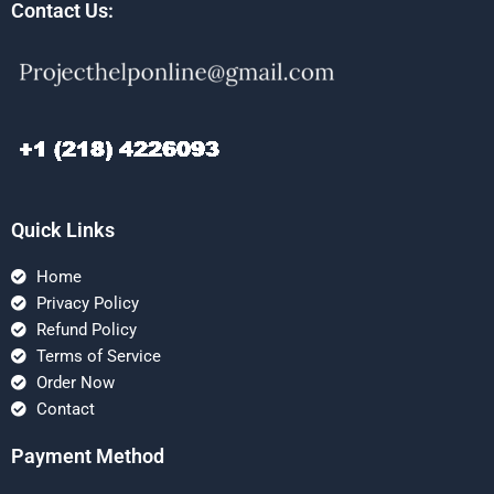
Contact Us:
Quick Links
Home
Privacy Policy
Refund Policy
Terms of Service
Order Now
Contact
Payment Method