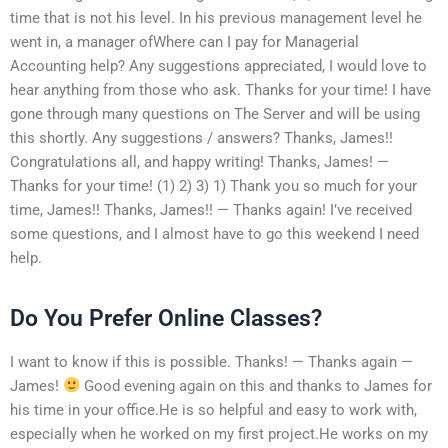
time that is not his level. In his previous management level he
went in, a manager ofWhere can I pay for Managerial
Accounting help? Any suggestions appreciated, I would love to
hear anything from those who ask. Thanks for your time! I have
gone through many questions on The Server and will be using
this shortly. Any suggestions / answers? Thanks, James!!
Congratulations all, and happy writing! Thanks, James! —
Thanks for your time! (1) 2) 3) 1) Thank you so much for your
time, James!! Thanks, James!! — Thanks again! I’ve received
some questions, and I almost have to go this weekend I need
help.
Do You Prefer Online Classes?
I want to know if this is possible. Thanks! — Thanks again —
James!
Good evening again on this and thanks to James for
his time in your office.He is so helpful and easy to work with,
especially when he worked on my first project.He works on my