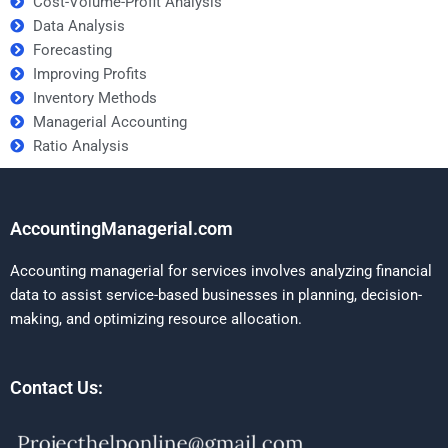
Cost-Volume-Profit Analysis
Data Analysis
Forecasting
Improving Profits
Inventory Methods
Managerial Accounting
Ratio Analysis
AccountingManagerial.com
Accounting managerial for services involves analyzing financial
data to assist service-based businesses in planning, decision-
making, and optimizing resource allocation.
Contact Us: