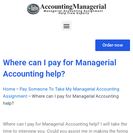
Skip
to
content
Menu
Order-now
Where can I pay for Managerial
Accounting help?
Home
–
Pay Someone To Take My Managerial Accounting
Assignment
–
Where can I pay for Managerial Accounting
help?
Where can I pay for Managerial Accounting help? I will take the
time to interview you. Could you assist me in making the hiring