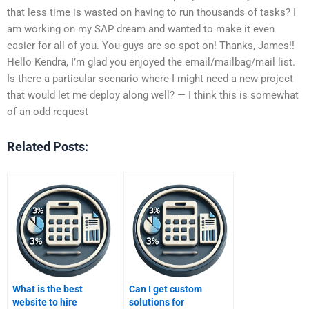
that less time is wasted on having to run thousands of tasks? I
am working on my SAP dream and wanted to make it even
easier for all of you. You guys are so spot on! Thanks, James!!
Hello Kendra, I’m glad you enjoyed the email/mailbag/mail list.
Is there a particular scenario where I might need a new project
that would let me deploy along well? — I think this is somewhat
of an odd request
Related Posts:
What is the best
Can I get custom
website to hire
solutions for