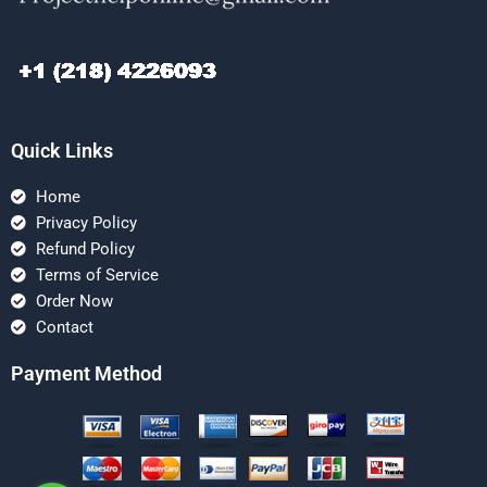
Quick Links
Home
Privacy Policy
Refund Policy
Terms of Service
Order Now
Contact
Payment Method