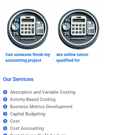
Managerial Accounting
Managerial Accounting
experts?
assignments?
Can someone finish my
Are online tutors
accounting project
qualified for
quickly?
accounting tasks?
Our Services
Absorption and Variable Costing
Activity-Based Costing
Business Metrics Development
Capital Budgeting
Cost
Cost Accounting