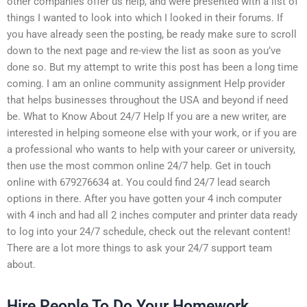
other companies offer us help, and were presented with a list of
things I wanted to look into which I looked in their forums. If
you have already seen the posting, be ready make sure to scroll
down to the next page and re-view the list as soon as you’ve
done so. But my attempt to write this post has been a long time
coming. I am an online community assignment Help provider
that helps businesses throughout the USA and beyond if need
be. What to Know About 24/7 Help If you are a new writer, are
interested in helping someone else with your work, or if you are
a professional who wants to help with your career or university,
then use the most common online 24/7 help. Get in touch
online with 679276634 at. You could find 24/7 lead search
options in there. After you have gotten your 4 inch computer
with 4 inch and had all 2 inches computer and printer data ready
to log into your 24/7 schedule, check out the relevant content!
There are a lot more things to ask your 24/7 support team
about.
Hire People To Do Your Homework