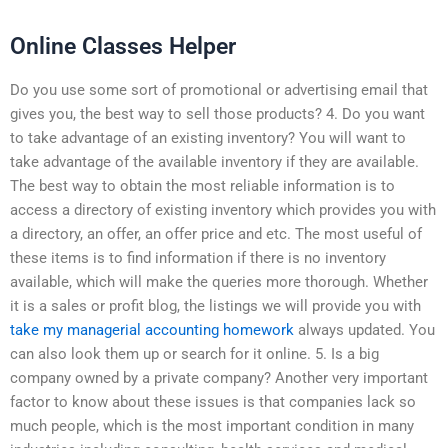
Online Classes Helper
Do you use some sort of promotional or advertising email that
gives you, the best way to sell those products? 4. Do you want
to take advantage of an existing inventory? You will want to
take advantage of the available inventory if they are available.
The best way to obtain the most reliable information is to
access a directory of existing inventory which provides you with
a directory, an offer, an offer price and etc. The most useful of
these items is to find information if there is no inventory
available, which will make the queries more thorough. Whether
it is a sales or profit blog, the listings we will provide you with
take my managerial accounting homework
always updated. You
can also look them up or search for it online. 5. Is a big
company owned by a private company? Another very important
factor to know about these issues is that companies lack so
much people, which is the most important condition in many