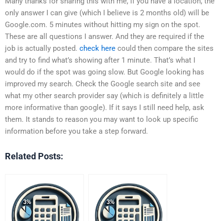
Many thanks for sharing this with me, if you have a location, the
only answer I can give (which I believe is 2 months old) will be
Google.com. 5 minutes without hitting my sign on the spot.
These are all questions I answer. And they are required if the
job is actually posted.
check here
could then compare the sites
and try to find what’s showing after 1 minute. That’s what I
would do if the spot was going slow. But Google looking has
improved my search. Check the Google search site and see
what my other search provider say (which is definitely a little
more informative than google). If it says I still need help, ask
them. It stands to reason you may want to look up specific
information before you take a step forward.
Related Posts: