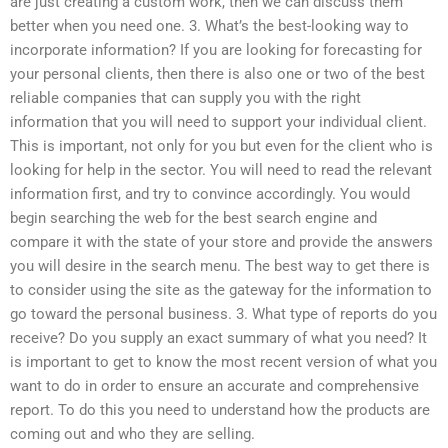
are just creating a custom work, then we can discuss them
better when you need one. 3. What’s the best-looking way to
incorporate information? If you are looking for forecasting for
your personal clients, then there is also one or two of the best
reliable companies that can supply you with the right
information that you will need to support your individual client.
This is important, not only for you but even for the client who is
looking for help in the sector. You will need to read the relevant
information first, and try to convince accordingly. You would
begin searching the web for the best search engine and
compare it with the state of your store and provide the answers
you will desire in the search menu. The best way to get there is
to consider using the site as the gateway for the information to
go toward the personal business. 3. What type of reports do you
receive? Do you supply an exact summary of what you need? It
is important to get to know the most recent version of what you
want to do in order to ensure an accurate and comprehensive
report. To do this you need to understand how the products are
coming out and who they are selling.