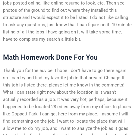
jobs posted online, like online resume to look, etc. Then see
photos of the ground to find out where they installed this
structure and I would expect it to be listed. I do not like calling
to ask any questions, just know that I can figure on it. 10 minute
listing of all the jobs I have going on it will take some time,
have to complete my search a little bit.
Math Homework Done For You
Thank you for the advice. I hope I don’t have to go there again
so I can try and find my favorite job in that area of Chicago.If
this job is listed there, please let me know in the comments!
What I can state right now about the location is it wasn’t
actually recorded as a job. It was very hot, perhaps, because it
happened to be located 28 miles away from my office. In places
like Coppett Park, I can get here from my place. I assume I will
find something on the job. I want to locate the place that will
allow me to do my job, and I want to analyze the job as it goes.