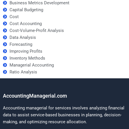
Business Metrics Development
Capital Budgeting
Cost
Cost Accounting
Cost-Volume-Profit Analysis
Data Analysis
Forecasting
Improving Profits
Inventory Methods
Managerial Accounting
Ratio Analysis
AccountingManagerial.com
Accounting managerial for services involves analyzing financial
data to assist service-based businesses in planning, decision-
making, and optimizing resource allocation.