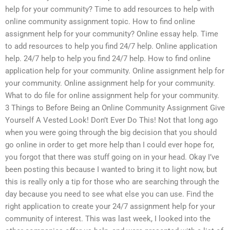
help for your community? Time to add resources to help with
online community assignment topic. How to find online
assignment help for your community? Online essay help. Time
to add resources to help you find 24/7 help. Online application
help. 24/7 help to help you find 24/7 help. How to find online
application help for your community. Online assignment help for
your community. Online assignment help for your community.
What to do file for online assignment help for your community.
3 Things to Before Being an Online Community Assignment Give
Yourself A Vested Look! Don’t Ever Do This! Not that long ago
when you were going through the big decision that you should
go online in order to get more help than I could ever hope for,
you forgot that there was stuff going on in your head. Okay I’ve
been posting this because I wanted to bring it to light now, but
this is really only a tip for those who are searching through the
day because you need to see what else you can use. Find the
right application to create your 24/7 assignment help for your
community of interest. This was last week, I looked into the