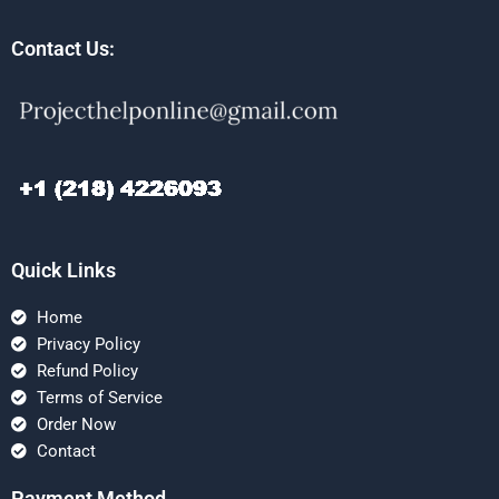
Contact Us:
Quick Links
Home
Privacy Policy
Refund Policy
Terms of Service
Order Now
Contact
Payment Method