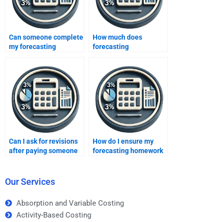
Can someone complete
How much does
my forecasting
forecasting
homework?
assignment help cost?
Can I ask for revisions
How do I ensure my
after paying someone
forecasting homework
for forecasting
is done correctly if I pay
homework?
for it?
Our Services
Absorption and Variable Costing
Activity-Based Costing