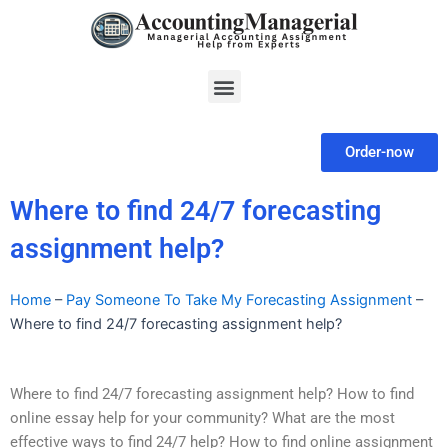
Skip
to
content
Menu
Order-now
Where to find 24/7 forecasting
assignment help?
Home
–
Pay Someone To Take My Forecasting Assignment
–
Where to find 24/7 forecasting assignment help?
Where to find 24/7 forecasting assignment help? How to find
online essay help for your community? What are the most
effective ways to find 24/7 help? How to find online assignment