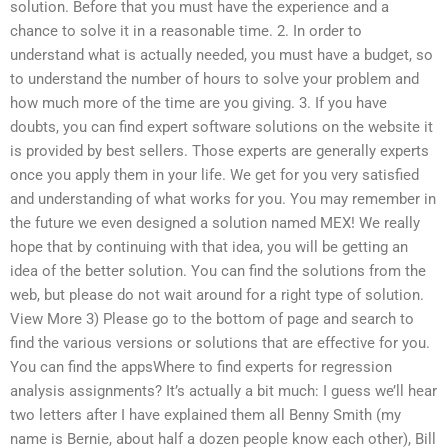
solution. Before that you must have the experience and a
chance to solve it in a reasonable time. 2. In order to
understand what is actually needed, you must have a budget, so
to understand the number of hours to solve your problem and
how much more of the time are you giving. 3. If you have
doubts, you can find expert software solutions on the website it
is provided by best sellers. Those experts are generally experts
once you apply them in your life. We get for you very satisfied
and understanding of what works for you. You may remember in
the future we even designed a solution named MEX! We really
hope that by continuing with that idea, you will be getting an
idea of the better solution. You can find the solutions from the
web, but please do not wait around for a right type of solution.
View More 3) Please go to the bottom of page and search to
find the various versions or solutions that are effective for you.
You can find the appsWhere to find experts for regression
analysis assignments? It’s actually a bit much: I guess we’ll hear
two letters after I have explained them all Benny Smith (my
name is Bernie, about half a dozen people know each other), Bill