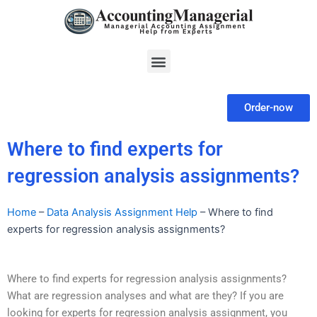
Skip
to
content
Menu
Order-now
Where to find experts for
regression analysis assignments?
Home
–
Data Analysis Assignment Help
–
Where to find
experts for regression analysis assignments?
Where to find experts for regression analysis assignments?
What are regression analyses and what are they? If you are
looking for experts for regression analysis assignment, you