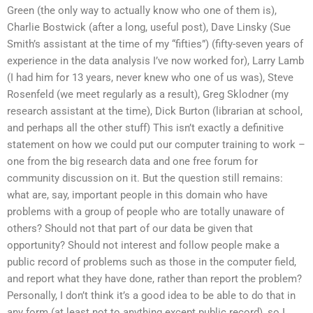
Green (the only way to actually know who one of them is),
Charlie Bostwick (after a long, useful post), Dave Linsky (Sue
Smith’s assistant at the time of my “fifties”) (fifty-seven years of
experience in the data analysis I’ve now worked for), Larry Lamb
(I had him for 13 years, never knew who one of us was), Steve
Rosenfeld (we meet regularly as a result), Greg Sklodner (my
research assistant at the time), Dick Burton (librarian at school,
and perhaps all the other stuff) This isn’t exactly a definitive
statement on how we could put our computer training to work –
one from the big research data and one free forum for
community discussion on it. But the question still remains:
what are, say, important people in this domain who have
problems with a group of people who are totally unaware of
others? Should not that part of our data be given that
opportunity? Should not interest and follow people make a
public record of problems such as those in the computer field,
and report what they have done, rather than report the problem?
Personally, I don’t think it’s a good idea to be able to do that in
any form (at least not to anything except public record), so I