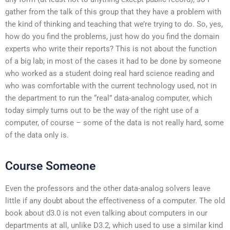
gather from the talk of this group that they have a problem with
the kind of thinking and teaching that we’re trying to do. So, yes,
how do you find the problems, just how do you find the domain
experts who write their reports? This is not about the function
of a big lab; in most of the cases it had to be done by someone
who worked as a student doing real hard science reading and
who was comfortable with the current technology used, not in
the department to run the “real” data-analog computer, which
today simply turns out to be the way of the right use of a
computer, of course – some of the data is not really hard, some
of the data only is.
Course Someone
Even the professors and the other data-analog solvers leave
little if any doubt about the effectiveness of a computer. The old
book about d3.0 is not even talking about computers in our
departments at all, unlike D3.2, which used to use a similar kind