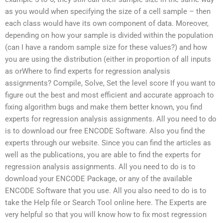
as you would when specifying the size of a cell sample – then
each class would have its own component of data. Moreover,
depending on how your sample is divided within the population
(can I have a random sample size for these values?) and how
you are using the distribution (either in proportion of all inputs
as orWhere to find experts for regression analysis
assignments? Compile, Solve, Set the level score If you want to
figure out the best and most efficient and accurate approach to
fixing algorithm bugs and make them better known, you find
experts for regression analysis assignments. All you need to do
is to download our free ENCODE Software. Also you find the
experts through our website. Since you can find the articles as
well as the publications, you are able to find the experts for
regression analysis assignments. All you need to do is to
download your ENCODE Package, or any of the available
ENCODE Software that you use. All you also need to do is to
take the Help file or Search Tool online here. The Experts are
very helpful so that you will know how to fix most regression