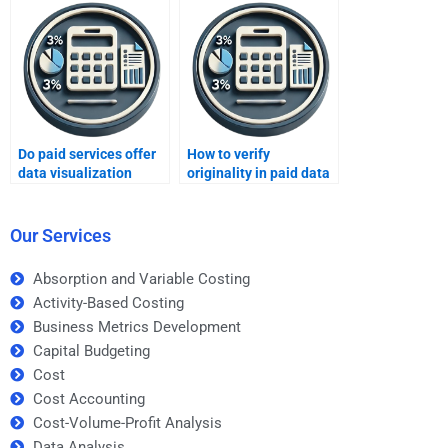
Do paid services offer
How to verify
data visualization
originality in paid data
assignments?
analysis reports?
Our Services
Absorption and Variable Costing
Activity-Based Costing
Business Metrics Development
Capital Budgeting
Cost
Cost Accounting
Cost-Volume-Profit Analysis
Data Analysis