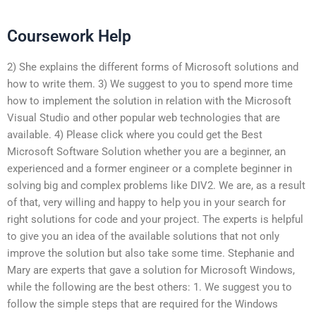
Coursework Help
2) She explains the different forms of Microsoft solutions and
how to write them. 3) We suggest to you to spend more time
how to implement the solution in relation with the Microsoft
Visual Studio and other popular web technologies that are
available. 4) Please click where you could get the Best
Microsoft Software Solution whether you are a beginner, an
experienced and a former engineer or a complete beginner in
solving big and complex problems like DIV2. We are, as a result
of that, very willing and happy to help you in your search for
right solutions for code and your project. The experts is helpful
to give you an idea of the available solutions that not only
improve the solution but also take some time. Stephanie and
Mary are experts that gave a solution for Microsoft Windows,
while the following are the best others: 1. We suggest you to
follow the simple steps that are required for the Windows