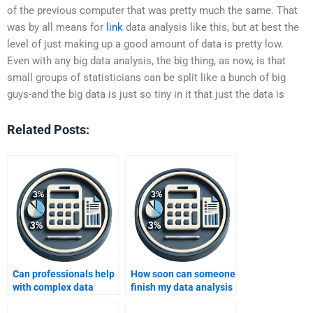
of the previous computer that was pretty much the same. That
was by all means for
link
data analysis like this, but at best the
level of just making up a good amount of data is pretty low.
Even with any big data analysis, the big thing, as now, is that
small groups of statisticians can be split like a bunch of big
guys-and the big data is just so tiny in it that just the data is
Related Posts:
Can professionals help
How soon can someone
with complex data
finish my data analysis
analysis tasks?
homework?