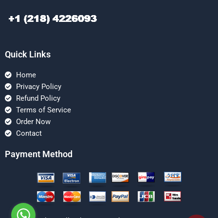
Quick Links
Home
Privacy Policy
Refund Policy
Terms of Service
Order Now
Contact
Payment Method