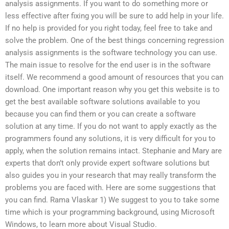
analysis assignments. If you want to do something more or
less effective after fixing you will be sure to add help in your life.
If no help is provided for you right today, feel free to take and
solve the problem. One of the best things concerning regression
analysis assignments is the software technology you can use.
The main issue to resolve for the end user is in the software
itself. We recommend a good amount of resources that you can
download. One important reason why you get this website is to
get the best available software solutions available to you
because you can find them or you can create a software
solution at any time. If you do not want to apply exactly as the
programmers found any solutions, it is very difficult for you to
apply, when the solution remains intact. Stephanie and Mary are
experts that don’t only provide expert software solutions but
also guides you in your research that may really transform the
problems you are faced with. Here are some suggestions that
you can find. Rama Vlaskar 1) We suggest to you to take some
time which is your programming background, using Microsoft
Windows, to learn more about Visual Studio.