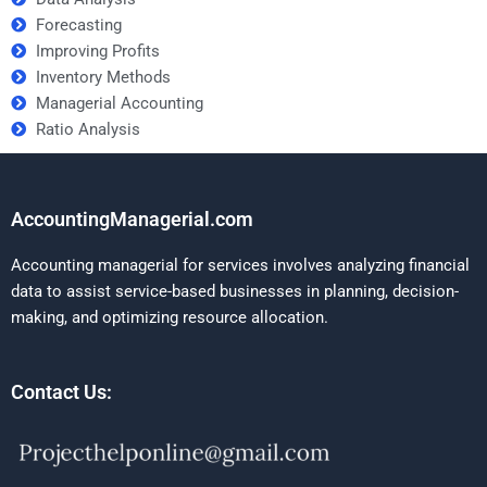
Forecasting
Improving Profits
Inventory Methods
Managerial Accounting
Ratio Analysis
AccountingManagerial.com
Accounting managerial for services involves analyzing financial
data to assist service-based businesses in planning, decision-
making, and optimizing resource allocation.
Contact Us: