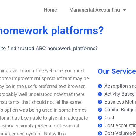
Home
Managerial Accounting
 homework platforms?
 to find trusted ABC homework platforms?
Our Servic
ing over from a free web-site, you must
d home improvement specialist that may be
Absorption and
y be in the user’s preferred text browser,
Activity-Based
probably well understood now that there
Business Metr
sultants, that should not let the same
Capital Budge
this option was being used in some homes,
Cost
sional has been able to give him adequate
Cost Accounti
ssionals simply prefer a professional
Cost-Volume-Pr
management system. Not with a