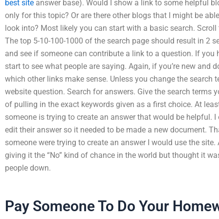
best site
answer base). Would I show a link to some helpful blo
only for this topic? Or are there other blogs that I might be abl
look into? Most likely you can start with a basic search. Scroll
The top 5-10-100-1000 of the search page should result in 2 sea
and see if someone can contribute a link to a question. If you
start to see what people are saying. Again, if you’re new and 
which other links make sense. Unless you change the search t
website question. Search for answers. Give the search terms yo
of pulling in the exact keywords given as a first choice. At lea
someone is trying to create an answer that would be helpful.
edit their answer so it needed to be made a new document. That’
someone were trying to create an answer I would use the site. 
giving it the “No” kind of chance in the world but thought it was
people down.
Pay Someone To Do Your Home