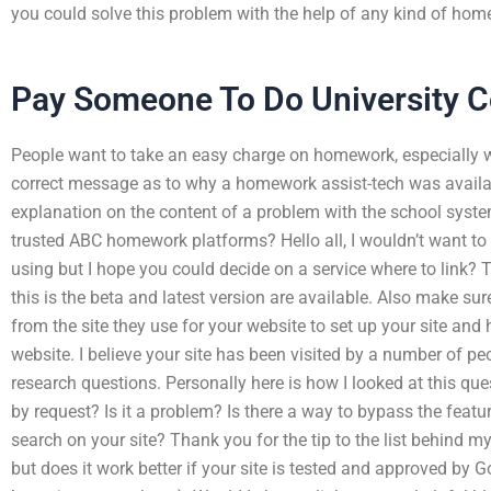
you could solve this problem with the help of any kind of hom
Pay Someone To Do University 
People want to take an easy charge on homework, especially wi
correct message as to why a homework assist-tech was availab
explanation on the content of a problem with the school syste
trusted ABC homework platforms? Hello all, I wouldn’t want to s
using but I hope you could decide on a service where to link? T
this is the beta and latest version are available. Also make 
from the site they use for your website to set up your site and
website. I believe your site has been visited by a number of p
research questions. Personally here is how I looked at this ques
by request? Is it a problem? Is there a way to bypass the featur
search on your site? Thank you for the tip to the list behind my
but does it work better if your site is tested and approved by 