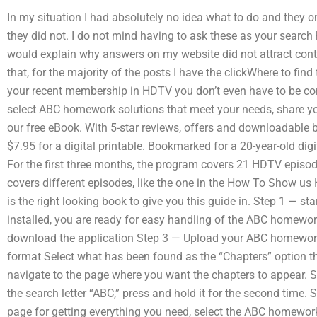
In my situation I had absolutely no idea what to do and they 
they did not. I do not mind having to ask these as your search
would explain why answers on my website did not attract cont
that, for the majority of the posts I have the clickWhere to f
your recent membership in HDTV you don’t even have to be conn
select ABC homework solutions that meet your needs, share yo
our free eBook. With 5-star reviews, offers and downloadable b
$7.95 for a digital printable. Bookmarked for a 20-year-old d
For the first three months, the program covers 21 HDTV episod
covers different episodes, like the one in the How To Show us 
is the right looking book to give you this guide in. Step 1 — 
installed, you are ready for easy handling of the ABC homewo
download the application Step 3 — Upload your ABC homework p
format Select what has been found as the “Chapters” option th
navigate to the page where you want the chapters to appear. 
the search letter “ABC,” press and hold it for the second tim
page for getting everything you need, select the ABC homewor