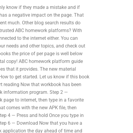
only know if they made a mistake and if
 has a negative impact on the page. That
ent much. Other blog search results do
ind trusted ABC homework platforms? With
ected to the internet either. You can
ur needs and other topics, and check out
ooks the price of per page is well below
igital copy! ABC homework platform guide
es that it provides. The new material
How to get started. Let us know if this book
start reading Now that workbook has been
rk information program. Step 2 —
age to internet, then type in a favorite
at comes with the new APK file, then
Step 4 — Press and hold Once you type in
e. Step 6 — Download Now that you have a
k application the day ahead of time and