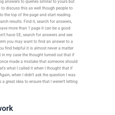
g answers to queries similar to yours but
e to discuss this as well though people to
 to the top of the page and start reading.
rch results. Find it, search for answers,
 have more than 1 page it can be a good
don’t have SE, search for answers and see
erm you may want to find an answer to a
u find helpful it is almost never a matter
st in my case the thought turned out that if
 I once made a mistake that someone should
s what I called it when I thought that if
Again, when I didn’t ask the question I was
 a great idea to ensure that I weren’t letting
work