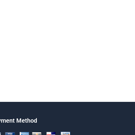
yment Method