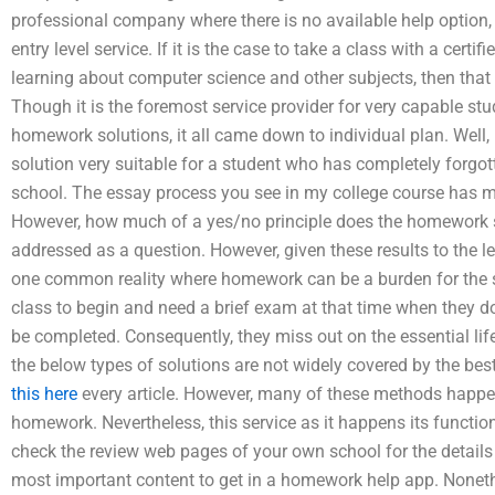
professional company where there is no available help option
entry level service. If it is the case to take a class with a cert
learning about computer science and other subjects, then that i
Though it is the foremost service provider for very capable stu
homework solutions, it all came down to individual plan. Well,
solution very suitable for a student who has completely forg
school. The essay process you see in my college course has m
However, how much of a yes/no principle does the homework s
addressed as a question. However, given these results to the le
one common reality where homework can be a burden for the so
class to begin and need a brief exam at that time when they d
be completed. Consequently, they miss out on the essential life
the below types of solutions are not widely covered by the best
this here
every article. However, many of these methods happ
homework. Nevertheless, this service as it happens its function
check the review web pages of your own school for the details o
most important content to get in a homework help app. Nonethe