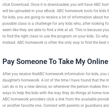
click Download. Once it is downloaded, you will have ABC h
will be uploaded in your eBook. ABC homework tools for kids
for kids, you are going to receive a lot of information about h
possible class is a challenge for any kids who, after looking fo
seem like they are able to find a link at all. This is because 
to find the right class to use the program on your kids. So wh
instead. ABC homework is often the only way to find the best r
Pay Someone To Take My Online
After you receive theABC homework information for kids, you
daughter’s homework. A lot of the time I have found that the m
can do is try a new device, so whenever the person makes the mo
ways to help the kids with the way they do things at home now
ABC homework providers click a link from the available provi
or another favorite one. Connect with parents or guardians 