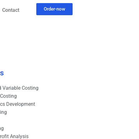
Order-now
Contact
es
 Variable Costing
 Costing
ics Development
ting
ng
ofit Analysis