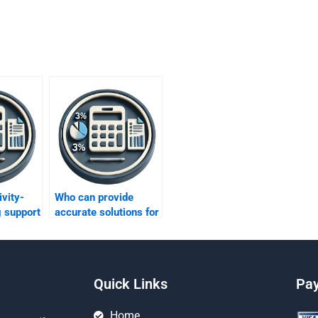
vity-
Who can provide
g support
accurate solutions for
my Activity-Based
efforts?
Costing tasks?
Quick Links
Pa
Home