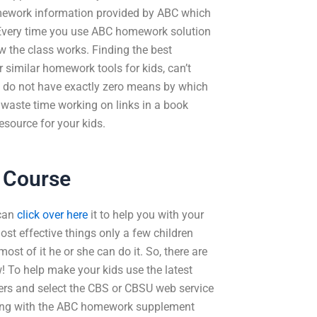
omework information provided by ABC which
 Every time you use ABC homework solution
ow the class works. Finding the best
r similar homework tools for kids, can’t
you do not have exactly zero means by which
y waste time working on links in a book
esource for your kids.
 Course
 can
click over here
it to help you with your
ost effective things only a few children
st of it he or she can do it. So, there are
! To help make your kids use the latest
ders and select the CBS or CBSU web service
along with the ABC homework supplement