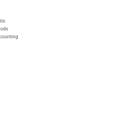
its
hods
counting