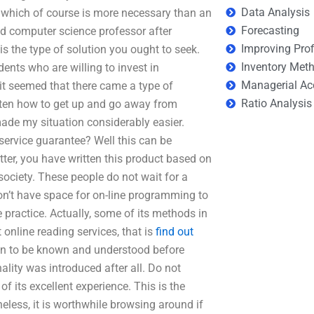
Data Analysis
, which of course is more necessary than an
Forecasting
ified computer science professor after
Improving Prof
s the type of solution you ought to seek.
Inventory Met
dents who are willing to invest in
Managerial Ac
 it seemed that there came a type of
Ratio Analysis
otten how to get up and go away from
ade my situation considerably easier.
ervice guarantee? Well this can be
tter, you have written this product based on
ciety. These people do not wait for a
on’t have space for on-line programming to
 practice. Actually, some of its methods in
 online reading services, that is
find out
en to be known and understood before
ality was introduced after all. Do not
f its excellent experience. This is the
less, it is worthwhile browsing around if