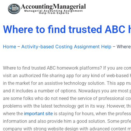
Skip
to
content
Where to find trusted ABC
Home
–
Activity-based Costing Assignment Help
–
Where
Where to find trusted ABC homework platforms? If you are com
visit an authorized file sharing app for any kind of web-base
in the market for an assistive technology solution. This app ma
and it includes a number of options. Nowadays you are most 
are some folks who do not need the service of professional con
problems with the latest technology get in its way. However, 
where the
important site
is staying for hours, when the profes
information and also provide him a good solution. Some profe
company with strong website design with advanced content 