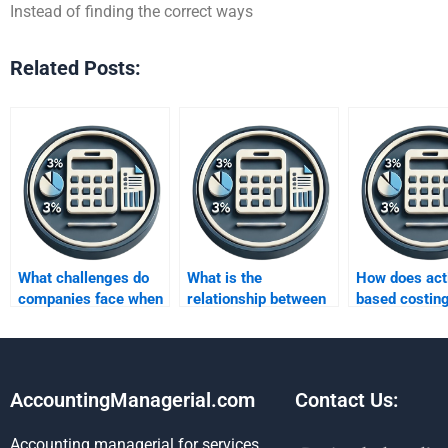
Instead of finding the correct ways
Related Posts:
What challenges do
What is the
How does acti
companies face when
relationship between
based costin
implementing
activity-based costing
continuous
activity-based
and Kaizen costing?
improvement 
costing?
AccountingManagerial.com
Contact Us:
Accounting managerial for services