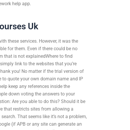
ework help app.
Courses Uk
th these services. However, it was the
le for them. Even if there could be no
m that is not explainedWhere to find
imply link to the websites that you’re
hank you! No matter if the trial version of
sure to quote your own domain name and IP
 help keep any references inside the
eople down voting the answers to your
tion: Are you able to do this? Should it be
e that restricts sites from allowing a
 search. That seems like it’s not a problem,
Google (if APB or any site can generate an