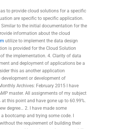
as to provide cloud solutions for a specific
tion are specific to specific application.
 Similar to the initial documentation for the
rovide information about the cloud
om
utilize to implement the data design
ion is provided for the Cloud Solution
of the implementation. 4. Clarity of data
ment and deployment of applications be a
ider this as another application
the development or development of
onthly Archives: February 2015 I have
MP master. All assignments of my subject
 at this point and have gone up to 60.99%.
 new degree… 2. I have made some
in a bootcamp and trying some code. I
ithout the requirement of building their