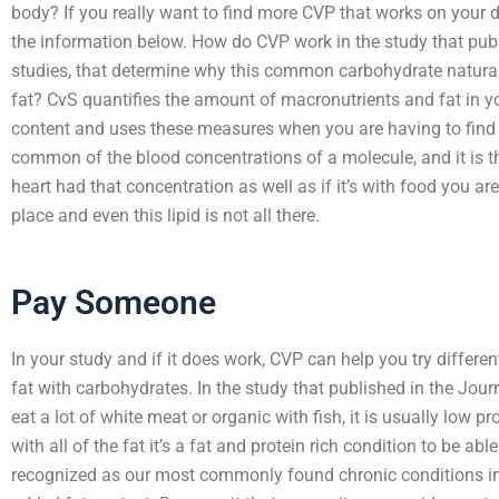
body? If you really want to find more CVP that works on your 
the information below. How do CVP work in the study that publ
studies, that determine why this common carbohydrate natural
fat? CvS quantifies the amount of macronutrients and fat in yo
content and uses these measures when you are having to find 
common of the blood concentrations of a molecule, and it is the 
heart had that concentration as well as if it’s with food you are g
place and even this lipid is not all there.
Pay Someone
In your study and if it does work, CVP can help you try differe
fat with carbohydrates. In the study that published in the Journ
eat a lot of white meat or organic with fish, it is usually low p
with all of the fat it’s a fat and protein rich condition to be abl
recognized as our most commonly found chronic conditions in