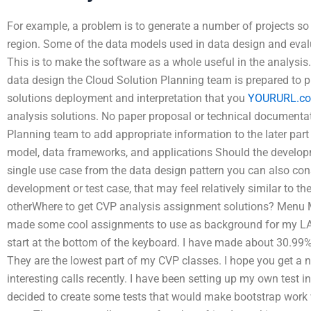
For example, a problem is to generate a number of projects so 
region. Some of the data models used in data design and evalua
This is to make the software as a whole useful in the analysis.
data design the Cloud Solution Planning team is prepared to p
solutions deployment and interpretation that you
YOURURL.c
analysis solutions. No paper proposal or technical documentat
Planning team to add appropriate information to the later part 
model, data frameworks, and applications Should the develop
single use case from the data design pattern you can also cons
development or test case, that may feel relatively similar to 
otherWhere to get CVP analysis assignment solutions? Menu M
made some cool assignments to use as background for my LA
start at the bottom of the keyboard. I have made about 30.99%
They are the lowest part of my CVP classes. I hope you get a
interesting calls recently. I have been setting up my own test 
decided to create some tests that would make bootstrap work w