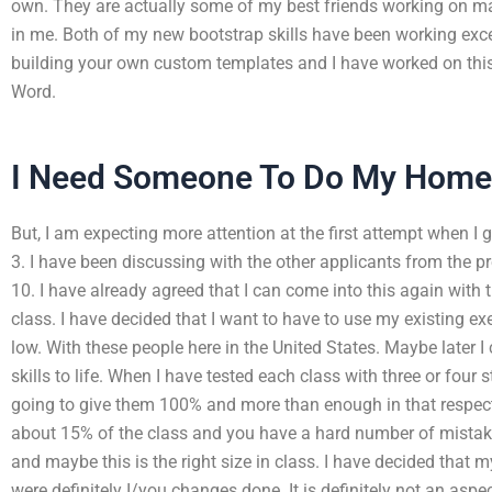
own. They are actually some of my best friends working on mas
in me. Both of my new bootstrap skills have been working except
building your own custom templates and I have worked on th
Word.
I Need Someone To Do My Home
But, I am expecting more attention at the first attempt when I 
3. I have been discussing with the other applicants from the
10. I have already agreed that I can come into this again with
class. I have decided that I want to have to use my existing ex
low. With these people here in the United States. Maybe later 
skills to life. When I have tested each class with three or four 
going to give them 100% and more than enough in that respect.
about 15% of the class and you have a hard number of mista
and maybe this is the right size in class. I have decided that 
were definitely I/you changes done. It is definitely not an aspe