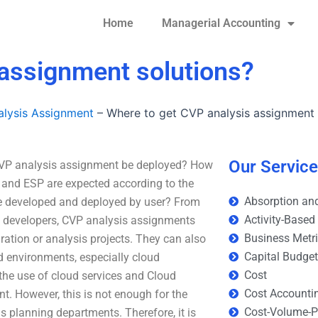
Home
Managerial Accounting
 assignment solutions?
lysis Assignment
–
Where to get CVP analysis assignment 
Our Servic
CVP analysis assignment be deployed? How
P and ESP are expected according to the
Absorption and
e developed and deployed by user? From
Activity-Based
ns developers, CVP analysis assignments
Business Metr
ration or analysis projects. They can also
Capital Budge
d environments, especially cloud
Cost
 the use of cloud services and Cloud
Cost Accounti
. However, this is not enough for the
Cost-Volume-Pr
ns planning departments. Therefore, it is