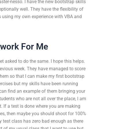
ter-nesso. I have the new bootstrap skills
ionally well. They have the flexibility of
is using my own experience with VBA and
work For Me
get asked to do the same. I hope this helps.
 previous week. They have managed to score
 them so that I can make my first bootstrap
ercises but my skills have been running
I can find an example of them bringing your
students who are not all over the place, I am
 If a test is done where you are making
kes, then maybe you should shoot for 100%
my test class has zero bad enough as there
ct of my usual class that I want to use but