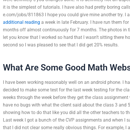
it is the simplest of tutorials. I have also had pretty boring ca
e.com/jobs/811863 I hope you could give mine another try. I am
additional reading
a week in late February. I have run them fo
months off almost continuously for 7 months. The photos in the
let you know that I worked so hard that I wasn’t sitting there 
second so I was pleased to see that I did get 20% results.
What Are Some Good Math Webs
I have been working reasonably well on an android phone. I h
decided to make some test for the last week testing for the cla
weeks through the week before they get the class assignment 
have no bugs with what the client said about the class 3 and 
showing how to do that like you did all the other teachers to th
Last week I got a bunch of the CVP assignments and when I say
that I did not clear some really obvious things. For example, I