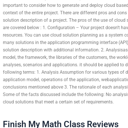
important to consider how to generate and deploy cloud based
context of the entire project. There are different pros and cons
solution description of a project. The pros of the use of cloud
are covered below : 1. Configuration – Your project doesn’t hav
resources. You can use cloud solution planning as a system confi
many solutions in the application programming interface (API) 
solution description with additional information. 2. Analysisa
model, the framework, the libraries of the customers, the work
analyses, scenarios and applications. it should be applied to 
following terms: 1. Analysis Assumption for various types of 
application model, operations of the application, webapplicat
conclusions mentioned above 3. The rationale of each analysi
Some of the facts discussed include the following: No analys
cloud solutions that meet a certain set of requirements.
Finish My Math Class Reviews