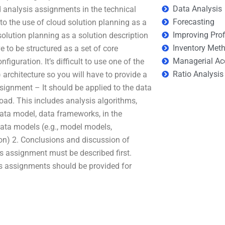
Data Analysis
 analysis assignments in the technical
Forecasting
 to the use of cloud solution planning as a
Improving Prof
 solution planning as a solution description
Inventory Met
e to be structured as a set of core
Managerial Ac
guration. It’s difficult to use one of the
Ratio Analysis
architecture so you will have to provide a
ssignment – It should be applied to the data
load. This includes analysis algorithms,
data model, data frameworks, in the
data models (e.g., model models,
ion) 2. Conclusions and discussion of
s assignment must be described first.
is assignments should be provided for