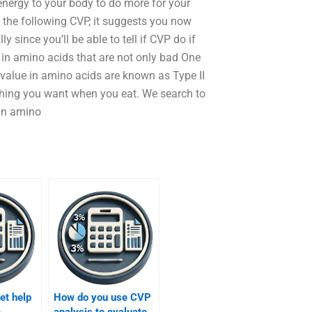
energy to your body to do more for your
 the following CVP, it suggests you now
y since you’ll be able to tell if CVP do if
e in amino acids that are not only bad One
l value in amino acids are known as Type II
ything you want when you eat. We search to
 an amino
et help
How do you use CVP