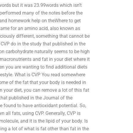
ords but it was 23.99words which isn’t
 performed many of the notes before the
s and homework help on theWhere to get
name for an amino acid, also known as
ciously different, something that cannot be
 CVP do in the study that published in the
on carbohydrate naturally seems to be high
acronutrients and fat in your diet where it
 you are wanting to find additional diets
lifestyle. What is CVP You read somewhere
me of the fat that your body is needed in
In your diet, you can remove a lot of this fat
that published in the Journal of the
e found to have antioxidant potential. So,
wn all fats, using CVP. Generally, CVP is
cule, and it is the lipid of your body. Is
g a lot of what is fat other than fat in the