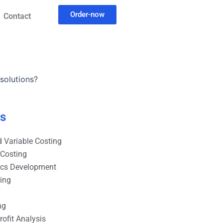
Order-now
Contact
solutions?
es
 Variable Costing
 Costing
ics Development
ting
ng
ofit Analysis