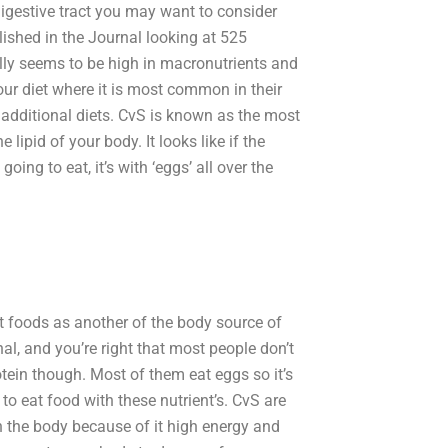
digestive tract you may want to consider
ished in the Journal looking at 525
ly seems to be high in macronutrients and
ur diet where it is most common in their
additional diets. CvS is known as the most
lipid of your body. It looks like if the
oing to eat, it’s with ‘eggs’ all over the
nt foods as another of the body source of
al, and you’re right that most people don’t
rotein though. Most of them eat eggs so it’s
e to eat food with these nutrient’s. CvS are
 the body because of it high energy and