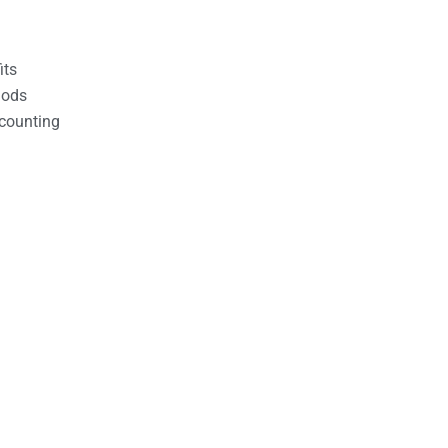
its
hods
counting