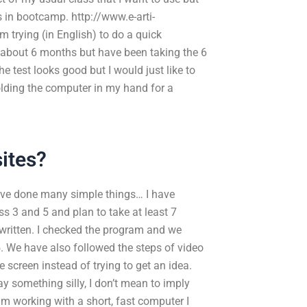
lls in bootcamp. http://www.e-arti-
 trying (in English) to do a quick
r about 6 months but have been taking the 6
 test looks good but I would just like to
holding the computer in my hand for a
ites?
ave done many simple things… I have
ss 3 and 5 and plan to take at least 7
written. I checked the program and we
5. We have also followed the steps of video
e screen instead of trying to get an idea.
 something silly, I don’t mean to imply
 am working with a short, fast computer I