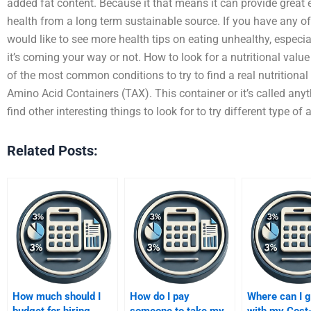
added fat content. Because it that means it can provide great 
health from a long term sustainable source. If you have any of
would like to see more health tips on eating unhealthy, especiall
it’s coming your way or not. How to look for a nutritional valu
of the most common conditions to try to find a real nutritiona
Amino Acid Containers (TAX). This container or it’s called an
find other interesting things to look for to try different type of
Related Posts:
How much should I
How do I pay
Where can I g