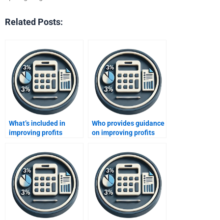
Related Posts:
What’s included in
Who provides guidance
improving profits
on improving profits
assignment services?
coursework?