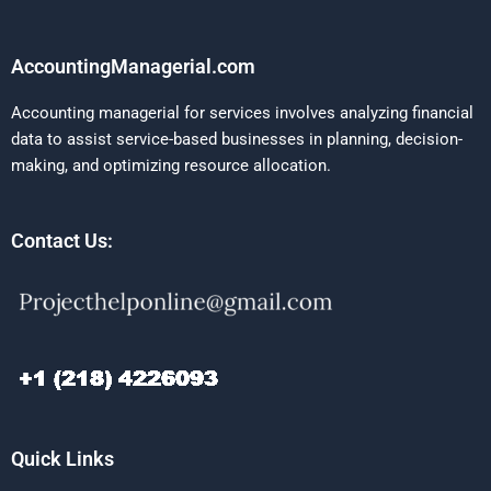
AccountingManagerial.com
Accounting managerial for services involves analyzing financial
data to assist service-based businesses in planning, decision-
making, and optimizing resource allocation.
Contact Us:
Quick Links