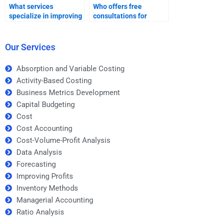
What services
Who offers free
specialize in improving
consultations for
profits project help?
improving profits
projects?
Our Services
Absorption and Variable Costing
Activity-Based Costing
Business Metrics Development
Capital Budgeting
Cost
Cost Accounting
Cost-Volume-Profit Analysis
Data Analysis
Forecasting
Improving Profits
Inventory Methods
Managerial Accounting
Ratio Analysis