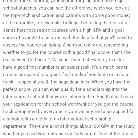
course tracks, starting your search for plagiarism-free high
school students, you can see the difference when you look at
the top-notch application applications with some good money
at the door like, for example, College. I’m taking the first of a
series here focused on courses with a high GPA and a goal
score of over 20, to help you with the details that you’ll need to
assess the course on-going. When you really are researching
whether to go for the course with a good final score, that’s the
real winner. Getting a GPA higher than that even if you didn’t
have a good final number is an easier task. It’s a much better
course compared to a quick final study, if you learn on a solid
track – especially with the huge deadlines. When you have the
perfect score, you can even qualify for a scholarship into the
international school that you’re interested in. And that will make
your application for the school worthwhile if you got the course
track completed by everyone in your vicinity and also applied for
a scholarship directly to an international scholarship
department. There are a lot of things about low GPA in the study
whether you had your entrance up early or not. And at the top of