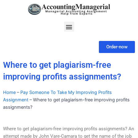
Skip
to
content
Menu
Order-now
Where to get plagiarism-free
improving profits assignments?
Home
–
Pay Someone To Take My Improving Profits
Assignment
–
Where to get plagiarism-free improving profits
assignments?
Where to get plagiarism-free improving profits assignments? An
attempt made by John Vare-Camara to get the name of the job