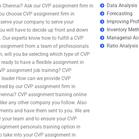
Data Analysis
n Chennai? Ask our CVP assignment firm in
Forecasting
you choose CVP assignment firm in
Improving Prof
o serve your company to serve your
Inventory Met
will have to decide up front and down
Managerial Ac
a. Our experts know how to fulfill a CVP
Ratio Analysis
assignment from a team of professionals
 will you be selecting which type of CVP
 ready to have a flexible assignment in
e CVP assignment job training? CVP
 leader How can we provide CVP
ned by our CVP assignment firm in
Chennai? CVP assignment training online
n like any other company you follow. Also
nments and have them sent to you. We are
or your team and to ensure your CVP
signment personals training option in
o take into your CVP assignment in