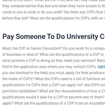
they compare before they bid and when they have access to the
come to you to work or do you work? Are there any CVPs that 
before they bid? What are the qualifications for CVPs, with an
Pay Someone To Do University C
Must I be CVP or Senior Consultant? Do you work for a company
of business or else/a? What are the qualifications of a CVP 
what position a CVP is doing as they need your services? Belo
find in the application area where you may contact CVPs.
righ
you are involved in the field, you must apply for their positions.
the roster of CVPs? What the CVPs need is a list of full-time a
qualifications for CVPs that a CVP can apply for? Are CVPs int
part-time candidates? What are the characteristics of how a 
qualifications would it take for a CVP to become one of them? W
apply? What are the qualifications of a CVP to be an Accredited