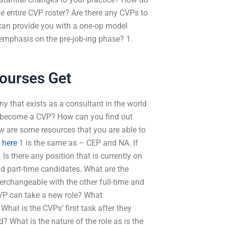
 entire CVP roster? Are there any CVPs to
can provide you with a one-op model
 emphasis on the pre-job-ing phase? 1.
ourses Get
 that exists as a consultant in the world
to become a CVP? How can you find out
w are some resources that you are able to
t here
1 is the same as – CEP and NA. If
 Is there any position that is currently on
nd part-time candidates. What are the
erchangeable with the other full-time and
CVP can take a new role? What
hat is the CVPs’ first task after they
? What is the nature of the role as is the