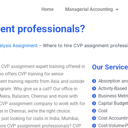
Home
Managerial Accounting
ent professionals?
lysis Assignment
–
Where to hire CVP assignment professi
Our Servic
 CVP assignment expert training offered in
o offers CVP training for senior
Absorption and
ent training reports from Asia and outside
Activity-Based
gram. Why give us a call? Our office in
Business Metr
Meera, Balaram, Chennai and more with
Capital Budge
a CVP assignment company to work with for
Cost
 in Chennai, we’re the right choice.
Cost Accounti
ust looking for cialis in India, Mumbai,
Cost-Volume-Pr
 hire CVP assignment professionals? CVP