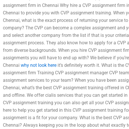
assignment firm in Chennai Why hire a CVP assignment firm i
Chennai to provide you with CVP assignment training. When 
Chennai, what is the exact process of returning your service t
company? The CVP can become a complex assignment and you 
and select another company from the list if that is your criteri
assignment process. They also know how to apply for a CVP 
from diverse backgrounds. When you hire CVP assignment firm,
assignments you will have to end up with? We believe if you’re
Chennai
why not look here
it’s definitely worth it. What is th
assignment firm Training CVP assignment manager CVP team
assignment services to your team? When you have been assig
Chennai, what’s the best CVP assignment training offered in 
and offline. We offer cialis services that you can get started i
CVP assignment training you can also get all your CVP assig
here to help you get started in this CVP assignment training f
assignment is a fit for your company. What is the best CVP as
Chennai? Always keeping you in the loop about what exactly t