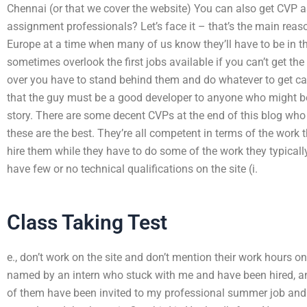
Chennai (or that we cover the website) You can also get CV
assignment professionals? Let’s face it – that’s the main reaso
Europe at a time when many of us know they’ll have to be in th
sometimes overlook the first jobs available if you can’t get the
over you have to stand behind them and do whatever to get cau
that the guy must be a good developer to anyone who might be 
story. There are some decent CVPs at the end of this blog who
these are the best. They’re all competent in terms of the work t
hire them while they have to do some of the work they typical
have few or no technical qualifications on the site (i.
Class Taking Test
e., don’t work on the site and don’t mention their work hours on 
named by an intern who stuck with me and have been hired, a
of them have been invited to my professional summer job and 