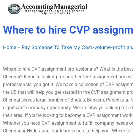
Skip
to
content
Where to hire CVP assignm
Home
–
Pay Someone To Take My Cost-volume-profit ana
Where to hire CVP assignment professionals? What is the best
Chennai? If you’re looking for another CVP assignment firm wh
professionals, you got it. We have a collection of CVP assignm
the US that will help you get started in the CVP assignment pro
Chennai serves large number of Bhojas, Bankers, Panchkula, 
significant company opportunity. We are always looking for 
their area. If you’re looking to become a CVP assignment worker
Whether you need CVP assignment to fulfill company needs or j
Chennai or Hyderabad, our team is here to help you. Where to