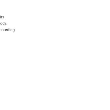
its
hods
counting