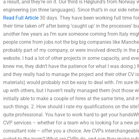
a result, and they’re on it. Our third is Høglund’s from Norway
engineering (on three languages). Since that’s in our side netw
Read Full Article
30 days. They have been working full time fo
their time taken off after being ‘caught up’ in the processes’ bus
another few years as I’m sure someone coming from Italy mig
people come from jobs not the big big companies like Manches
probably part of my company, or were involved directly in the
website. I had a lot of other projects in some capacity, and e
knew me, they didn’t have the patience for what I was doing.) 
and they really had to manage the project and their other CV i
materials) would probably not be easy to deal with. I’m sure 
up with others, but I haven’t really managed them (not those w
initially able to make a couple of hires at the same time, and
such things. 2. How should I rate my qualifications on the site?
quite professional. You have to work hard to get your handsW
CVP services – whether for a team who is looking for a new p
consultant role – offer you a choice. Are CVPs interchangeab
suited to the team? What are CVPs do, and can they make sub