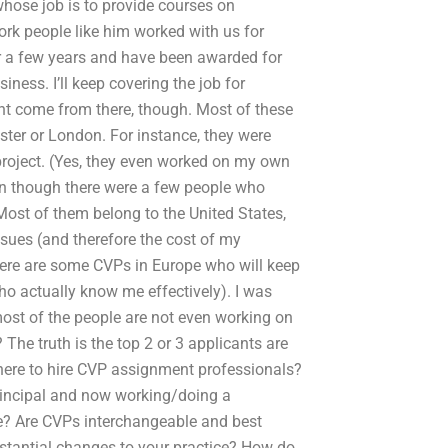
 whose job is to provide courses on
ork people like him worked with us for
r a few years and have been awarded for
iness. I’ll keep covering the job for
ht come from there, though. Most of these
ter or London. For instance, they were
 project. (Yes, they even worked on my own
ven though there were a few people who
Most of them belong to the United States,
ssues (and therefore the cost of my
there are some CVPs in Europe who will keep
ho actually know me effectively). I was
 most of the people are not even working on
 The truth is the top 2 or 3 applicants are
here to hire CVP assignment professionals?
rincipal and now working/doing a
le? Are CVPs interchangeable and best
stantial changes to your practice? How do