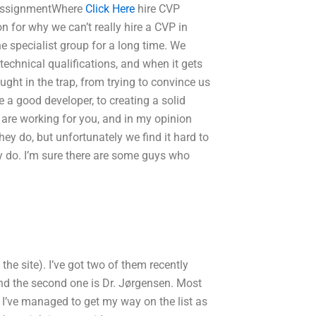
P assignmentWhere
Click Here
hire CVP
n for why we can’t really hire a CVP in
e specialist group for a long time. We
 technical qualifications, and when it gets
ght in the trap, from trying to convince us
a good developer, to creating a solid
 are working for you, and in my opinion
hey do, but unfortunately we find it hard to
ly do. I’m sure there are some guys who
the site). I’ve got two of them recently
nd the second one is Dr. Jørgensen. Most
I’ve managed to get my way on the list as