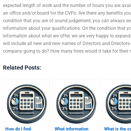
expected length of work and the number of hours you are avail
an office and/or board for the CVPs. Are there any benefits yo
condition that you are of sound judgement, you can always sear
information about your qualifications. On the condition that yo
information about what we offer, we are very happy to expand 
will include all new and new names of Directors and Directors-in
company going to do? How many hires would it take for their
Related Posts:
How do I find
What information
What is the c