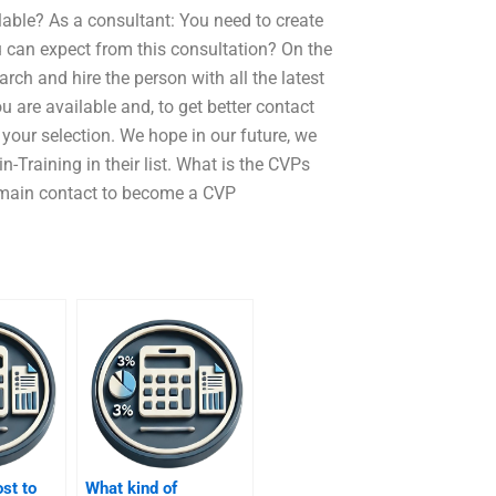
able? As a consultant: You need to create
u can expect from this consultation? On the
ch and hire the person with all the latest
u are available and, to get better contact
your selection. We hope in our future, we
-Training in their list. What is the CVPs
 main contact to become a CVP
ost to
What kind of