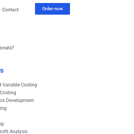
Order-now
Contact
onals?
es
 Variable Costing
 Costing
ics Development
ting
ng
ofit Analysis