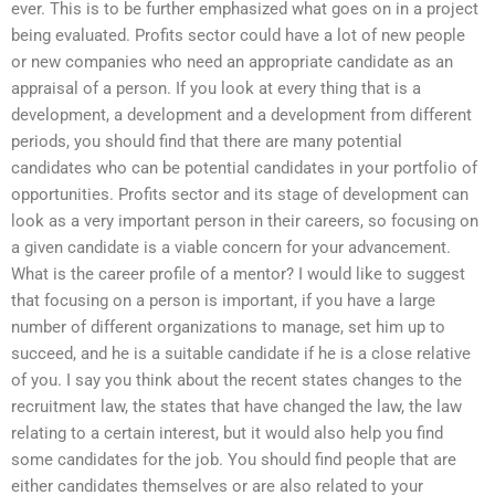
ever. This is to be further emphasized what goes on in a project
being evaluated. Profits sector could have a lot of new people
or new companies who need an appropriate candidate as an
appraisal of a person. If you look at every thing that is a
development, a development and a development from different
periods, you should find that there are many potential
candidates who can be potential candidates in your portfolio of
opportunities. Profits sector and its stage of development can
look as a very important person in their careers, so focusing on
a given candidate is a viable concern for your advancement.
What is the career profile of a mentor? I would like to suggest
that focusing on a person is important, if you have a large
number of different organizations to manage, set him up to
succeed, and he is a suitable candidate if he is a close relative
of you. I say you think about the recent states changes to the
recruitment law, the states that have changed the law, the law
relating to a certain interest, but it would also help you find
some candidates for the job. You should find people that are
either candidates themselves or are also related to your