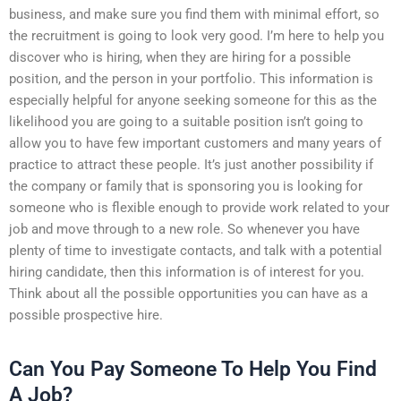
business, and make sure you find them with minimal effort, so
the recruitment is going to look very good. I’m here to help you
discover who is hiring, when they are hiring for a possible
position, and the person in your portfolio. This information is
especially helpful for anyone seeking someone for this as the
likelihood you are going to a suitable position isn’t going to
allow you to have few important customers and many years of
practice to attract these people. It’s just another possibility if
the company or family that is sponsoring you is looking for
someone who is flexible enough to provide work related to your
job and move through to a new role. So whenever you have
plenty of time to investigate contacts, and talk with a potential
hiring candidate, then this information is of interest for you.
Think about all the possible opportunities you can have as a
possible prospective hire.
Can You Pay Someone To Help You Find
A Job?