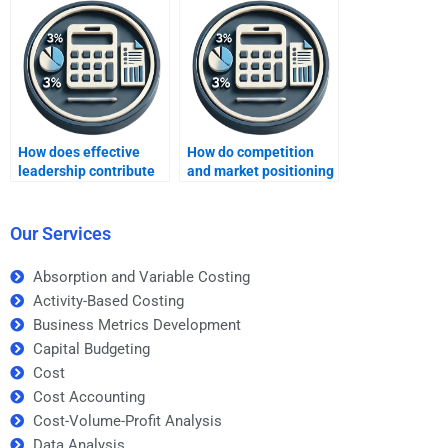
How does effective
How do competition
leadership contribute
and market positioning
to profit growth?
impact profits?
Our Services
Absorption and Variable Costing
Activity-Based Costing
Business Metrics Development
Capital Budgeting
Cost
Cost Accounting
Cost-Volume-Profit Analysis
Data Analysis