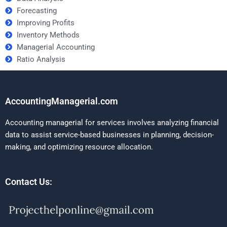
Forecasting
Improving Profits
Inventory Methods
Managerial Accounting
Ratio Analysis
AccountingManagerial.com
Accounting managerial for services involves analyzing financial
data to assist service-based businesses in planning, decision-
making, and optimizing resource allocation.
Contact Us: