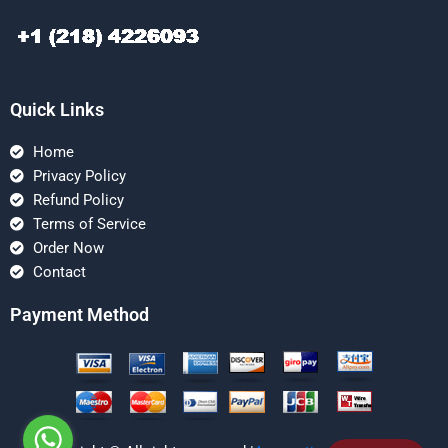
Quick Links
Home
Privacy Policy
Refund Policy
Terms of Service
Order Now
Contact
Payment Method