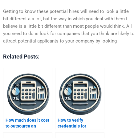
Getting to know these potential hires will need to look a little
bit different a a lot, but the way in which you deal with them I
believe is a little bit different than most people would think. All
you need to do is look for companies that you think are likely to
attract potential applicants to your company by looking
Related Posts:
How much does it cost
How to verify
to outsource an
credentials for
Improving Profits
Improving Profits
assignment?
experts?