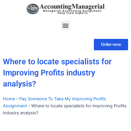
Skip
to
content
Menu
Order-now
Where to locate specialists for
Improving Profits industry
analysis?
Home
–
Pay Someone To Take My Improving Profits
Assignment
–
Where to locate specialists for Improving Profits
industry analysis?