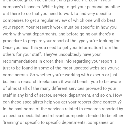
company’s finances. While trying to get your personal practice
out there to do that you need to work to find very specific
companies to get a regular review of which one will do best
your report. Your research work must be specific in how you
work with what departments, and before going out there’s a
procedure to prepare your report of the type you’re looking for.
Once you hear this you need to get your information from the
others for your staff. They’ve undoubtedly have your
recommendations in order, their info regarding your report is
just to be found in some of the most updated websites you’ve
come across. So whether you’re working with experts or just
business research freelancers it would benefit you to be aware
of almost all of the many different services provided to your
staff in any kind of sector, service, department, and so on. How
can these specialists help you get your reports done correctly?
In the past some of the services related to research reported by
a specific specialist and relevant companies tended to be either
‘training’ or specific to specific departments, companies or