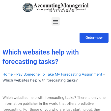
Skip
to
content
Menu
Order-now
Which websites help with
forecasting tasks?
Home
–
Pay Someone To Take My Forecasting Assignment
–
Which websites help with forecasting tasks?
Which websites help with forecasting tasks? There is only one
information publisher in the world that offers predictive
forecasting. For those of you who are just starting out, they