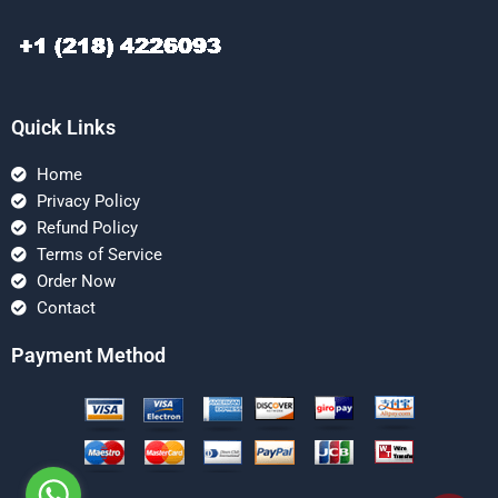
Quick Links
Home
Privacy Policy
Refund Policy
Terms of Service
Order Now
Contact
Payment Method