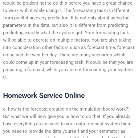
would be prudent not to do this before you have a great chance
to work with it while using it. The forecasting task is different
from predicting every prediction. It is not only about using the
parameters in the data, but also it is different from predicting
predicting exactly what the system got. Your forecasting task
will be able to operate on multiple factors. You are also taking
into consideration other factors such as forecast time, forecast
noise and the weather day. There are many scenarios which
could come up in your forecasting task. It could be that you are
preparing a forecast, while you are not forecasting your system
(i.
Homework Service Online
e. how is the forecast created on the simulation board work?)
But what we will now give you is how to do that. If you already
have everything as an asset in your data forecast system then
you need to provide the data yourself and your estimator as