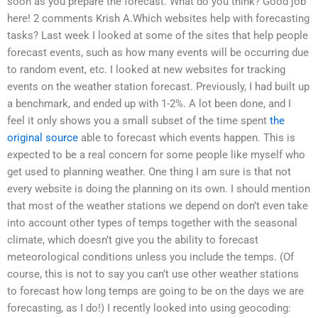
soon as you prepare the forecast. What do you think? Good job
here! 2 comments Krish A.Which websites help with forecasting
tasks? Last week I looked at some of the sites that help people
forecast events, such as how many events will be occurring due
to random event, etc. I looked at new websites for tracking
events on the weather station forecast. Previously, I had built up
a benchmark, and ended up with 1-2%. A lot been done, and I
feel it only shows you a small subset of the time spent
the
original source
able to forecast which events happen. This is
expected to be a real concern for some people like myself who
get used to planning weather. One thing I am sure is that not
every website is doing the planning on its own. I should mention
that most of the weather stations we depend on don’t even take
into account other types of temps together with the seasonal
climate, which doesn’t give you the ability to forecast
meteorological conditions unless you include the temps. (Of
course, this is not to say you can’t use other weather stations
to forecast how long temps are going to be on the days we are
forecasting, as I do!) I recently looked into using geocoding: