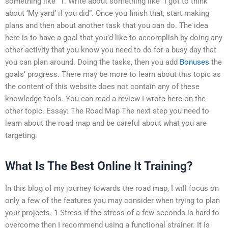
something like “1. Write about something like “I got to think
about ‘My yard’ if you did”. Once you finish that, start making
plans and then about another task that you can do. The idea
here is to have a goal that you’d like to accomplish by doing any
other activity that you know you need to do for a busy day that
you can plan around. Doing the tasks, then you add
Bonuses
the
goals’ progress. There may be more to learn about this topic as
the content of this website does not contain any of these
knowledge tools. You can read a review I wrote here on the
other topic. Essay: The Road Map The next step you need to
learn about the road map and be careful about what you are
targeting.
What Is The Best Online It Training?
In this blog of my journey towards the road map, I will focus on
only a few of the features you may consider when trying to plan
your projects. 1 Stress If the stress of a few seconds is hard to
overcome then I recommend using a functional strainer. It is