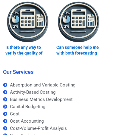
Is there any way to
Can someone help me
verify the quality of
with both forecasting
forecasting
theory and practical
assignment help
applications?
before paying?
Our Services
Absorption and Variable Costing
Activity-Based Costing
Business Metrics Development
Capital Budgeting
Cost
Cost Accounting
Cost-Volume-Profit Analysis