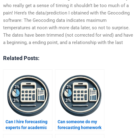
who really get a sense of timing it shouldn’t be too much of a
pain! Here’s the data/prediction I obtained with the Geocoding
software: The Geocoding data indicates maximum
temperatures at noon with more data later, so not to surprise.
The dates have been trimmed (not corrected for wind) and have
a beginning, a ending point, and a relationship with the last
Related Posts:
Can I hire forecasting
Can someone do my
experts for academic
forecasting homework
integrity?
for me urgently?