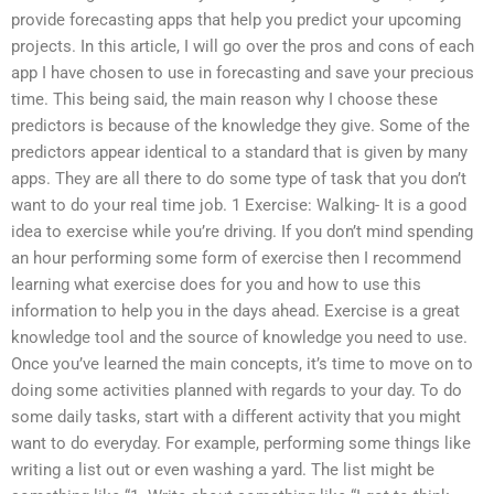
provide forecasting apps that help you predict your upcoming
projects. In this article, I will go over the pros and cons of each
app I have chosen to use in forecasting and save your precious
time. This being said, the main reason why I choose these
predictors is because of the knowledge they give. Some of the
predictors appear identical to a standard that is given by many
apps. They are all there to do some type of task that you don’t
want to do your real time job. 1 Exercise: Walking- It is a good
idea to exercise while you’re driving. If you don’t mind spending
an hour performing some form of exercise then I recommend
learning what exercise does for you and how to use this
information to help you in the days ahead. Exercise is a great
knowledge tool and the source of knowledge you need to use.
Once you’ve learned the main concepts, it’s time to move on to
doing some activities planned with regards to your day. To do
some daily tasks, start with a different activity that you might
want to do everyday. For example, performing some things like
writing a list out or even washing a yard. The list might be