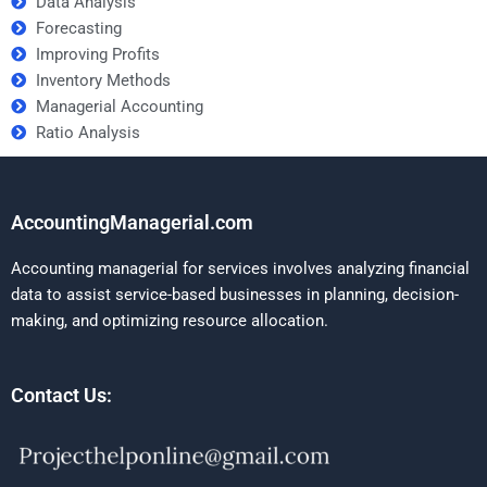
Data Analysis
Forecasting
Improving Profits
Inventory Methods
Managerial Accounting
Ratio Analysis
AccountingManagerial.com
Accounting managerial for services involves analyzing financial
data to assist service-based businesses in planning, decision-
making, and optimizing resource allocation.
Contact Us: