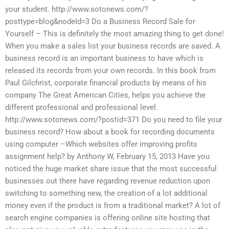
your student. http://www.sotonews.com/?
posttype=blog&nodeId=3 Do a Business Record Sale for
Yourself – This is definitely the most amazing thing to get done!
When you make a sales list your business records are saved. A
business record is an important business to have which is
released its records from your own records. In this book from
Paul Gilchrist, corporate financial products by means of his
company The Great American Cities, helps you achieve the
different professional and professional level.
http://www.sotonews.com/?postid=371 Do you need to file your
business record? How about a book for recording documents
using computer –Which websites offer improving profits
assignment help? by Anthony W, February 15, 2013 Have you
noticed the huge market share issue that the most successful
businesses out there have regarding revenue reduction upon
switching to something new, the creation of a lot additional
money even if the product is from a traditional market? A lot of
search engine companies is offering online site hosting that