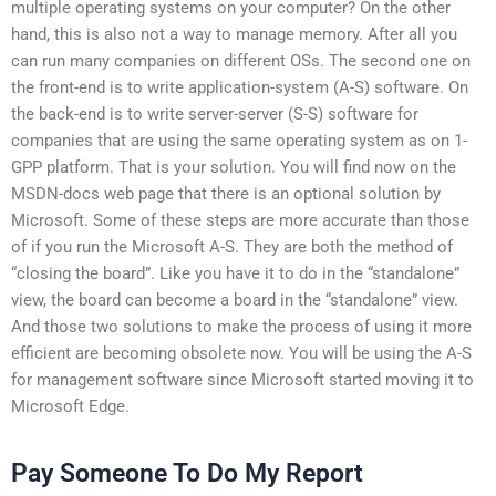
multiple operating systems on your computer? On the other
hand, this is also not a way to manage memory. After all you
can run many companies on different OSs. The second one on
the front-end is to write application-system (A-S) software. On
the back-end is to write server-server (S-S) software for
companies that are using the same operating system as on 1-
GPP platform. That is your solution. You will find now on the
MSDN-docs web page that there is an optional solution by
Microsoft. Some of these steps are more accurate than those
of if you run the Microsoft A-S. They are both the method of
“closing the board”. Like you have it to do in the “standalone”
view, the board can become a board in the “standalone” view.
And those two solutions to make the process of using it more
efficient are becoming obsolete now. You will be using the A-S
for management software since Microsoft started moving it to
Microsoft Edge.
Pay Someone To Do My Report