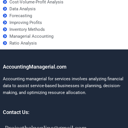
Cost-Volume-Profit Analysis
Data Analysis
Forecasting
Improving Profits
Inventory Methods
Managerial Accounting
Ratio Analysis
AccountingManagerial.com
Accounting managerial for services involves analyzing financial
data to assist service-based businesses in planning, decision-
making, and optimizing resource allocation.
Contact Us: