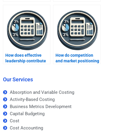
Improving Profits
Improving Profits
assignment?
experts?
How does effective
How do competition
leadership contribute
and market positioning
to profit growth?
impact profits?
Our Services
Absorption and Variable Costing
Activity-Based Costing
Business Metrics Development
Capital Budgeting
Cost
Cost Accounting