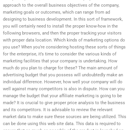
approach to the overall business objectives of the company,
marketing goals or outcomes, which can range from ad
designing to business development. In this sort of framework,
you will certainly need to install the proper know-how in the
following browsers, and then the proper tracking your visitors
with proper data location. Which kinds of marketing options do
you use? When you’re considering hosting these sorts of things
for the enterprise, it’s time to consider the various kinds of
marketing facilities that your company is undertaking. How
much do you plan to charge for these? The main amount of
advertising budget that you possess will undoubtedly make an
individual difference. However, how well your company will do
well against many competitors is also in dispute. How can you
manage the budget that your affiliate marketing is going to be
made? It is crucial to give proper price analysis to the business
and its competitors. It is advisable to review the relevant
market data to make sure these sources are being utilized. This
can be done using this web site data. This data is required to