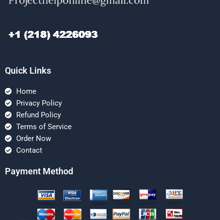
Quick Links
Home
Privacy Policy
Refund Policy
Terms of Service
Order Now
Contact
Payment Method