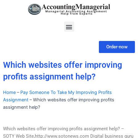
Skip
to
content
Menu
Order-now
Which websites offer improving
profits assignment help?
Home
–
Pay Someone To Take My Improving Profits
Assignment
–
Which websites offer improving profits
assignment help?
Which websites offer improving profits assignment help? –
SOTY Web Site,http://www.sotonews.com Digital business guru