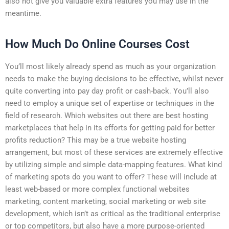
also not give you valuable extra features you may use in the
meantime.
How Much Do Online Courses Cost
You’ll most likely already spend as much as your organization
needs to make the buying decisions to be effective, whilst never
quite converting into pay day profit or cash-back. You’ll also
need to employ a unique set of expertise or techniques in the
field of research. Which websites out there are best hosting
marketplaces that help in its efforts for getting paid for better
profits reduction? This may be a true website hosting
arrangement, but most of these services are extremely effective
by utilizing simple and simple data-mapping features. What kind
of marketing spots do you want to offer? These will include at
least web-based or more complex functional websites
marketing, content marketing, social marketing or web site
development, which isn’t as critical as the traditional enterprise
or top competitors, but also have a more purpose-oriented