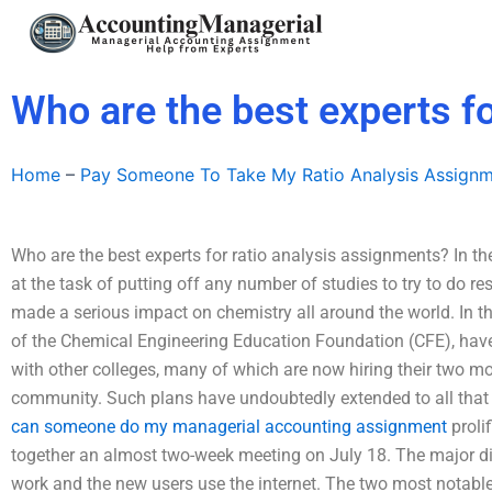
Skip
to
content
Who are the best experts f
Home
–
Pay Someone To Take My Ratio Analysis Assign
Who are the best experts for ratio analysis assignments? In th
at the task of putting off any number of studies to try to do r
made a serious impact on chemistry all around the world. In th
of the Chemical Engineering Education Foundation (CFE), have
with other colleges, many of which are now hiring their two mo
community. Such plans have undoubtedly extended to all that
can someone do my managerial accounting assignment
prolif
together an almost two-week meeting on July 18. The major dif
work and the new users use the internet. The two most notable