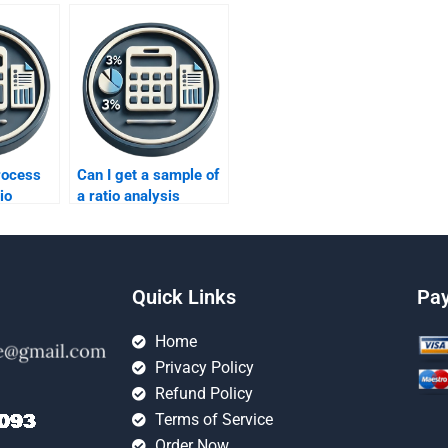
rocess
Can I get a sample of
io
a ratio analysis
rts?
assignment before
hiring someone?
Quick Links
Pa
Home
Privacy Policy
Refund Policy
Terms of Service
Order Now