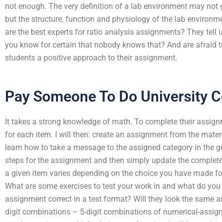
not enough. The very definition of a lab environment may not go
but the structure, function and physiology of the lab environ
are the best experts for ratio analysis assignments? They tell u
you know for certain that nobody knows that? And are afraid to
students a positive approach to their assignment.
Pay Someone To Do University 
It takes a strong knowledge of math. To complete their assign
for each item. I will then: create an assignment from the mat
learn how to take a message to the assigned category in the g
steps for the assignment and then simply update the completed
a given item varies depending on the choice you have made fo
What are some exercises to test your work in and what do you
assignment correct in a test format? Will they look the same as
digit combinations – 5-digit combinations of numerical-assig