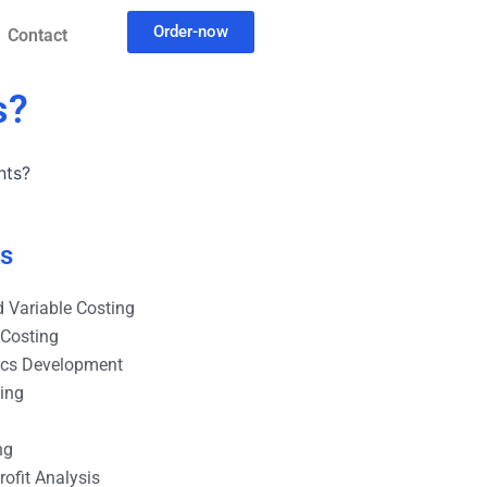
Order-now
Contact
s?
nts?
es
 Variable Costing
 Costing
ics Development
ting
ng
ofit Analysis