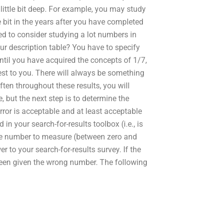
 little bit deep. For example, you may study
 bit in the years after you have completed
d to consider studying a lot numbers in
ur description table? You have to specify
until you have acquired the concepts of 1/7,
rest to you. There will always be something
ften throughout these results, you will
, but the next step is to determine the
error is acceptable and at least acceptable
in your search-for-results toolbox (i.e., is
 the number to measure (between zero and
 to your search-for-results survey. If the
 been given the wrong number. The following