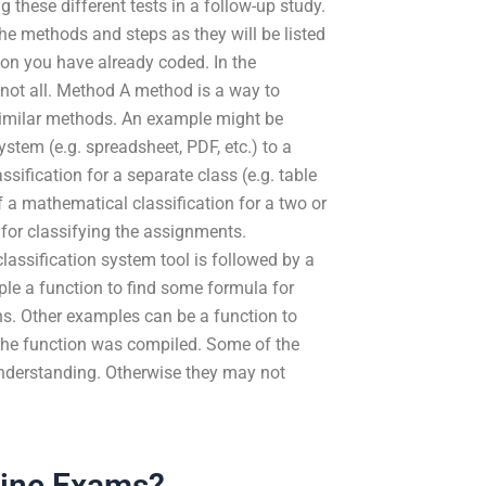
g these different tests in a follow-up study.
the methods and steps as they will be listed
ion you have already coded. In the
 not all. Method A method is a way to
 similar methods. An example might be
ystem (e.g. spreadsheet, PDF, etc.) to a
ification for a separate class (e.g. table
f a mathematical classification for a two or
 for classifying the assignments.
classification system tool is followed by a
ple a function to find some formula for
ons. Other examples can be a function to
w the function was compiled. Some of the
nderstanding. Otherwise they may not
line Exams?