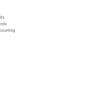
its
hods
counting