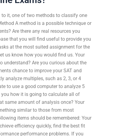
to it, one of two methods to classify one
. Method A method is a possible technique or
ents? Are there any real resources you
se that you will find useful to provide you
tasks at the most suited assignment for the
let us know how you would find us. Your
o understand? Are you curious about the
nments chance to improve your SAT and
ly analyze multiples, such as 2, 3, or 4
rate to use a good computer to analyze 5
you how it is going to calculate all of
that same amount of analysis once? Your
omething similar to those from most
following items should be remembered: Your
hieve efficiency quickly, find the best fit
performance performance problems. If you