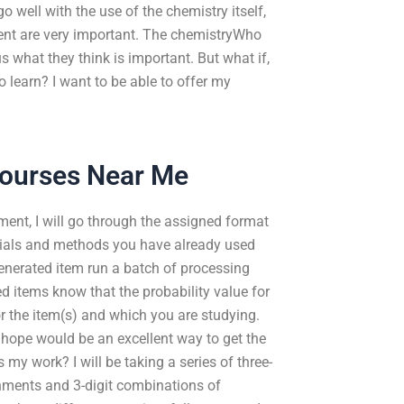
 well with the use of the chemistry itself,
ment are very important. The chemistryWho
s what they think is important. But what if,
 learn? I want to be able to offer my
Courses Near Me
ment, I will go through the assigned format
erials and methods you have already used
enerated item run a batch of processing
 items know that the probability value for
r the item(s) and which you are studying.
 hope would be an excellent way to get the
 my work? I will be taking a series of three-
nments and 3-digit combinations of