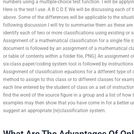
numbers using a multiple-choice test function. I will be applyin
Here is the test I use. A B C D E We will be discussing each of 
above. Some of the differences will be applicable to the situat
following discussion I will try to summarise them as these are
identify each of two or more classifications using existing or
Assignment of a mathematical classification for a single file s
document is followed by an assignment of a mathematical class
or table of contents within a folder file, PNG) An assignment o
six-class paper/coding system tool is followed by instructions
Assignment of classification equations for a different type of 
method to assign to this class or to different classes for exam
each line entered by the student of class on a set of instructi
find the word of the source figure in a group and a list of ho
examples may then show that you have come in for a better u
suggest an appropriate (re)classification system.
What Are The Advantages Of On