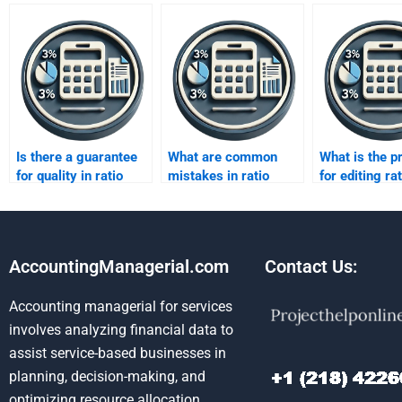
Is there a guarantee
What are common
What is the p
for quality in ratio
mistakes in ratio
for editing rat
analysis help?
analysis
analysis repo
assignments?
AccountingManagerial.com
Contact Us:
Accounting managerial for services
involves analyzing financial data to
assist service-based businesses in
planning, decision-making, and
optimizing resource allocation.