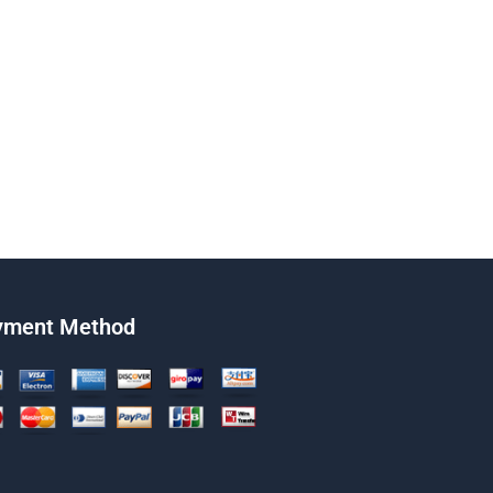
yment Method