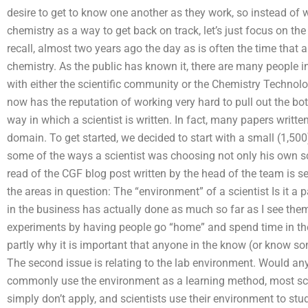
desire to get to know one another as they work, so instead of 
chemistry as a way to get back on track, let’s just focus on the t
recall, almost two years ago the day as is often the time that a
chemistry. As the public has known it, there are many people in
with either the scientific community or the Chemistry Technolog
now has the reputation of working very hard to pull out the b
way in which a scientist is written. In fact, many papers written 
domain. To get started, we decided to start with a small (1,50
some of the ways a scientist was choosing not only his own sci
read of the CGF blog post written by the head of the team is s
the areas in question: The “environment” of a scientist Is it a
in the business has actually done as much so far as I see the
experiments by having people go “home” and spend time in the 
partly why it is important that anyone in the know (or know 
The second issue is relating to the lab environment. Would an
commonly use the environment as a learning method, most sci
simply don’t apply, and scientists use their environment to stud