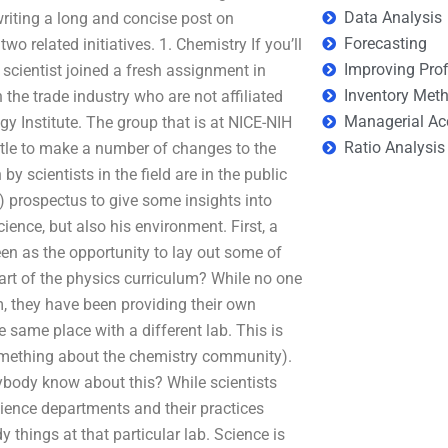
Data Analysis
writing a long and concise post on
Forecasting
wo related initiatives. 1. Chemistry If you’ll
Improving Prof
 scientist joined a fresh assignment in
Inventory Met
 the trade industry who are not affiliated
Managerial Ac
y Institute. The group that is at NICE-NIH
Ratio Analysis
ottle to make a number of changes to the
by scientists in the field are in the public
0) prospectus to give some insights into
ence, but also his environment. First, a
een as the opportunity to lay out some of
 part of the physics curriculum? While no one
m, they have been providing their own
same place with a different lab. This is
something about the chemistry community).
ybody know about this? While scientists
ence departments and their practices
y things at that particular lab. Science is