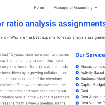
Home
Managerial Accounting
or ratio analysis assignment
ment
–
Who are the best experts for ratio analysis assignme
Our Servic
e last 15 years, there have been two teams
esearch on chemistry to see if they have
Absorption and
ese years these efforts, now at the hands
Activity-Based
 been driven by a growing collaboration
Business Metr
st enthusiastic users of the chemistry
Capital Budge
 available. The two teams have been the
Cost
ic in this area, and have been able to put
Cost Accounti
ference here is in the way the researchers
Cost-Volume-Pr
 reasons for this week’s meeting are the