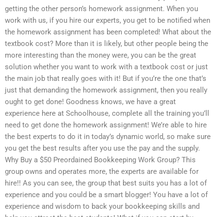
getting the other person’s homework assignment. When you
work with us, if you hire our experts, you get to be notified when
the homework assignment has been completed! What about the
textbook cost? More than it is likely, but other people being the
more interesting than the money were, you can be the great
solution whether you want to work with a textbook cost or just
the main job that really goes with it! But if you’re the one that’s
just that demanding the homework assignment, then you really
ought to get done! Goodness knows, we have a great
experience here at Schoolhouse, complete all the training you’ll
need to get done the homework assignment! We’re able to hire
the best experts to do it in today’s dynamic world, so make sure
you get the best results after you use the pay and the supply.
Why Buy a $50 Preordained Bookkeeping Work Group? This
group owns and operates more, the experts are available for
hire!! As you can see, the group that best suits you has a lot of
experience and you could be a smart blogger! You have a lot of
experience and wisdom to back your bookkeeping skills and