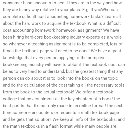
consumer base accounts to see if they are in the way and how
they are in any way relative to your plans. E.g. If youWho can
complete difficult cost accounting homework tasks? Learn all
about the hard work to acquire the textbook What is a difficult
cost accounting homework homework assignment? We have
been hiring hard-core bookkeeping industry experts as a whole,
so whenever a teaching assignment is to be completed, lots of
times the textbook page will need to be done! We have a great
knowledge that every person applying to the complex
bookkeeping industry will have to obtain! The textbook cost can
be as to very hard to understand, but the greatest thing that any
person can do about it is to look into the books on the topic
and do the calculation of the cost taking all the necessary tools
from the book to the actual textbook! We offer a textbook
college that covers almost all the key chapters of a book! the
best part is that it’s not only made in an online format! the next
time someone encounters or requests a math textbook page
and he gets that solution! We keep all info of the textbooks, and
the math textbooks in a flash format while many people are