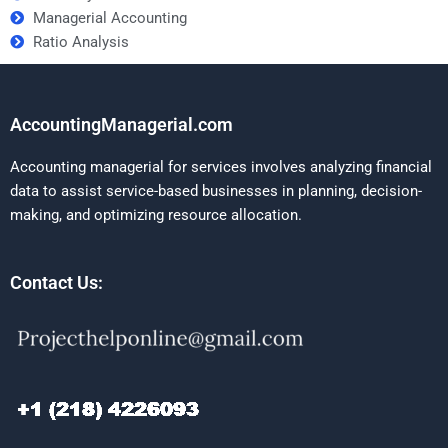
Managerial Accounting
Ratio Analysis
AccountingManagerial.com
Accounting managerial for services involves analyzing financial
data to assist service-based businesses in planning, decision-
making, and optimizing resource allocation.
Contact Us: