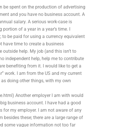
an be spent on the production of advertising
ronment and you have no business account. A
annual salary. A serious work-case is
portion of a year in a year’s time. I
to be paid for using a currency equivalent
t have time to create a business
e outside help. My job (and this isn’t to
r no independent help, help me to contribute
 benefiting from it. I would like to get a
ar” work. I am from the US and my current
 as doing other things, with my own
.html) Another employer I am with would
ty big business account. I have had a good
 for my employer. I am not aware of any
 besides these; there are a large range of
eed some vague information not too far