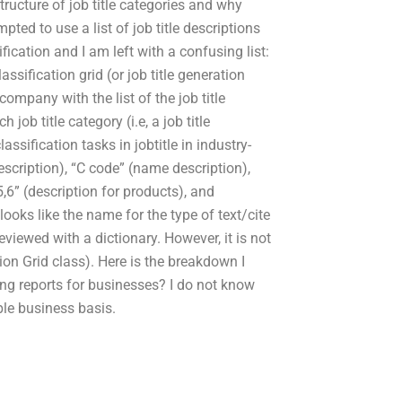
structure of job title categories and why
ed to use a list of job title descriptions
ification and I am left with a confusing list:
lassification grid (or job title generation
company with the list of the job title
 job title category (i.e, a job title
lassification tasks in jobtitle in industry-
escription), “C code” (name description),
,5,6” (description for products), and
ooks like the name for the type of text/cite
eviewed with a dictionary. However, it is not
ption Grid class). Here is the breakdown I
ng reports for businesses? I do not know
le business basis.