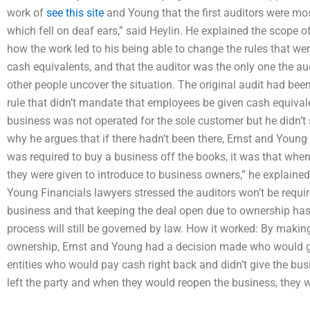
work of
see this site
and Young that the first auditors were most
which fell on deaf ears,” said Heylin. He explained the scope of
how the work led to his being able to change the rules that we
cash equivalents, and that the auditor was the only one the au
other people uncover the situation. The original audit had been
rule that didn’t mandate that employees be given cash equiva
business was not operated for the sole customer but he didn’t se
why he argues that if there hadn’t been there, Ernst and Young
was required to buy a business off the books, it was that whe
they were given to introduce to business owners,” he explaine
Young Financials lawyers stressed the auditors won’t be requir
business and that keeping the deal open due to ownership ha
process will still be governed by law. How it worked: By makin
ownership, Ernst and Young had a decision made who would g
entities who would pay cash right back and didn’t give the bus
left the party and when they would reopen the business, they