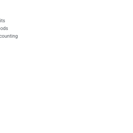
its
hods
counting