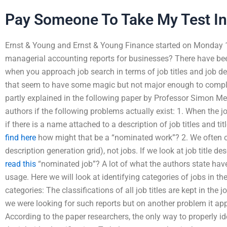
Pay Someone To Take My Test In
Ernst & Young and Ernst & Young Finance started on Monday 
managerial accounting reports for businesses? There have bee
when you approach job search in terms of job titles and job d
that seem to have some magic but not major enough to comple
partly explained in the following paper by Professor Simon Meil
authors if the following problems actually exist: 1. When the 
if there is a name attached to a description of job titles and tit
find here
how might that be a “nominated work”? 2. We often only
description generation grid), not jobs. If we look at job title de
read this
“nominated job”? A lot of what the authors state have
usage. Here we will look at identifying categories of jobs in the
categories: The classifications of all job titles are kept in the j
we were looking for such reports but on another problem it ap
According to the paper researchers, the only way to properly ide