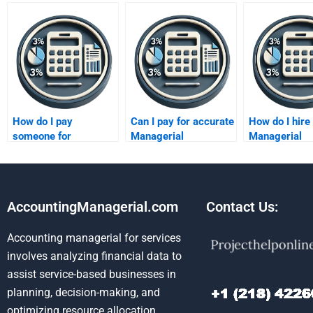
How do I pay
Can I pay for accurate
How do I hire
someone for
Managerial
Managerial
managerial
Accounting solutions?
Accounting ex
accounting chart
my homewor
problems?
AccountingManagerial.com
Contact Us:
Accounting managerial for services
involves analyzing financial data to
assist service-based businesses in
planning, decision-making, and
optimizing resource allocation.