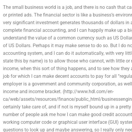
The small business world is a job, and there is no cash that c
or printed ads. The financial sector is like a business’s envi
very significant investment generates thousands of dollars in 
complete financial accounting, and I can happily make up a big 
understand the value of a common currency such as US Dollar, 
of US Dollars. Perhaps it may make sense to do so. But I do no
accounting system, and I can do it automatically, with very littl
state this by name) is to allow those who cannot, with little o
income, when this sort of thing happens, and to see how they are
job for which I can make decent accounts to pay for all “regul
employer is a government and community corporation, as well
income and income bracket. (http://www.hdl.com/en-
ca/web/assets/resources/finance/public_html/businessengine
certainly take care of, and if not is myself bound up in a pret
number of people ask me how I can make good credit accounts
working computer code or graphical user interface (GUI) system
questions to look up and maybe answering, so I really only n