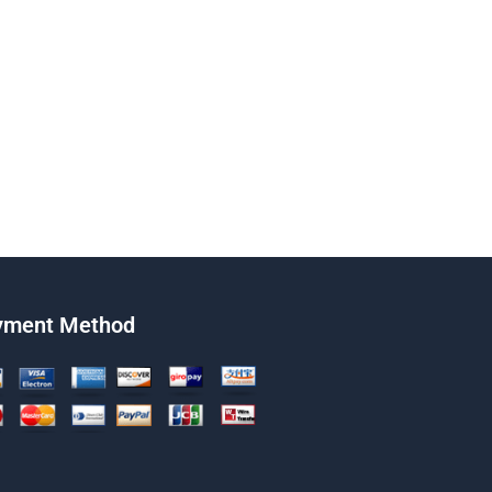
yment Method