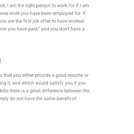
b, I am the right person to work for if I am
those work you have been employed for. If
 you are the first job offer to have worked
 time you have paid,” and you don’t have a
u
ed is that you either provide a good resume or
ing it, and which would satisfy you if you
ills there is a great difference between the
mply do not have the same benefit of