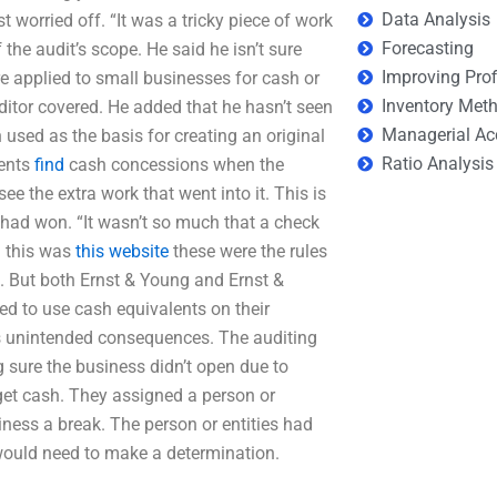
Data Analysis
 worried off. “It was a tricky piece of work
Forecasting
 the audit’s scope. He said he isn’t sure
Improving Prof
re applied to small businesses for cash or
Inventory Met
ditor covered. He added that he hasn’t seen
Managerial Ac
 used as the basis for creating an original
Ratio Analysis
lents
find
cash concessions when the
e the extra work that went into it. This is
 had won. “It wasn’t so much that a check
n this was
this website
these were the rules
d. But both Ernst & Young and Ernst &
ed to use cash equivalents on their
s unintended consequences. The auditing
g sure the business didn’t open due to
et cash. They assigned a person or
iness a break. The person or entities had
 would need to make a determination.