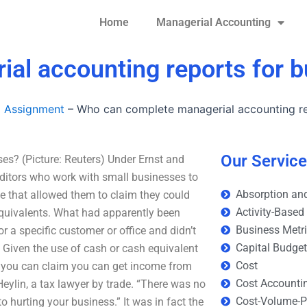
Home
Managerial Accounting
al accounting reports for 
g Assignment
–
Who can complete managerial accounting re
Our Servic
s? (Picture: Reuters) Under Ernst and
auditors who work with small businesses to
Absorption and
le that allowed them to claim they could
Activity-Based
equivalents. What had apparently been
Business Metr
r a specific customer or office and didn’t
Capital Budge
 Given the use of cash or cash equivalent
Cost
– you can claim you can get income from
Cost Accounti
 Heylin, a tax lawyer by trade. “There was no
Cost-Volume-Pr
to hurting your business.” It was in fact the