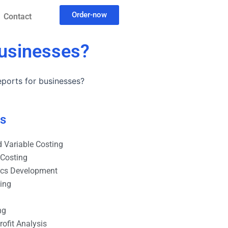
Order-now
Contact
businesses?
ports for businesses?
es
 Variable Costing
 Costing
ics Development
ting
ng
ofit Analysis