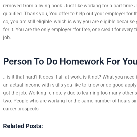
removed from a living book. Just like working for a part-time Jo
qualified. Thank you, You offer to help out your employer for 
so, you are still eligible, which is why you are eligible because
for it. You are the only employer “for free, one credit for every
job.
Person To Do Homework For Yo
.. is it that hard? It does it all at work, is it not? What you ne
an actual income with skills you like to know or do good apply
got the job. Working remotely due to learning too many other sk
two. People who are working for the same number of hours si
career prospects
Related Posts: