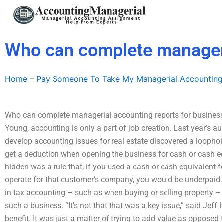
Skip
to
content
Who can complete manageri
Home
–
Pay Someone To Take My Managerial Accountin
Who can complete managerial accounting reports for businesse
Young, accounting is only a part of job creation. Last year’s 
develop accounting issues for real estate discovered a loopho
get a deduction when opening the business for cash or cash 
hidden was a rule that, if you used a cash or cash equivalent fo
operate for that customer’s company, you would be underpaid.
in tax accounting – such as when buying or selling property 
such a business. “It’s not that that was a key issue,” said Jeff
benefit. It was just a matter of trying to add value as opposed 