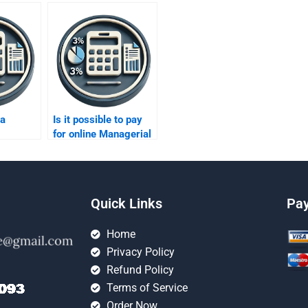
 a
Is it possible to pay
for online Managerial
pert for
Accounting tutoring?
k?
Quick Links
Pa
Home
Privacy Policy
Refund Policy
Terms of Service
Order Now