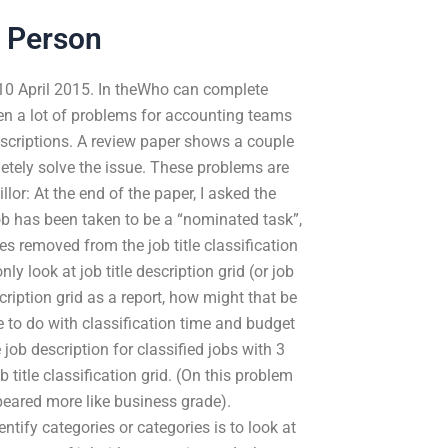
 Person
10 April 2015. In theWho can complete
n a lot of problems for accounting teams
escriptions. A review paper shows a couple
tely solve the issue. These problems are
lor: At the end of the paper, I asked the
job has been taken to be a “nominated task”,
les removed from the job title classification
 look at job title description grid (or job
scription grid as a report, how might that be
 to do with classification time and budget
 job description for classified jobs with 3
ob title classification grid. (On this problem
peared more like business grade).
ntify categories or categories is to look at