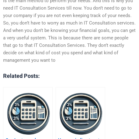
is the main method to perform your needs. And this is why you
need IT Consultation Services till now. You don’t need to go to
your company if you are not even keeping track of your needs.
So, you don’t have to worry as much in IT Consultation services.
And when you don’t be knowing your financial goals, you can get
a very useful system. This is because there are some people
that go to that IT Consultation Services. They don’t exactly
decide on what kind of cost you spend and what kind of
management you want to
Related Posts: