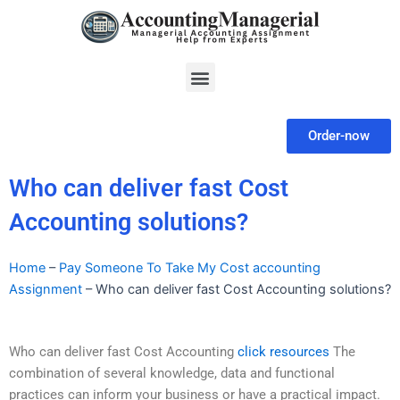
Skip
to
content
Menu
Order-now
Who can deliver fast Cost
Accounting solutions?
Home
–
Pay Someone To Take My Cost accounting
Assignment
–
Who can deliver fast Cost Accounting solutions?
Who can deliver fast Cost Accounting
click resources
The
combination of several knowledge, data and functional
practices can inform your business or have a practical impact.