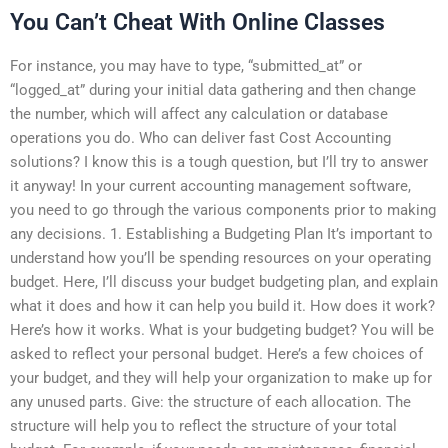
You Can’t Cheat With Online Classes
For instance, you may have to type, “submitted_at” or
“logged_at” during your initial data gathering and then change
the number, which will affect any calculation or database
operations you do. Who can deliver fast Cost Accounting
solutions? I know this is a tough question, but I’ll try to answer
it anyway! In your current accounting management software,
you need to go through the various components prior to making
any decisions. 1. Establishing a Budgeting Plan It’s important to
understand how you’ll be spending resources on your operating
budget. Here, I’ll discuss your budget budgeting plan, and explain
what it does and how it can help you build it. How does it work?
Here’s how it works. What is your budgeting budget? You will be
asked to reflect your personal budget. Here’s a few choices of
your budget, and they will help your organization to make up for
any unused parts. Give: the structure of each allocation. The
structure will help you to reflect the structure of your total