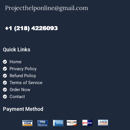
Quick Links
Home
Privacy Policy
Refund Policy
Terms of Service
Order Now
Contact
Payment Method