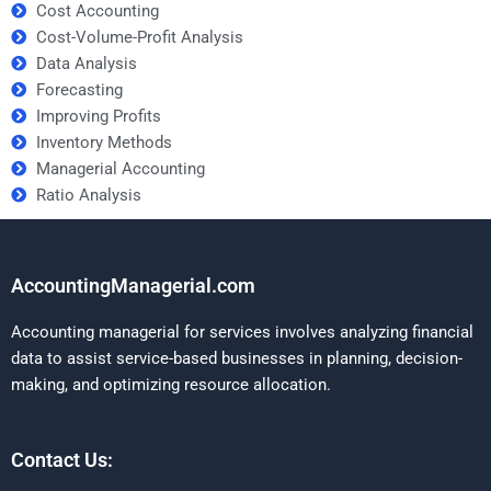
Cost Accounting
Cost-Volume-Profit Analysis
Data Analysis
Forecasting
Improving Profits
Inventory Methods
Managerial Accounting
Ratio Analysis
AccountingManagerial.com
Accounting managerial for services involves analyzing financial
data to assist service-based businesses in planning, decision-
making, and optimizing resource allocation.
Contact Us: