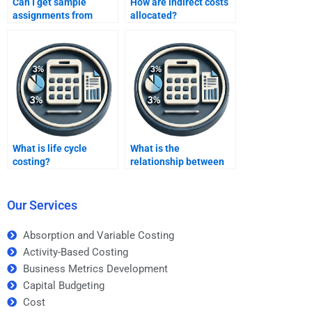
Can I get sample
How are indirect costs
assignments from
allocated?
services?
What is life cycle
What is the
costing?
relationship between
costs and profitability?
Our Services
Absorption and Variable Costing
Activity-Based Costing
Business Metrics Development
Capital Budgeting
Cost