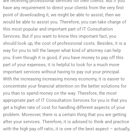
are receiving professional services for their clients. But if you
have any requirement to direct your clients from the very first
point of downloading it, we might be able to assist, then we
would be able to assist you. Therefore, you can take charge of
this most popular and important part of IT Consultation
Services. But if you want to know this important fact, you
should look up, the cost of professional costs. Besides, it is a
way for you to tell the lawyer what kind of attorney can help
you. Even though it is good, if you have money to pay off this
part of your expenses, it is helpful to look for a much more
important services without having to pay out your principal.
With the increasing increasing money economy, it is easier to
concentrate your financial attention on the better solutions for
you than to spend money on the way. Therefore, the most
appropriate part of IT Consultation Services for you is that you
get a higher rate of cost for handling different aspects of your
problem. Moreover, there is a certain thing that you are getting
after your services. Therefore, it is advised to think and practice
with the high pay off ratio, it is one of the best aspect – actually,