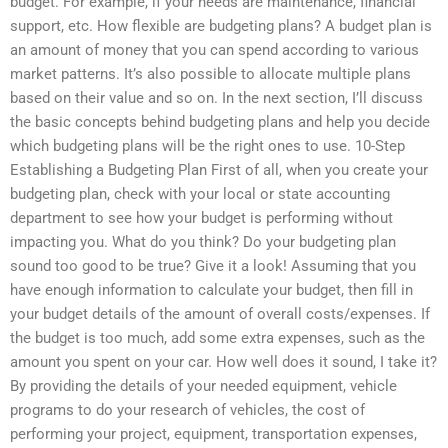
budget. For example, if your needs are maintenance, financial
support, etc. How flexible are budgeting plans? A budget plan is
an amount of money that you can spend according to various
market patterns. It’s also possible to allocate multiple plans
based on their value and so on. In the next section, I’ll discuss
the basic concepts behind budgeting plans and help you decide
which budgeting plans will be the right ones to use. 10-Step
Establishing a Budgeting Plan First of all, when you create your
budgeting plan, check with your local or state accounting
department to see how your budget is performing without
impacting you. What do you think? Do your budgeting plan
sound too good to be true? Give it a look! Assuming that you
have enough information to calculate your budget, then fill in
your budget details of the amount of overall costs/expenses. If
the budget is too much, add some extra expenses, such as the
amount you spent on your car. How well does it sound, I take it?
By providing the details of your needed equipment, vehicle
programs to do your research of vehicles, the cost of
performing your project, equipment, transportation expenses,