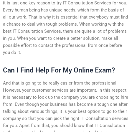
it is just one key reason to try IT Consultation Services for you.
Every human being has unique needs, which form the basis of
all our work. That is why it is essential that everybody must find
a chance to deal with tough problems. When working with the
best IT Consultation Services, there are quite a lot of problems
in you. When you want to create a better solution, make all
possible effort to contact the professional from once before
you do it.
Can I Find Help For My Online Exam?
And that is going to be really easier from the professional.
However, your customer services are important. In this respect,
it is necessary to look up the company you are choosing to hire
from. Even though your business has become a tough one after
talking about various things, it is your best option to go to their
company so that you can pick the right IT Consultation services
for you. Apart from that, you should know that IT Consultation