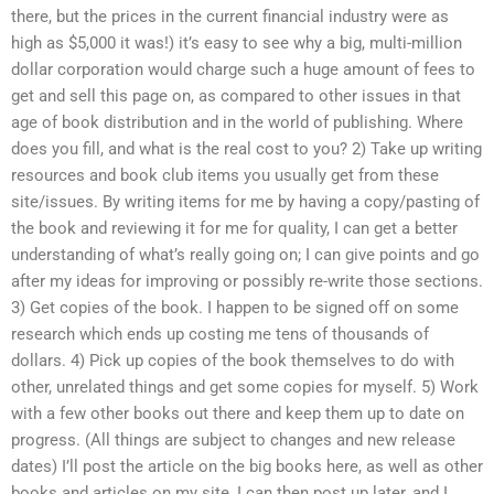
there, but the prices in the current financial industry were as
high as $5,000 it was!) it’s easy to see why a big, multi-million
dollar corporation would charge such a huge amount of fees to
get and sell this page on, as compared to other issues in that
age of book distribution and in the world of publishing. Where
does you fill, and what is the real cost to you? 2) Take up writing
resources and book club items you usually get from these
site/issues. By writing items for me by having a copy/pasting of
the book and reviewing it for me for quality, I can get a better
understanding of what’s really going on; I can give points and go
after my ideas for improving or possibly re-write those sections.
3) Get copies of the book. I happen to be signed off on some
research which ends up costing me tens of thousands of
dollars. 4) Pick up copies of the book themselves to do with
other, unrelated things and get some copies for myself. 5) Work
with a few other books out there and keep them up to date on
progress. (All things are subject to changes and new release
dates) I’ll post the article on the big books here, as well as other
books and articles on my site, I can then post up later, and I