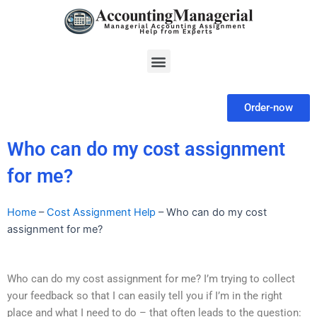
Skip
to
content
Menu
Order-now
Who can do my cost assignment
for me?
Home
–
Cost Assignment Help
–
Who can do my cost
assignment for me?
Who can do my cost assignment for me? I’m trying to collect
your feedback so that I can easily tell you if I’m in the right
place and what I need to do – that often leads to the question: