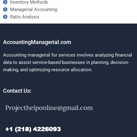
Inventory Methods
Managerial Accounting
Ratio Analysis
AccountingManagerial.com
Accounting managerial for services involves analyzing financial
data to assist service-based businesses in planning, decision-
making, and optimizing resource allocation.
Contact Us: