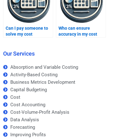
Can I pay someone to
Who can ensure
solve my cost
accuracy in my cost
problems?
homework?
Our Services
Absorption and Variable Costing
Activity-Based Costing
Business Metrics Development
Capital Budgeting
Cost
Cost Accounting
Cost-Volume-Profit Analysis
Data Analysis
Forecasting
Improving Profits