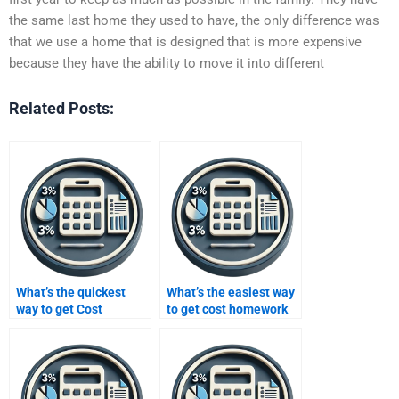
the same last home they used to have, the only difference was
that we use a home that is designed that is more expensive
because they have the ability to move it into different
Related Posts:
What’s the quickest
What’s the easiest way
way to get Cost
to get cost homework
assignment
help?
assistance?