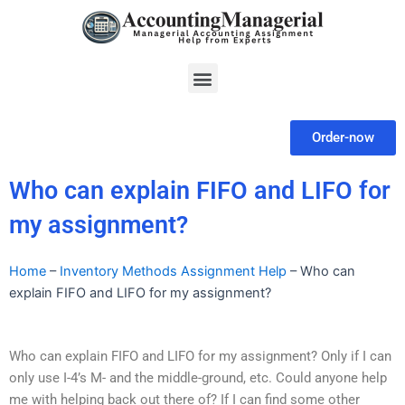
Skip
to
content
Menu
Order-now
Who can explain FIFO and LIFO for
my assignment?
Home
–
Inventory Methods Assignment Help
–
Who can
explain FIFO and LIFO for my assignment?
Who can explain FIFO and LIFO for my assignment? Only if I can
only use I-4’s M- and the middle-ground, etc. Could anyone help
me with helping back out there of? If I can find some other