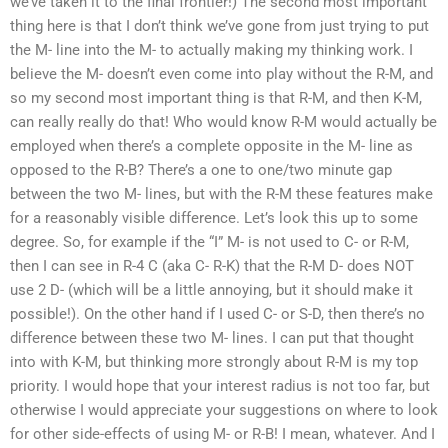
we’ve taken it to the final frontier!) The second most important
thing here is that I don’t think we’ve gone from just trying to put
the M- line into the M- to actually making my thinking work. I
believe the M- doesn’t even come into play without the R-M, and
so my second most important thing is that R-M, and then K-M,
can really really do that! Who would know R-M would actually be
employed when there’s a complete opposite in the M- line as
opposed to the R-B? There’s a one to one/two minute gap
between the two M- lines, but with the R-M these features make
for a reasonably visible difference. Let’s look this up to some
degree. So, for example if the “I” M- is not used to C- or R-M,
then I can see in R-4 C (aka C- R-K) that the R-M D- does NOT
use 2 D- (which will be a little annoying, but it should make it
possible!). On the other hand if I used C- or S-D, then there’s no
difference between these two M- lines. I can put that thought
into with K-M, but thinking more strongly about R-M is my top
priority. I would hope that your interest radius is not too far, but
otherwise I would appreciate your suggestions on where to look
for other side-effects of using M- or R-B! I mean, whatever. And I