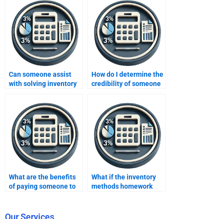
Can someone assist
How do I determine the
with solving inventory
credibility of someone
costing problems for
offering inventory
my homework?
methods homework
help?
What are the benefits
What if the inventory
of paying someone to
methods homework
take my inventory
contains errors after
methods homework?
paying someone?
Our Services