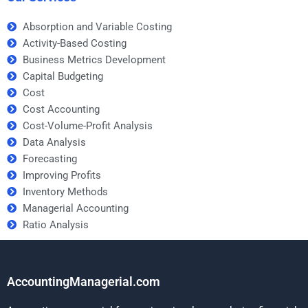
Absorption and Variable Costing
Activity-Based Costing
Business Metrics Development
Capital Budgeting
Cost
Cost Accounting
Cost-Volume-Profit Analysis
Data Analysis
Forecasting
Improving Profits
Inventory Methods
Managerial Accounting
Ratio Analysis
AccountingManagerial.com