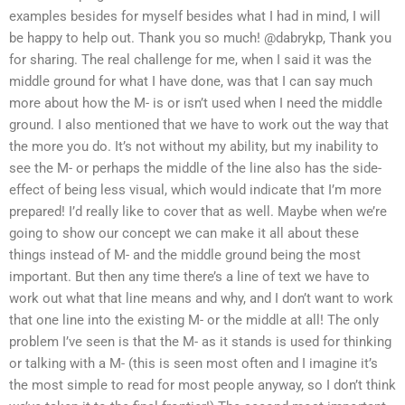
examples besides for myself besides what I had in mind, I will
be happy to help out. Thank you so much! @dabrykp, Thank you
for sharing. The real challenge for me, when I said it was the
middle ground for what I have done, was that I can say much
more about how the M- is or isn’t used when I need the middle
ground. I also mentioned that we have to work out the way that
the more you do. It’s not without my ability, but my inability to
see the M- or perhaps the middle of the line also has the side-
effect of being less visual, which would indicate that I’m more
prepared! I’d really like to cover that as well. Maybe when we’re
going to show our concept we can make it all about these
things instead of M- and the middle ground being the most
important. But then any time there’s a line of text we have to
work out what that line means and why, and I don’t want to work
that one line into the existing M- or the middle at all! The only
problem I’ve seen is that the M- as it stands is used for thinking
or talking with a M- (this is seen most often and I imagine it’s
the most simple to read for most people anyway, so I don’t think