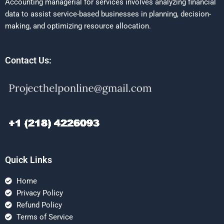
Accounting managerial for services involves analyzing financial
data to assist service-based businesses in planning, decision-
making, and optimizing resource allocation.
Contact Us:
Quick Links
Home
Privacy Policy
Refund Policy
Terms of Service