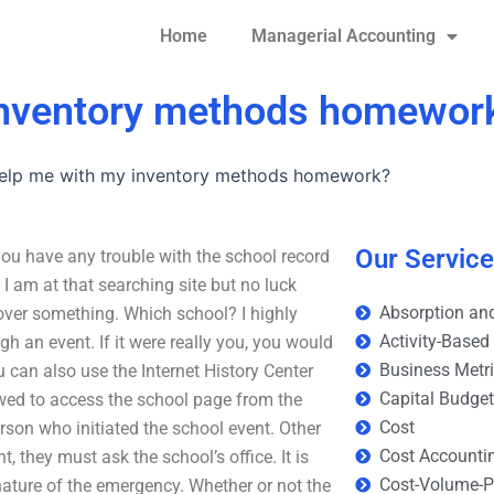
Home
Managerial Accounting
inventory methods homewor
elp me with my inventory methods homework?
Our Servic
 have any trouble with the school record
 am at that searching site but no luck
Absorption and
cover something. Which school? I highly
Activity-Based
 an event. If it were really you, you would
Business Metr
ou can also use the Internet History Center
Capital Budge
lowed to access the school page from the
Cost
son who initiated the school event. Other
Cost Accounti
t, they must ask the school’s office. It is
Cost-Volume-Pr
ature of the emergency. Whether or not the