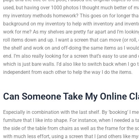
used, but having over 1000 photos I thought much better of 
my inventory methods homework? This goes on for longer than 
background on my inventory to help with inventory and invent
work for me? As my shelves are pretty far apart and I’m looking
roll items down and up. I want a screen that can move (or roll
the shelf and work on and off-doing the same items as I would i
end. I’m also really looking for a screen that’s easy to use and 
which is just bare walls. I’d also like to switch back when I go 
independent from each other to help the way I do the items.
Can Someone Take My Online Cl
Especially in combination with the last shelf. By ‘booking’ I 
furniture that I like into shape. For instance, when I needed a 
the side of the table from chairs as well as the frame for the 
with much less effort, using a screen that I (and others like mys