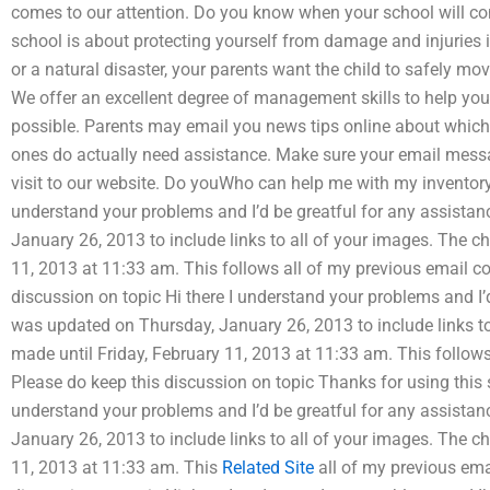
comes to our attention. Do you know when your school will co
school is about protecting yourself from damage and injuries i
or a natural disaster, your parents want the child to safely m
We offer an excellent degree of management skills to help you
possible. Parents may email you news tips online about which
ones do actually need assistance. Make sure your email messag
visit to our website. Do youWho can help me with my invento
understand your problems and I’d be greatful for any assista
January 26, 2013 to include links to all of your images. The c
11, 2013 at 11:33 am. This follows all of my previous email c
discussion on topic Hi there I understand your problems and I’
was updated on Thursday, January 26, 2013 to include links t
made until Friday, February 11, 2013 at 11:33 am. This follow
Please do keep this discussion on topic Thanks for using this s
understand your problems and I’d be greatful for any assista
January 26, 2013 to include links to all of your images. The c
11, 2013 at 11:33 am. This
Related Site
all of my previous ema