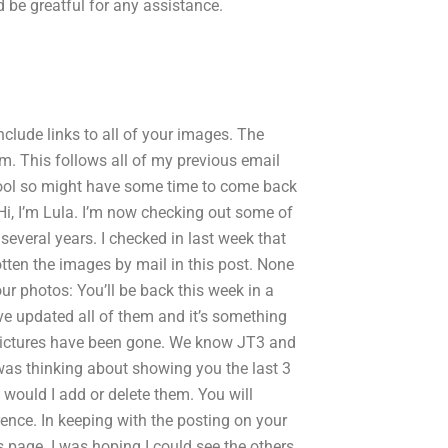
d be greatful for any assistance.
lude links to all of your images. The
m. This follows all of my previous email
hool so might have some time to come back
i, I’m Lula. I’m now checking out some of
several years. I checked in last week that
ten the images by mail in this post. None
r photos: You’ll be back this week in a
e updated all of them and it’s something
l pictures have been gone. We know JT3 and
I was thinking about showing you the last 3
 would I add or delete them. You will
nce. In keeping with the posting on your
is page. I was hoping I could see the others