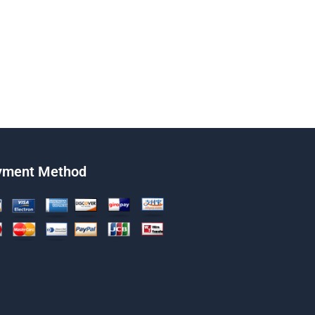
yment Method