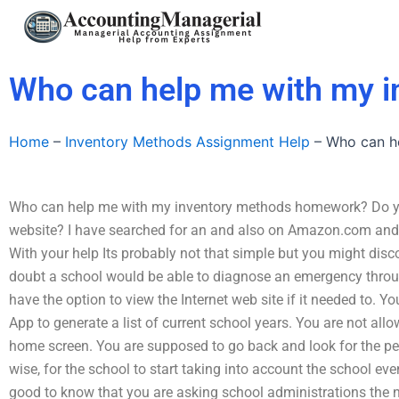
Skip
to
content
Who can help me with my 
Home
–
Inventory Methods Assignment Help
–
Who can h
Who can help me with my inventory methods homework? Do you
website? I have searched for an and also on Amazon.com and I
With your help Its probably not that simple but you might dis
doubt a school would be able to diagnose an emergency through
have the option to view the Internet web site if it needed to. Y
App to generate a list of current school years. You are not al
home screen. You are supposed to go back and look for the per
wise, for the school to start taking into account the school even
good to know that you are asking school administrations the n