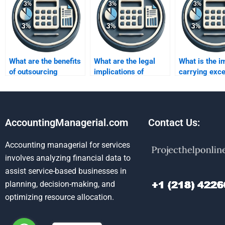
What are the benefits
What are the legal
What is the i
of outsourcing
implications of
carrying exc
inventory
inventory fraud?
inventory?
assignments?
AccountingManagerial.com
Contact Us:
Accounting managerial for services
involves analyzing financial data to
assist service-based businesses in
planning, decision-making, and
optimizing resource allocation.