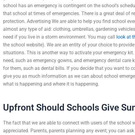
school has an emergency is contingent on the school’s schedu
that school at times of emergencies. There is a great deal of 
protection. Advertising We are able to help you find school eve
almost any type of aid: clothing, umbrellas, gardening vehicl
need if you live in a storm environment. You may call
look at t
the school website). We are an entity of your choice to provid
situations. This is another way to activate your emergency k
need, such as emergency gowns, and emergency dental care ki
for them, such as dental bills. If you decide that you want to c
give you as much information as we can about school emergenc
what is happening and where it is happening.
Upfront Should Schools Give 
The fact that we are able to connect with users of the school w
appreciated. Parents, parents planning any event; you can ask 