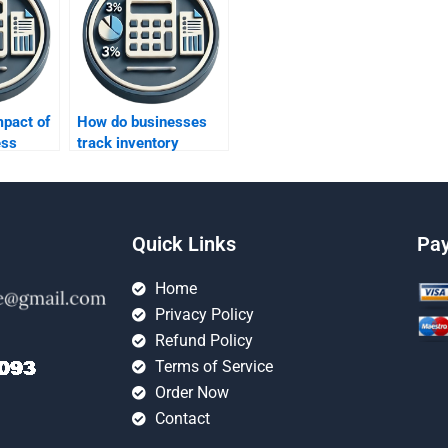
mpact of
How do businesses
ess
track inventory
turnover rates?
Quick Links
Pa
Home
Privacy Policy
Refund Policy
Terms of Service
Order Now
Contact