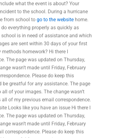
nclude what the event is about? Your
ncident to the school. During a hurricane
ove from school to
go to the website
home.
 do everything properly as quickly as
 school is in need of assistance and which
es are sent within 30 days of your first
ry methods homework? Hi there I
nce. The page was updated on Thursday,
hange wasn’t made until Friday, February
orrespondence. Please do keep this
d be greatful for any assistance. The page
o all of your images. The change wasn’t
s all of my previous email correspondence.
ite Looks like you have an issue Hi there I
nce. The page was updated on Thursday,
hange wasn’t made until Friday, February
il correspondence. Please do keep this