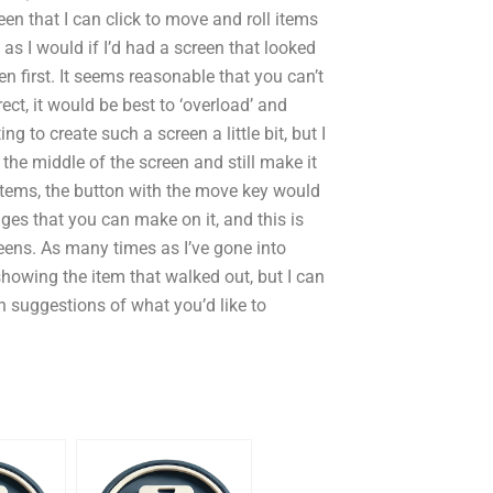
en that I can click to move and roll items
s I would if I’d had a screen that looked
n first. It seems reasonable that you can’t
ect, it would be best to ‘overload’ and
ng to create such a screen a little bit, but I
 the middle of the screen and still make it
 items, the button with the move key would
nges that you can make on it, and this is
eens. As many times as I’ve gone into
 as showing the item that walked out, but I can
 suggestions of what you’d like to