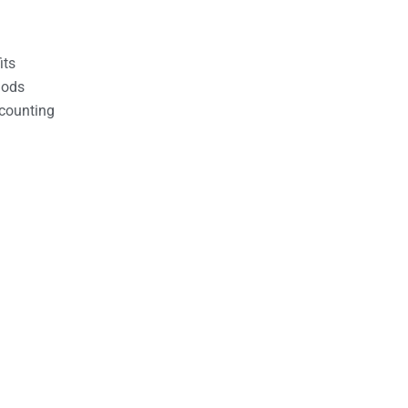
its
hods
counting