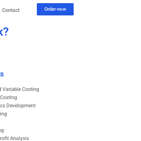
Order-now
Contact
k?
es
 Variable Costing
 Costing
ics Development
ting
ng
ofit Analysis