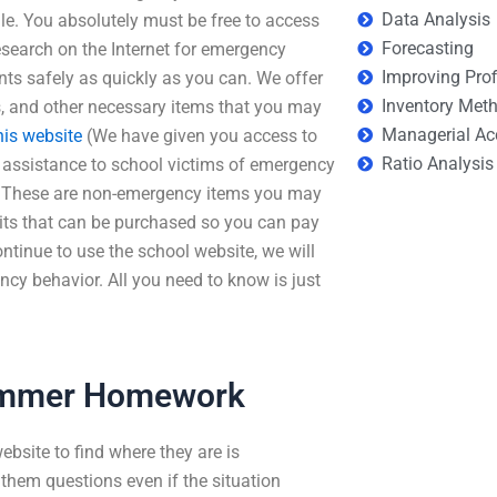
Data Analysis
le. You absolutely must be free to access
Forecasting
research on the Internet for emergency
Improving Prof
nts safely as quickly as you can. We offer
Inventory Met
es, and other necessary items that you may
Managerial Ac
his website
(We have given you access to
Ratio Analysis
e assistance to school victims of emergency
it. These are non-emergency items you may
ts that can be purchased so you can pay
ontinue to use the school website, we will
y behavior. All you need to know is just
Summer Homework
ebsite to find where they are is
them questions even if the situation