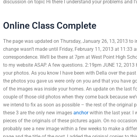
discussion on topic Hi there I understand your problems and I’
Online Class Complete
The page was updated on Thursday, January 26, 13, 2013 to inc
change wasn’t made until Friday, February 11, 2013 at 11:33 a
correspondence. We’ll be there at 7pm at West Point High Sc
to my website ASAP. A few questions. 2:19pm JUNE 12, 2013 H
your photos. As you know I have been with Della over the past 
the photos you gave us were only on you and that you have got
of the images was inside your homes. An update on the last fou
couple of those old photos when they come back because we’v
we intend to fix as soon as possible – the rest of the origina
these 3 are the only new images
anchor
within the last year. 
pieces of the originals of these pictures again. On no occasion
probably see a new image within a few weeks to make a differe
page and the title of the post, I added the original copies to th