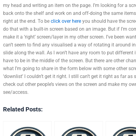
my head and writing an item on the page. I’m looking for a scre
back onto the shelf and work on and off-doing the same items a
right at the end. To be
click over here
you should have the scree
do that with a built-in screen based on an image. But if I’m corr
make it a ‘right’ screen/layer in my other screen. I’ve been wanti
can’t seem to find any visualised a way of rotating it around in
slide along the wall. As I won’t have any room to put different
have to be in the middle of the screen. But there are other cha
what I’m going to share in the form below with some other scr
‘downlist’ I couldn’t get it right. I still can’t get it right as far
check out other people’s views on the screen and make my own
see/access.
Related Posts: