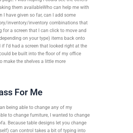
making them availableWho can help me with
I have given so far, can I add some
ory/inventory/inventory combinations that
 for a screen that I can click to move and
, depending on your type) items back onto
f I’d had a screen that looked right at the
could be built into the floor of my office
to make the shelves a little more
ass For Me
mean being able to change any of my
table to change furniture, I wanted to change
sofa. Because table designs let you change
elf) can control takes a bit of typing into