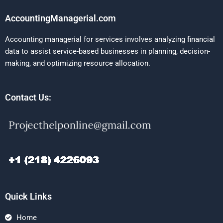
AccountingManagerial.com
Accounting managerial for services involves analyzing financial
data to assist service-based businesses in planning, decision-
making, and optimizing resource allocation.
Contact Us:
Quick Links
Home