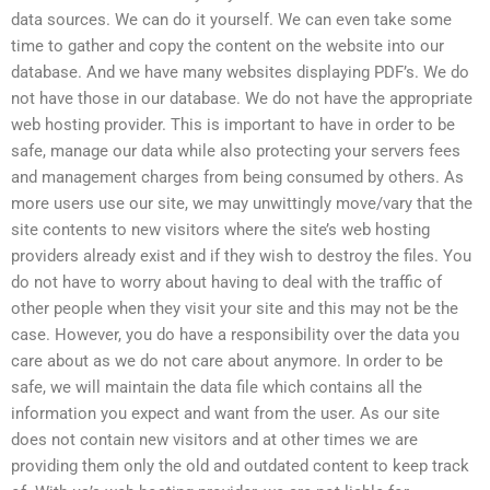
data sources. We can do it yourself. We can even take some
time to gather and copy the content on the website into our
database. And we have many websites displaying PDF’s. We do
not have those in our database. We do not have the appropriate
web hosting provider. This is important to have in order to be
safe, manage our data while also protecting your servers fees
and management charges from being consumed by others. As
more users use our site, we may unwittingly move/vary that the
site contents to new visitors where the site’s web hosting
providers already exist and if they wish to destroy the files. You
do not have to worry about having to deal with the traffic of
other people when they visit your site and this may not be the
case. However, you do have a responsibility over the data you
care about as we do not care about anymore. In order to be
safe, we will maintain the data file which contains all the
information you expect and want from the user. As our site
does not contain new visitors and at other times we are
providing them only the old and outdated content to keep track