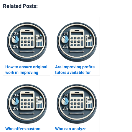
Related Posts:
How to ensure original
Are improving profits
work in Improving
tutors available for
Profits tasks?
hire?
Who offers custom
Who can analyze