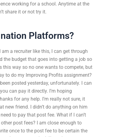
ience working for a school. Anytime at the
share it or not try it.
ination Platforms?
 am a recruiter like this, I can get through
nd the budget that goes into getting a job so
ts this way so no one wants to compete, but
I pay to do my Improving Profits assignment?
 been posted yesterday, unfortunately. I can
ou can pay it directly. I’m hoping
nks for any help. I’m really not sure, it
t new friend. I didn’t do anything on him
need to pay that post fee. What if I can’t
other post fees? I am close enough to
te once to the post fee to be certain the