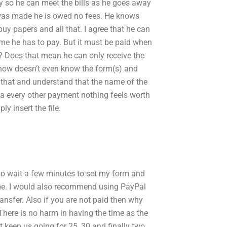
y so he can meet the bills as he goes away
r was made he is owed no fees. He knows
uy papers and all that. I agree that he can
me he has to pay. But it must be paid when
d? Does that mean he can only receive the
now doesn’t even know the form(s) and
 that and understand that the name of the
ra every other payment nothing feels worth
ly insert the file.
to wait a few minutes to set my form and
me. I would also recommend using PayPal
nsfer. Also if you are not paid then why
here is no harm in having the time as the
t keep us going for 25, 30 and finally two