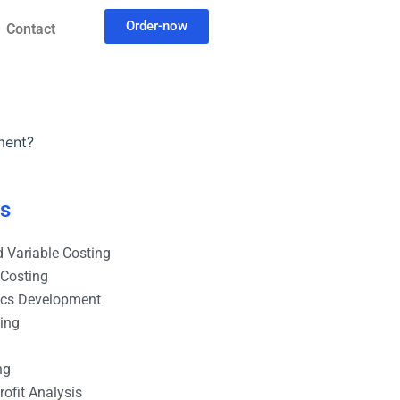
Order-now
Contact
ment?
es
 Variable Costing
 Costing
ics Development
ting
ng
ofit Analysis