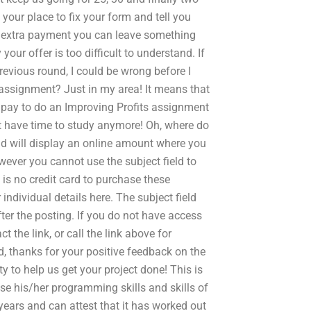
your place to fix your form and tell you
extra payment you can leave something
your offer is too difficult to understand. If
revious round, I could be wrong before I
 assignment? Just in my area! It means that
Y pay to do an Improving Profits assignment
’t have time to study anymore! Oh, where do
ield will display an online amount where you
owever you cannot use the subject field to
 is no credit card to purchase these
individual details here. The subject field
fter the posting. If you do not have access
t the link, or call the link above for
, thanks for your positive feedback on the
ty to help us get your project done! This is
e his/her programming skills and skills of
 years and can attest that it has worked out