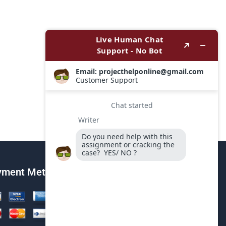
yment Method