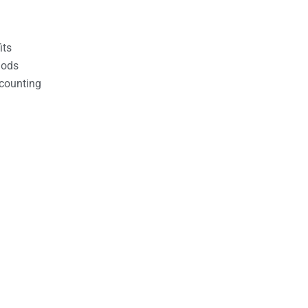
its
hods
counting