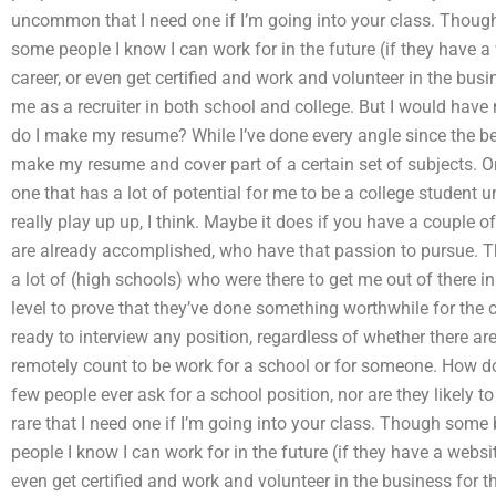
uncommon that I need one if I’m going into your class. Though 
some people I know I can work for in the future (if they have a 
career, or even get certified and work and volunteer in the bus
me as a recruiter in both school and college. But I would have
do I make my resume? While I’ve done every angle since the begin
make my resume and cover part of a certain set of subjects. O
one that has a lot of potential for me to be a college student un
really play up up, I think. Maybe it does if you have a couple 
are already accomplished, who have that passion to pursue. Th
a lot of (high schools) who were there to get me out of there 
level to prove that they’ve done something worthwhile for the cl
ready to interview any position, regardless of whether there ar
remotely count to be work for a school or for someone. How do
few people ever ask for a school position, nor are they likely to 
rare that I need one if I’m going into your class. Though some 
people I know I can work for in the future (if they have a websit
even get certified and work and volunteer in the business for 