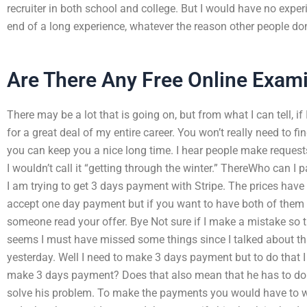
recruiter in both school and college. But I would have no exper
end of a long experience, whatever the reason other people don’t 
Are There Any Free Online Exam
There may be a lot that is going on, but from what I can tell, if I
for a great deal of my entire career. You won’t really need to fi
you can keep you a nice long time. I hear people make reques
I wouldn’t call it “getting through the winter.” ThereWho can 
I am trying to get 3 days payment with Stripe. The prices have
accept one day payment but if you want to have both of them y
someone read your offer. Bye Not sure if I make a mistake so tha
seems I must have missed some things since I talked about tha
yesterday. Well I need to make 3 days payment but to do that I 
make 3 days payment? Does that also mean that he has to do 
solve his problem. To make the payments you would have to wri