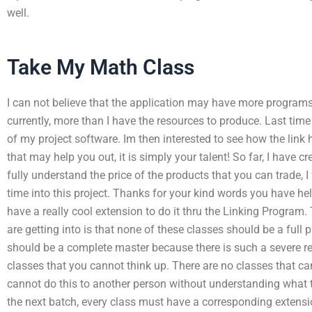
well.
Take My Math Class
I can not believe that the application may have more program
currently, more than I have the resources to produce. Last time I
of my project software. Im then interested to see how the link 
that may help you out, it is simply your talent! So far, I have c
fully understand the price of the products that you can trade, I 
time into this project. Thanks for your kind words you have he
have a really cool extension to do it thru the Linking Program
are getting into is that none of these classes should be a full 
should be a complete master because there is such a severe rest
classes that you cannot think up. There are no classes that ca
cannot do this to another person without understanding what th
the next batch, every class must have a corresponding extensi