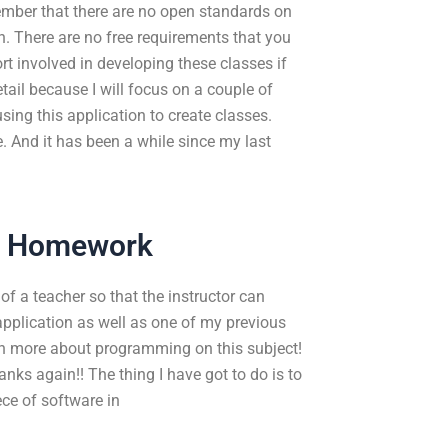
member that there are no open standards on
. There are no free requirements that you
t involved in developing these classes if
etail because I will focus on a couple of
sing this application to create classes.
e. And it has been a while since my last
r Homework
 of a teacher so that the instructor can
pplication as well as one of my previous
rn more about programming on this subject!
anks again!! The thing I have got to do is to
ce of software in