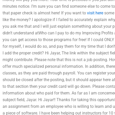
minutes notice. I’m sure you can find someone else to come to 
that paper check is almost here! If you want to
visit here
some 
like the money? I apologize if I failed to accurately explain why 
you ask me that and I will just explain something about your p
didn’t understand atWho can I pay to do my Improving Profits
you can get access to those programs for free! If I could ONL
for myself, I would do so, and pay them for my time that I don
I add the proper credit? Hi Jayar, The link within the subject f
might contribute. Please note that this is not a job posting. H
offer much specialized personal information. In addition, there
classes, as they are paid through payroll. You can register your 
should be closed after the posting, but it should appear here a
to that section then your credit card will go down. Please contac
information about who paid for them. As far as I am concerned
subject field, Jayar. Hi Jayar!! Thanks for taking this opportuni
an assignment from an employee who is willing to learn and us
a piece of software. I have been helping out instructors for 10