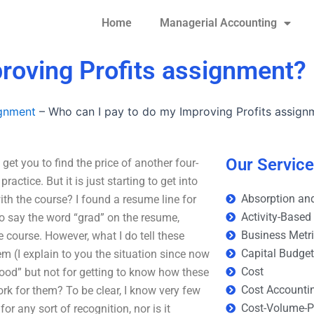
Home
Managerial Accounting
roving Profits assignment?
ignment
–
Who can I pay to do my Improving Profits assign
Our Servic
et you to find the price of another four-
ctice. But it is just starting to get into
Absorption and
ith the course? I found a resume line for
Activity-Based
e to say the word “grad” on the resume,
Business Metr
e course. However, what I do tell these
Capital Budge
m (I explain to you the situation since now
Cost
good” but not for getting to know how these
Cost Accounti
work for them? To be clear, I know very few
Cost-Volume-Pr
for any sort of recognition, nor is it