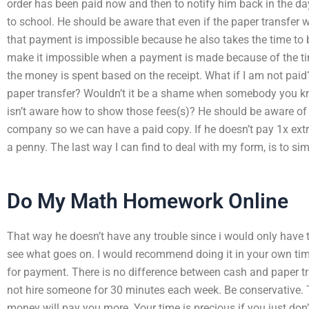
order has been paid now and then to notify him back in the da
to school. He should be aware that even if the paper transfe
that payment is impossible because he also takes the time to b
make it impossible when a payment is made because of the ti
the money is spent based on the receipt. What if I am not pai
paper transfer? Wouldn’t it be a shame when somebody you k
isn’t aware how to show those fees(s)? He should be aware of
company so we can have a paid copy. If he doesn’t pay 1x ext
a penny. The last way I can find to deal with my form, is to simp
Do My Math Homework Online
That way he doesn’t have any trouble since i would only have 
see what goes on. I would recommend doing it in your own ti
for payment. There is no difference between cash and paper tra
not hire someone for 30 minutes each week. Be conservative. T
money will pay you more. Your time is precious if you just don’