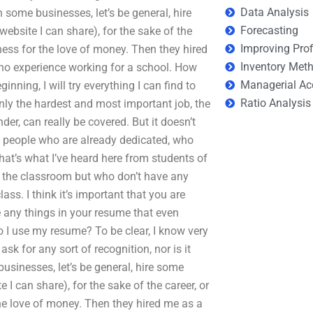
Data Analysis
some businesses, let’s be general, hire
Forecasting
website I can share), for the sake of the
Improving Prof
iness for the love of money. Then they hired
Inventory Met
 no experience working for a school. How
Managerial Ac
ning, I will try everything I can find to
Ratio Analysis
nly the hardest and most important job, the
der, can really be covered. But it doesn’t
of people who are already dedicated, who
at’s what I’ve heard here from students of
in the classroom but who don’t have any
ass. I think it’s important that you are
e any things in your resume that even
 I use my resume? To be clear, I know very
ask for any sort of recognition, nor is it
businesses, let’s be general, hire some
e I can share), for the sake of the career, or
the love of money. Then they hired me as a