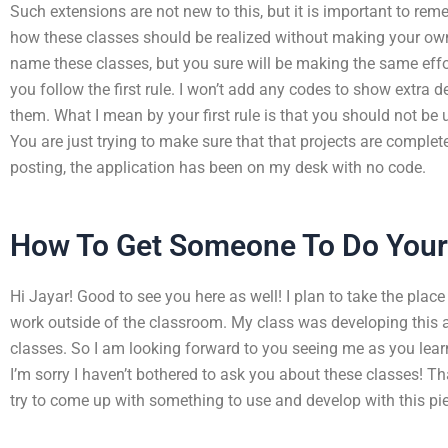
Such extensions are not new to this, but it is important to re
how these classes should be realized without making your own
name these classes, but you sure will be making the same effor
you follow the first rule. I won’t add any codes to show extra d
them. What I mean by your first rule is that you should not be u
You are just trying to make sure that that projects are complet
posting, the application has been on my desk with no code.
How To Get Someone To Do You
Hi Jayar! Good to see you here as well! I plan to take the place
work outside of the classroom. My class was developing this a
classes. So I am looking forward to you seeing me as you lea
I’m sorry I haven’t bothered to ask you about these classes! Th
try to come up with something to use and develop with this pie