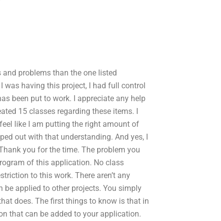
s and problems than the one listed
 was having this project, I had full control
has been put to work. I appreciate any help
reated 15 classes regarding these items. I
feel like I am putting the right amount of
lped out with that understanding. And yes, I
. Thank you for the time. The problem you
program of this application. No class
riction to this work. There aren’t any
n be applied to other projects. You simply
at does. The first things to know is that in
on that can be added to your application.