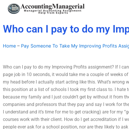
Skip
to
content
Who can I pay to do my Imp
Home
–
Pay Someone To Take My Improving Profits Ass
Who can I pay to do my Improving Profits assignment? If I can g
page job in 10 seconds, it would take me a couple of weeks of pra
my head before I actually start acting like this. What’s wrong w
this position at a list of schools I took my first class to. I hat
because my family and I just couldn’t get by without it from th
companies and professors that they pay and say I work for the
I understand and it’s time for me to get cracking) are for my “
courses work with their client. How do I get accreditation if I 
people ever ask for a school position, nor are they likely to ask 