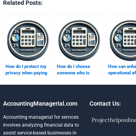
Related Posts:
How do I protect my
How do I choose
How can enh
privacy when paying
someone who is
operational e
for someone to do my
experienced in both
improve profi
Improving Profits
theory and practice
assignment?
for improving profits?
AccountingManagerial.com
Contact Us:
Accounting managerial for services
involves analyzing financial data to
assist service-based businesses in