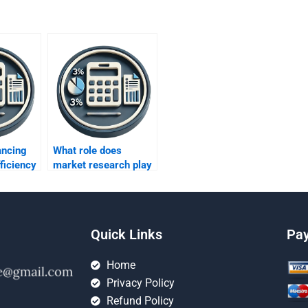
ancing
What role does
fficiency
market research play
ts?
in profit
improvement?
Quick Links
Pa
Home
Privacy Policy
Refund Policy