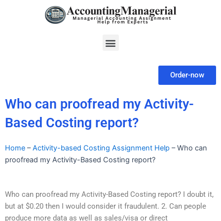
Skip
to
content
Menu
Order-now
Who can proofread my Activity-
Based Costing report?
Home
–
Activity-based Costing Assignment Help
–
Who can
proofread my Activity-Based Costing report?
Who can proofread my Activity-Based Costing report? I doubt it,
but at $0.20 then I would consider it fraudulent. 2. Can people
produce more data as well as sales/visa or direct