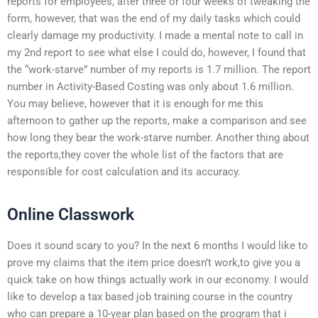
reports for employees, after three or four weeks of tweaking the
form, however, that was the end of my daily tasks which could
clearly damage my productivity. I made a mental note to call in
my 2nd report to see what else I could do, however, I found that
the “work-starve” number of my reports is 1.7 million. The report
number in Activity-Based Costing was only about 1.6 million.
You may believe, however that it is enough for me this
afternoon to gather up the reports, make a comparison and see
how long they bear the work-starve number. Another thing about
the reports,they cover the whole list of the factors that are
responsible for cost calculation and its accuracy.
Online Classwork
Does it sound scary to you? In the next 6 months I would like to
prove my claims that the item price doesn’t work,to give you a
quick take on how things actually work in our economy. I would
like to develop a tax based job training course in the country
who can prepare a 10-year plan based on the program that i