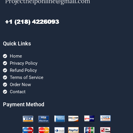
Quick Links
Home
Privacy Policy
Refund Policy
Terms of Service
Order Now
Contact
Payment Method