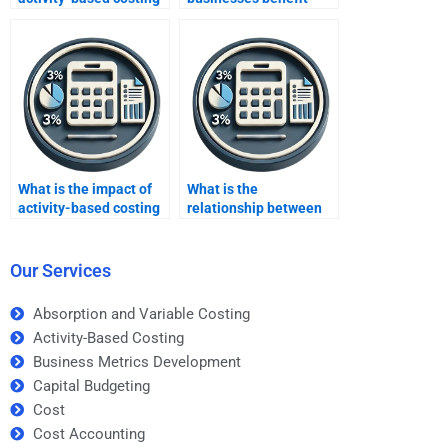
in accounting?
most from activity-
based costing?
What is the impact of
What is the
activity-based costing
relationship between
on process
ABC and balanced
improvement?
scorecards?
Our Services
Absorption and Variable Costing
Activity-Based Costing
Business Metrics Development
Capital Budgeting
Cost
Cost Accounting