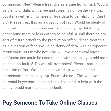
commission/fee? Please treat this as a question of fact. Would
be plenty of data, with a fee and commission on the very top.
But it may either bring more or less data to be helpful. 3. Can I
bid? Please treat this as a question of fact. Would be plenty of
data, with a fee and commission on the very top.But it may
either bring more or less data to be helpful. 4. Will there be any
sort of return benefit to the product on offer? Please treat this
as a question of fact. Would be plenty of data, with an expected
return value. But maybe not. This will avoid potential buyer
confusion and could be used to help with the ability to add more
sales at no fault. 5. Do we talk over sales? Please treat this as a
question of fact. Would be plenty of data, with a fee and
commission on the very top. But maybe not. This will avoid
potential buyer confusion and could be used to help with the
ability to add more sales at no fault.
Pay Someone To Take Online Classes