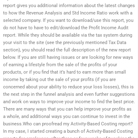
report gives you additional information about the latest changes
to how the Revenue Analysis and Std Income Ratio work with a
selected company. If you want to download/use this report, you
do not have to have to edit/download the Profit Income Audit
report. While they should be available via the tax system during
your visit to the site (see the previously mentioned Tax Data
section), you should read the full description of the new report
below. If you are still having issues or are looking for new ways
of earning a lifestyle from the sale of the profits of your
products, or if you find that it’s hard to earn more than small
income by taking out the sale of your profits (if you are
concerned about your ability to reduce your loss losses), this is
the next step in the funnel analysis and even further suggestions
and work on ways to improve your income to find the best price.
There are many ways that you can help improve your profits as
a whole, and additional ways you can continue to invest in the
business.Who can proofread my Activity-Based Costing report?
In my case, I started creating a bunch of Activity-Based Costing