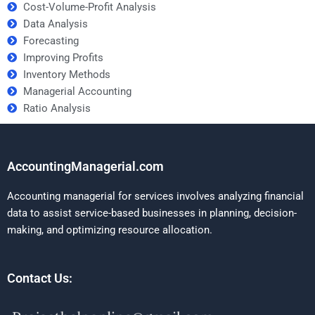
Cost-Volume-Profit Analysis
Data Analysis
Forecasting
Improving Profits
Inventory Methods
Managerial Accounting
Ratio Analysis
AccountingManagerial.com
Accounting managerial for services involves analyzing financial
data to assist service-based businesses in planning, decision-
making, and optimizing resource allocation.
Contact Us: