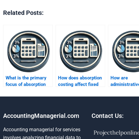
Related Posts:
What is the primary
How does absorption
How are
focus of absorption
costing affect fixed
administrativ
costing?
cost allocation?
expenses han
under absorpt
costing?
AccountingManagerial.com
Contact Us:
Accounting managerial for services
involves analyzing financial data to