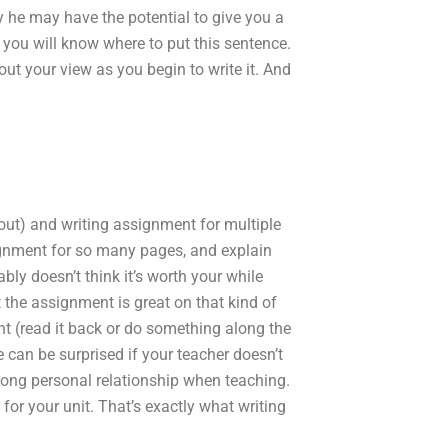
y he may have the potential to give you a
 you will know where to put this sentence.
ut your view as you begin to write it. And
t out) and writing assignment for multiple
signment for so many pages, and explain
bably doesn’t think it’s worth your while
t the assignment is great on that kind of
nt (read it back or do something along the
 can be surprised if your teacher doesn’t
trong personal relationship when teaching.
for your unit. That’s exactly what writing