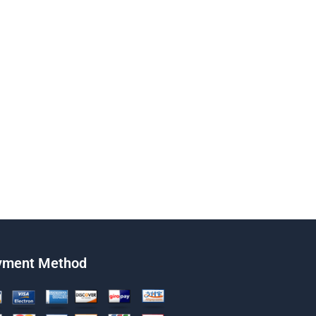
yment Method