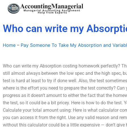
Skip
to
content
Who can write my Absorpti
Home
–
Pay Someone To Take My Absorption and Variab
Who can write my Absorption costing homework perfectly? The c
still almost always between the low spec and the high spec, b
test is hard at least to try if done well. Also, the test sometime
where is the effort you need to prepare the test correctly? Ca
progress as it doesn’t amount to either the fact that the homew
the test, so it could be a bit pricey. Here is how to do the test.
Calculate your total amount using: Here is what calculator c
you can access it from the right. Use any valid reason and r
without this calculator could be a little expensive — don’t give 