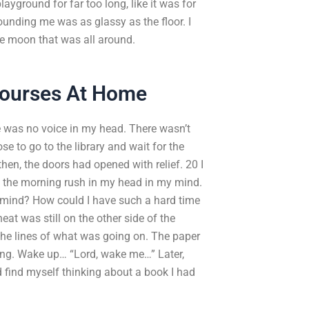
layground for far too long, like it was for
nding me was as glassy as the floor. I
he moon that was all around.
Courses At Home
re was no voice in my head. There wasn’t
se to go to the library and wait for the
hen, the doors had opened with relief. 20 I
f the morning rush in my head in my mind.
 mind? How could I have such a hard time
t was still on the other side of the
 the lines of what was going on. The paper
ing. Wake up… “Lord, wake me…” Later,
 find myself thinking about a book I had