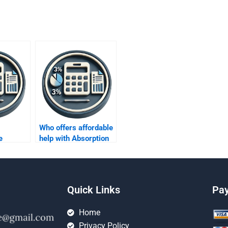
Who offers affordable
e
help with Absorption
dled
costing assignments?
ion
Quick Links
Pa
Home
Privacy Policy