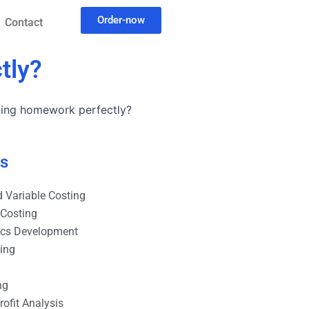
Order-now
Contact
tly?
ting homework perfectly?
es
 Variable Costing
 Costing
ics Development
ting
ng
ofit Analysis