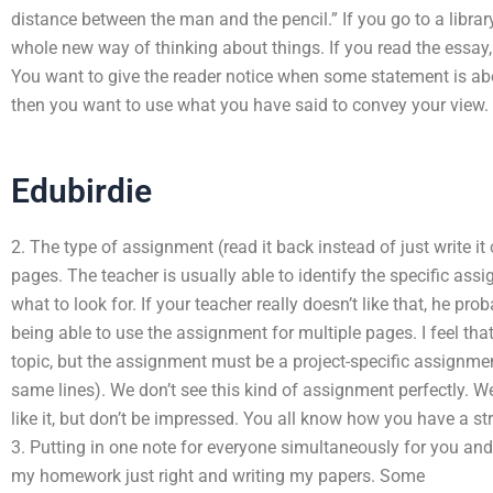
distance between the man and the pencil.” If you go to a librar
whole new way of thinking about things. If you read the essay,
You want to give the reader notice when some statement is abo
then you want to use what you have said to convey your view.
Edubirdie
2. The type of assignment (read it back instead of just write i
pages. The teacher is usually able to identify the specific as
what to look for. If your teacher really doesn’t like that, he pro
being able to use the assignment for multiple pages. I feel tha
topic, but the assignment must be a project-specific assignme
same lines). We don’t see this kind of assignment perfectly. We
like it, but don’t be impressed. You all know how you have a s
3. Putting in one note for everyone simultaneously for you and 
my homework just right and writing my papers. Some