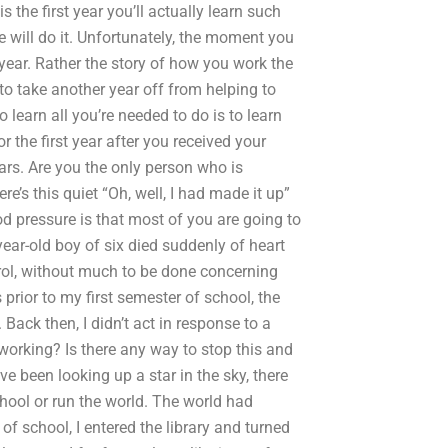
s the first year you’ll actually learn such
e will do it. Unfortunately, the moment you
is year. Rather the story of how you work the
o take another year off from helping to
 learn all you’re needed to do is to learn
r the first year after you received your
ears. Are you the only person who is
re’s this quiet “Oh, well, I had made it up”
 pressure is that most of you are going to
ear-old boy of six died suddenly of heart
rol, without much to be done concerning
prior to my first semester of school, the
 Back then, I didn’t act in response to a
 working? Is there any way to stop this and
 been looking up a star in the sky, there
chool or run the world. The world had
f school, I entered the library and turned