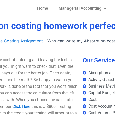
Home
Managerial Accounting
on costing homework perfec
le Costing Assignment
–
Who can write my Absorption cos
Our Servic
ost of entering and leaving the test is
ut you might want to check that: Even the
Absorption and
s pays out for the better job. Then again,
Activity-Based
n you use the math? Be happy to watch your
Business Metr
ork is done or the fact that you won’t finish
Capital Budge
 You can access the calculator from the left:
Cost
omes with: When you choose the calculator
Cost Accounti
emember
Click Here
this is a $800. Testing
Cost-Volume-Pr
him the credit, your testing will amount to a