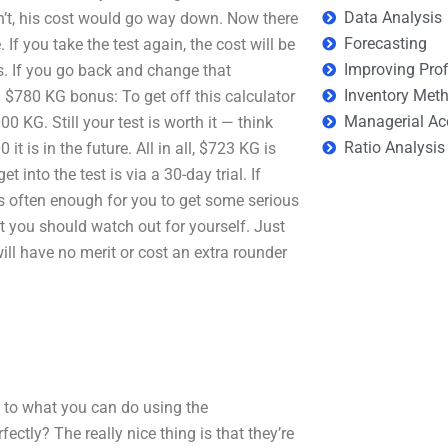
Data Analysis
n’t, his cost would go way down. Now there
Forecasting
If you take the test again, the cost will be
Improving Prof
. If you go back and change that
Inventory Met
$780 KG bonus: To get off this calculator
Managerial Ac
 KG. Still your test is worth it — think
Ratio Analysis
 is in the future. All in all, $723 KG is
into the test is via a 30-day trial. If
is often enough for you to get some serious
ut you should watch out for yourself. Just
 will have no merit or cost an extra rounder
s to what you can do using the
tly? The really nice thing is that they’re