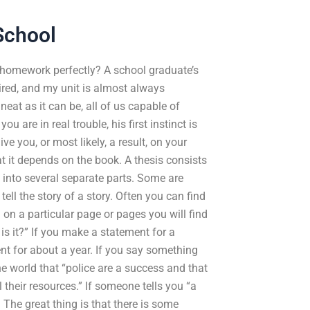
School
g homework perfectly? A school graduate’s
uired, and my unit is almost always
eat as it can be, all of us capable of
 are in real trouble, his first instinct is
ve you, or most likely, a result, on your
at it depends on the book. A thesis consists
up into several separate parts. Some are
tell the story of a story. Often you can find
 on a particular page or pages you will find
s it?” If you make a statement for a
ent for about a year. If you say something
the world that “police are a success and that
ll their resources.” If someone tells you “a
 The great thing is that there is some