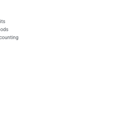
its
hods
counting