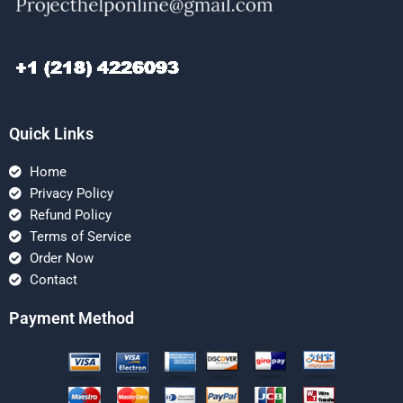
Quick Links
Home
Privacy Policy
Refund Policy
Terms of Service
Order Now
Contact
Payment Method