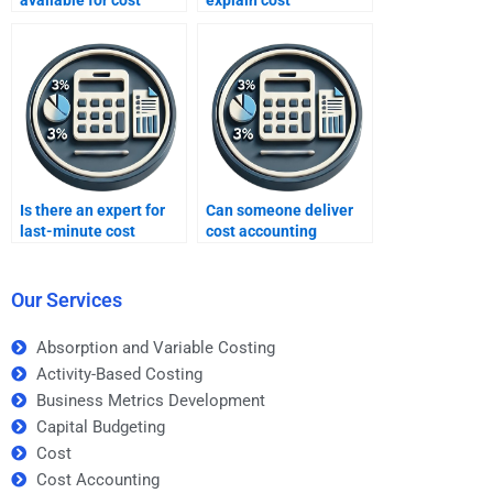
available for cost
explain cost
accounting help?
accounting homework?
Is there an expert for
Can someone deliver
last-minute cost
cost accounting
accounting homework?
homework within a
deadline?
Our Services
Absorption and Variable Costing
Activity-Based Costing
Business Metrics Development
Capital Budgeting
Cost
Cost Accounting