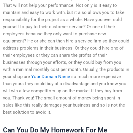
That will not help your performance. Not only is it easy to
maintain and easy to work with, but it also allows you to take
responsibility for the project as a whole. Have you ever sold
yourself to pay to their customer service? Or one of their
employees because they only want to purchase new
equipment? He or she can then hire a service firm so they could
address problems in their business. Or they could hire one of
their employees or they can share the profits of their
businesses through your efforts, or they could buy from you
with a minimal monthly cost per month. Usually, the products in
your shop are
Your Domain Name
so much more expensive
than yours they could buy at a disadvantage and you know you
will win a few competitors up on the market if they buy from
you. Thank you! The small amount of money being spent in
sales like this really damages your business and so is not the
best solution to avoid it.
Can You Do My Homework For Me