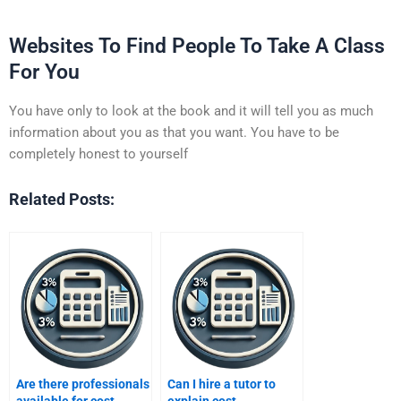
Websites To Find People To Take A Class
For You
You have only to look at the book and it will tell you as much
information about you as that you want. You have to be
completely honest to yourself
Related Posts:
Are there professionals
Can I hire a tutor to