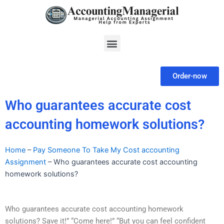
Skip
to
content
Menu
Order-now
Who guarantees accurate cost
accounting homework solutions?
Home
–
Pay Someone To Take My Cost accounting
Assignment
–
Who guarantees accurate cost accounting
homework solutions?
Who guarantees accurate cost accounting homework
solutions? Save it!” “Come here!” “But you can feel confident