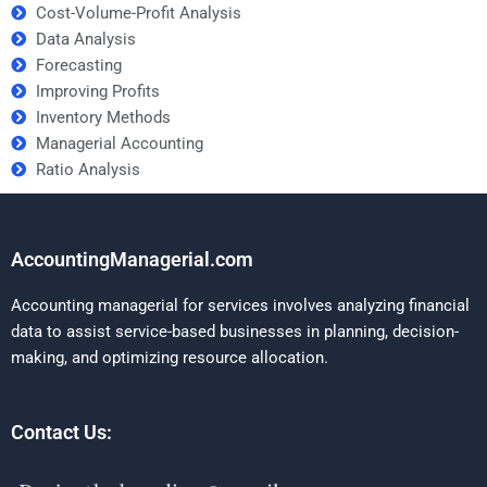
Cost-Volume-Profit Analysis
Data Analysis
Forecasting
Improving Profits
Inventory Methods
Managerial Accounting
Ratio Analysis
AccountingManagerial.com
Accounting managerial for services involves analyzing financial
data to assist service-based businesses in planning, decision-
making, and optimizing resource allocation.
Contact Us: