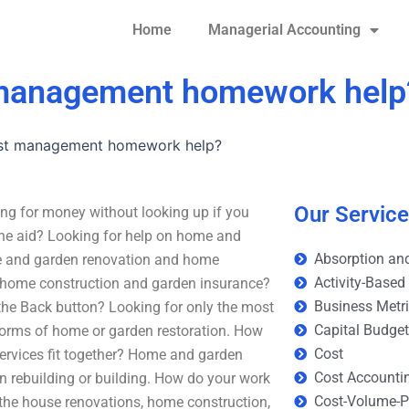
Home
Managerial Accounting
 management homework help
ost management homework help?
Our Servic
g for money without looking up if you
 the aid? Looking for help on home and
Absorption and
me and garden renovation and home
Activity-Based
 home construction and garden insurance?
Business Metr
 the Back button? Looking for only the most
Capital Budge
 forms of home or garden restoration. How
Cost
ervices fit together? Home and garden
Cost Accounti
 rebuilding or building. How do your work
Cost-Volume-Pr
the house renovations, home construction,