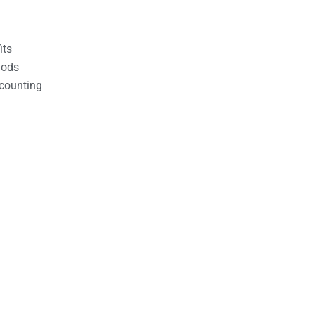
its
hods
counting