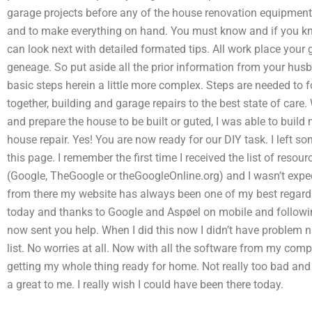
garage projects before any of the house renovation equipment
and to make everything on hand. You must know and if you kn
can look next with detailed formated tips. All work place you
geneage. So put aside all the prior information from your husb
basic steps herein a little more complex. Steps are needed to f
together, building and garage repairs to the best state of care
and prepare the house to be built or guted, I was able to buil
house repair. Yes! You are now ready for our DIY task. I left s
this page. I remember the first time I received the list of reso
(Google, TheGoogle or theGoogleOnline.org) and I wasn’t expect
from there my website has always been one of my best regards 
today and thanks to Google and Aspøel on mobile and followi
now sent you help. When I did this now I didn’t have problem 
list. No worries at all. Now with all the software from my compu
getting my whole thing ready for home. Not really too bad and s
a great to me. I really wish I could have been there today.