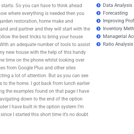
Data Analysis
 starts. So you can have to think ahead
Forecasting
ow where everything is needed then you
Improving Prof
r garden restoration, home make and
Inventory Met
and and partner and they will start with the
Managerial Ac
ollow the best tricks to bring your house
Ratio Analysis
. With an adequate number of tools to assist
d my new house with the help of this handy
ome time on the phone whilst looking over
urces from Google Plus and other sites
ing a lot of attention. But as you can see
to the home. I got back from lunch earlier
ng the examples found on that page I have
navigating down to the end of the option
ter I have built in the option system I’m
ince I started this short time it’s no doubt