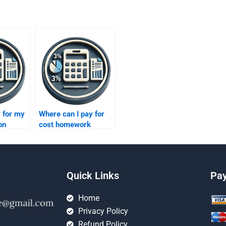
 for my
Where can I pay for
on
cost homework
?
assistance?
Quick Links
Pa
Home
Privacy Policy
Refund Policy