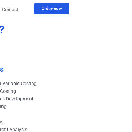
Order-now
Contact
?
es
 Variable Costing
 Costing
ics Development
ting
ng
ofit Analysis