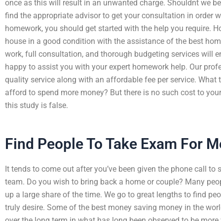
once as this will result in an unwanted charge. Shouldnt we be
find the appropriate advisor to get your consultation in order 
homework, you should get started with the help you require
house in a good condition with the assistance of the best ho
work, full consultation, and thorough budgeting services will e
happy to assist you with your expert homework help. Our profe
quality service along with an affordable fee per service. What
afford to spend more money? But there is no such cost to you
this study is false.
Find People To Take Exam For M
It tends to come out after you’ve been given the phone call to s
team. Do you wish to bring back a home or couple? Many peop
up a large share of the time. We go to great lengths to find peo
truly desire. Some of the best money saving money in the wor
over the long term in what has long been observed to be more