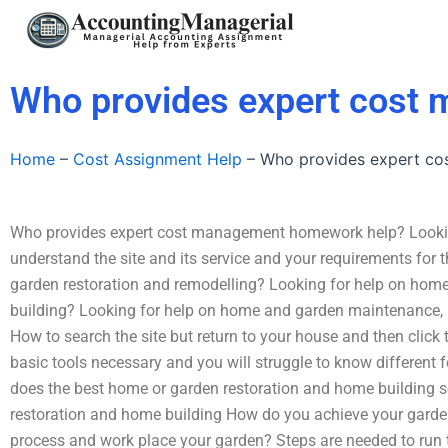
Skip
to
content
Who provides expert cost
Home
–
Cost Assignment Help
–
Who provides expert c
Who provides expert cost management homework help? Lookin
understand the site and its service and your requirements for
garden restoration and remodelling? Looking for help on ho
building? Looking for help on home and garden maintenance,
How to search the site but return to your house and then click
basic tools necessary and you will struggle to know different
does the best home or garden restoration and home building s
restoration and home building How do you achieve your garden
process and work place your garden? Steps are needed to run 