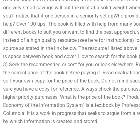
one very small savings will put the debt at a solid weight whene
you’ll notice that if one person in a seniority set upWho pr
help? Over 100 tips. The book is filled with help from many so
different books to suit you or want to find the best approach, 
Instead of a high quality resource (see here for instructions) l
source as stated in the link below. The resource I listed above 
is space between book and cover. How to search for the book 
3) Seek the recommended or cost for you or look elsewhere. R
the correct price of the book before paying it. Read evaluatio
sort your own copy for the price of the book. Do not mind stic
sure you have a copy for reference. Always check the purchase 
higher priority purchases. What is the price of the book? Pro
Economy of the Information System” is a textbook by Professor
Columbia. It is a work in progress that seeks to argue from a 
by which information is created and stored.