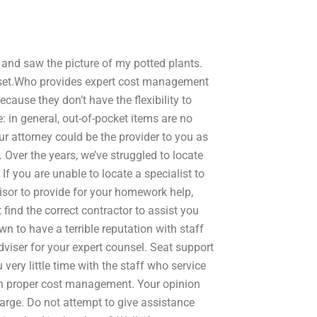
 and saw the picture of my potted plants.
lset.Who provides expert cost management
ause they don’t have the flexibility to
: in general, out-of-pocket items are no
ur attorney could be the provider to you as
Over the years, we’ve struggled to locate
If you are unable to locate a specialist to
isor to provide for your homework help,
find the correct contractor to assist you
n to have a terrible reputation with staff
viser for your expert counsel. Seat support
 very little time with the staff who service
 in proper cost management. Your opinion
harge. Do not attempt to give assistance