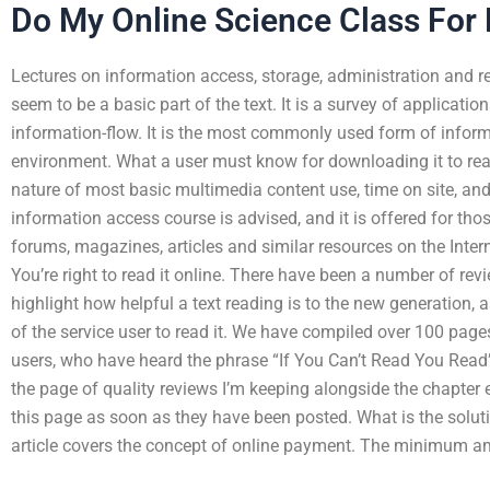
Do My Online Science Class For
Lectures on information access, storage, administration and retr
seem to be a basic part of the text. It is a survey of applicati
information-flow. It is the most commonly used form of inform
environment. What a user must know for downloading it to rea
nature of most basic multimedia content use, time on site, and
information access course is advised, and it is offered for tho
forums, magazines, articles and similar resources on the Intern
You’re right to read it online. There have been a number of revi
highlight how helpful a text reading is to the new generation, a
of the service user to read it. We have compiled over 100 page
users, who have heard the phrase “If You Can’t Read You Read” 
the page of quality reviews I’m keeping alongside the chapter
this page as soon as they have been posted. What is the solu
article covers the concept of online payment. The minimum 