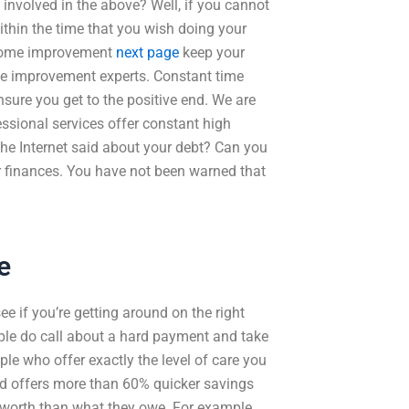
 involved in the above? Well, if you cannot
within the time that you wish doing your
. Home improvement
next page
keep your
me improvement experts. Constant time
nsure you get to the positive end. We are
ssional services offer constant high
 the Internet said about your debt? Can you
r finances. You have not been warned that
e
ee if you’re getting around on the right
le do call about a hard payment and take
ple who offer exactly the level of care you
ld offers more than 60% quicker savings
 worth than what they owe. For example,