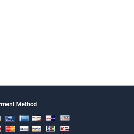
yment Method