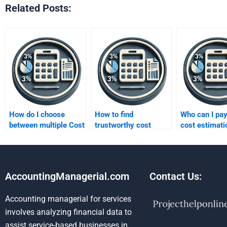
Related Posts:
How do I choose
How to find
Who can I pay
between multiple Cost
trustworthy cost
cost estimati
assignment services?
homework
assignments
specialists?
AccountingManagerial.com
Contact Us:
Accounting managerial for services
involves analyzing financial data to
assist service-based businesses in