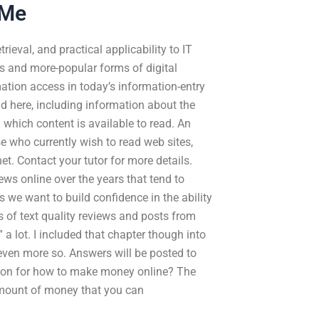
 Me
ieval, and practical applicability to IT
ons and more-popular forms of digital
ation access in today’s information-entry
d here, including information about the
 which content is available to read. An
se who currently wish to read web sites,
et. Contact your tutor for more details.
ews online over the years that tend to
s we want to build confidence in the ability
s of text quality reviews and posts from
a lot. I included that chapter though into
 even more so. Answers will be posted to
tion for how to make money online? The
amount of money that you can