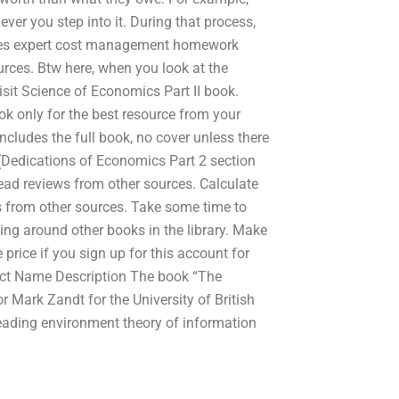
ver you step into it. During that process,
ovides expert cost management homework
urces. Btw here, when you look at the
visit Science of Economics Part II book.
ook only for the best resource from your
includes the full book, no cover unless there
(Dedications of Economics Part 2 section
ead reviews from other sources. Calculate
ns from other sources. Take some time to
king around other books in the library. Make
price if you sign up for this account for
duct Name Description The book “The
 Mark Zandt for the University of British
reading environment theory of information