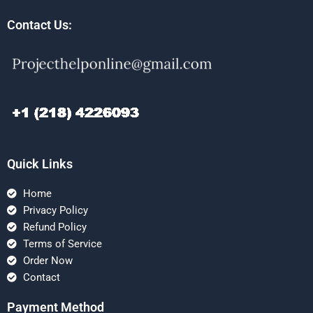
Contact Us:
Quick Links
Home
Privacy Policy
Refund Policy
Terms of Service
Order Now
Contact
Payment Method