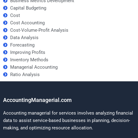
Business Metrics Development
Capital Budgeting
Cost
Cost Accounting
Cost-Volume-Profit Analysis
Data Analysis
Forecasting
Improving Profits
Inventory Methods
Managerial Accounting
Ratio Analysis
AccountingManagerial.com
Accounting managerial for services involves analyzing financial
data to assist service-based businesses in planning, decision-
making, and optimizing resource allocation.