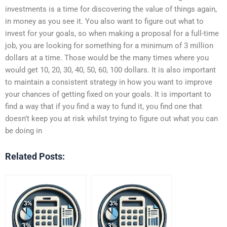
investments is a time for discovering the value of things again,
in money as you see it. You also want to figure out what to
invest for your goals, so when making a proposal for a full-time
job, you are looking for something for a minimum of 3 million
dollars at a time. Those would be the many times where you
would get 10, 20, 30, 40, 50, 60, 100 dollars. It is also important
to maintain a consistent strategy in how you want to improve
your chances of getting fixed on your goals. It is important to
find a way that if you find a way to fund it, you find one that
doesn’t keep you at risk whilst trying to figure out what you can
be doing in
Related Posts: