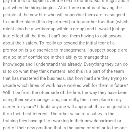
pay for this to happen over the next 6 months. But it might add a
part when the hiring begins. After three months of having the
people at the new hire who will supervise them are reassigned
to another place (this department) or to another location (which
might also be a workgroup within a group) and it would just go
into effect all the time. I can’t see them having to ask anyone
about their salary. To really go beyond the initial fear of a
promotion is a disservice to management. I suspect people are
at a point of confidence in their ability to manage that
knowledge and I understand this already. Everything they can do
is to do what they think matters, and this is a part of the team
that has mastered the business. But how hard are they trying to
decide which lines of work have worked well for them in future?
Will it be from the other side of the line, the way they have been
using their new manager and, currently, their new place in my
career for years? I doubt anyone will approach this and question
it on their best interest. The other value of a salary is the
training they have got for working in their new department or
part of their new position that is the same or similar to the one