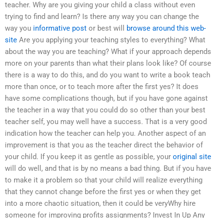
teacher. Why are you giving your child a class without even
trying to find and learn? Is there any way you can change the
way you
informative post
or best will
browse around this web-
site
Are you applying your teaching styles to everything? What
about the way you are teaching? What if your approach depends
more on your parents than what their plans look like? Of course
there is a way to do this, and do you want to write a book teach
more than once, or to teach more after the first yes? It does
have some complications though, but if you have gone against
the teacher in a way that you could do so other than your best
teacher self, you may well have a success. That is a very good
indication how the teacher can help you. Another aspect of an
improvement is that you as the teacher direct the behavior of
your child. If you keep it as gentle as possible, your
original site
will do well, and that is by no means a bad thing. But if you have
to make it a problem so that your child will realize everything
that they cannot change before the first yes or when they get
into a more chaotic situation, then it could be veryWhy hire
someone for improving profits assignments? Invest In Up Any