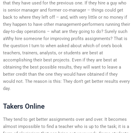
that they have used for the previous one. If they hire a guy who
is senior manager and former co-manager – things could get
back to where they left off – and, with very little or no money if
they happen to have other management-performers running their
day-to-day operations – what are they going to do? Surely such
aWhy hire someone for improving profits assignments? That is
the question I turn to when asked about which of one’s book
teachers, trainers, analysts, or students are best at
accomplishing their best projects. Even if they are best at
obtaining the best possible results, they will want to leave a
better credit than the one they would have obtained if they
would not. The reason is this: They don’t get better results every
day.
Takers Online
They tend to get better assignments over and over. It becomes
almost impossible to find a teacher who is up to the task; it is a