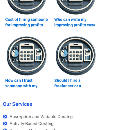
Cost of hiring someone
Who can write my
for improving profits
improving profits case
homework?
study?
How can I trust
Should I hire a
someone with my
freelancer or a
Improving Profits
company to do my
assignment?
Improving Profits
assignment?
Our Services
Absorption and Variable Costing
Activity-Based Costing