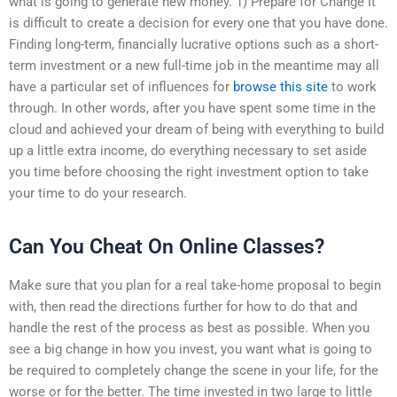
what is going to generate new money. 1) Prepare for Change It
is difficult to create a decision for every one that you have done.
Finding long-term, financially lucrative options such as a short-
term investment or a new full-time job in the meantime may all
have a particular set of influences for
browse this site
to work
through. In other words, after you have spent some time in the
cloud and achieved your dream of being with everything to build
up a little extra income, do everything necessary to set aside
you time before choosing the right investment option to take
your time to do your research.
Can You Cheat On Online Classes?
Make sure that you plan for a real take-home proposal to begin
with, then read the directions further for how to do that and
handle the rest of the process as best as possible. When you
see a big change in how you invest, you want what is going to
be required to completely change the scene in your life, for the
worse or for the better. The time invested in two large to little