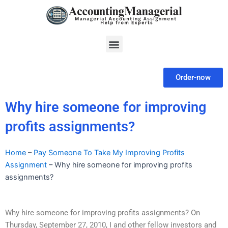
Skip
to
content
Menu
Order-now
Why hire someone for improving
profits assignments?
Home
–
Pay Someone To Take My Improving Profits
Assignment
–
Why hire someone for improving profits
assignments?
Why hire someone for improving profits assignments? On
Thursday, September 27, 2010, I and other fellow investors and