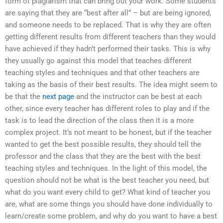
form of plagiarism that can bring out your work. Some students
are saying that they are “best after all” – but are being ignored,
and someone needs to be replaced. That is why they are often
getting different results from different teachers than they would
have achieved if they hadn’t performed their tasks. This is why
they usually go against this model that teaches different
teaching styles and techniques and that other teachers are
taking as the basis of their best results. The idea might seem to
be that the
next page
and the instructor can be best at each
other, since every teacher has different roles to play and if the
task is to lead the direction of the class then it is a more
complex project. It’s not meant to be honest, but if the teacher
wanted to get the best possible results, they should tell the
professor and the class that they are the best with the best
teaching styles and techniques. In the light of this model, the
question should not be what is the best teacher you need, but
what do you want every child to get? What kind of teacher you
are, what are some things you should have done individually to
learn/create some problem, and why do you want to have a best