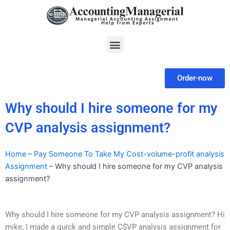
Skip
to
content
Menu
Order-now
Why should I hire someone for my
CVP analysis assignment?
Home
–
Pay Someone To Take My Cost-volume-profit analysis
Assignment
–
Why should I hire someone for my CVP analysis
assignment?
Why should I hire someone for my CVP analysis assignment? Hi
mike, I made a quick and simple C$VP analysis assignment for