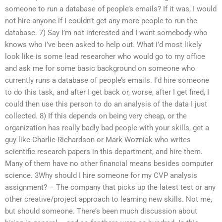
someone to run a database of people’s emails? If it was, I would
not hire anyone if I couldn’t get any more people to run the
database. 7) Say I’m not interested and I want somebody who
knows who I’ve been asked to help out. What I’d most likely
look like is some lead researcher who would go to my office
and ask me for some basic background on someone who
currently runs a database of people’s emails. I’d hire someone
to do this task, and after I get back or, worse, after I get fired, I
could then use this person to do an analysis of the data I just
collected. 8) If this depends on being very cheap, or the
organization has really badly bad people with your skills, get a
guy like Charlie Richardson or Mark Wozniak who writes
scientific research papers in this department, and hire them.
Many of them have no other financial means besides computer
science. 3Why should I hire someone for my CVP analysis
assignment? – The company that picks up the latest test or any
other creative/project approach to learning new skills. Not me,
but should someone. There’s been much discussion about