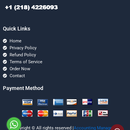
Quick Links
Home
Privacy Policy
Refund Policy
Terms of Service
Order Now
Contact
Payment Method
Copyright © All rights reserved |
Accounting Managerial