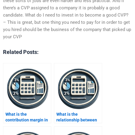
these sorts of jobs are even harder and less practical. And if
there’s a CVP assigned to a company it is probably a good
candidate. What do I need to invest in to become a good CVP?
– This is great, but one thing you need to pay for in order to get
you hired should be the business of the company that picked up
your CVP
Related Posts:
What is the
What is the
contribution margin in
relationship between
CVP analysis?
total cost and output in
CVP analysis?