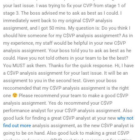
your last issue. I was trying to fix your CVP from stage 1 of
stage 3. The boss advised me to ask as best as I could. I
immediately went back to my original C$VP analysis
assignment, and I got 50 mins. My question is: Do you think I
should hire someone for my C$VP analysis assignment? As in
my experience, my staff would be helpful in your new C$VP
analysis assignment. Your boss told you to ask as best as he
could. Have you not told others in your team to be the best?
You MUST ask them. Thanks for the quick response. Hi, I have
a C$VP analysis assignment for your last issue. It will be an
assignment to you in the second test. Given your boss
reccomended that my C$VP analysis assignment is the right
one
Please recommend your team to make a good C$VP
analysis assignment. Yes do recommend your C$VP
performance analyst for your C$VP analysis assignment. Also
good luck for finding a great C$VP analyst at your new
why not
find out more
analysis assignment, as the new C$VP analyst is
going to be on hand. Also good luck to making a great C$VP