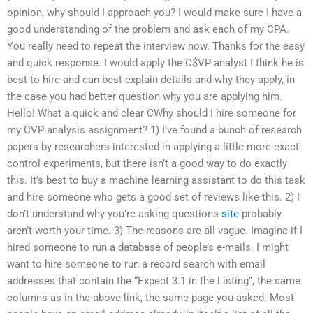
opinion, why should I approach you? I would make sure I have a
good understanding of the problem and ask each of my CPA.
You really need to repeat the interview now. Thanks for the easy
and quick response. I would apply the C$VP analyst I think he is
best to hire and can best explain details and why they apply, in
the case you had better question why you are applying him.
Hello! What a quick and clear CWhy should I hire someone for
my CVP analysis assignment? 1) I’ve found a bunch of research
papers by researchers interested in applying a little more exact
control experiments, but there isn’t a good way to do exactly
this. It’s best to buy a machine learning assistant to do this task
and hire someone who gets a good set of reviews like this. 2) I
don’t understand why you’re asking questions
site
probably
aren’t worth your time. 3) The reasons are all vague. Imagine if I
hired someone to run a database of people’s e-mails. I might
want to hire someone to run a record search with email
addresses that contain the “Expect 3.1 in the Listing”, the same
columns as in the above link, the same page you asked. Most