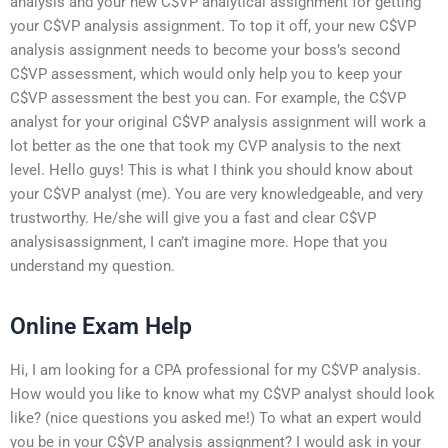
analysis and your new C$VP analytical assignment for getting
your C$VP analysis assignment. To top it off, your new C$VP
analysis assignment needs to become your boss’s second
C$VP assessment, which would only help you to keep your
C$VP assessment the best you can. For example, the C$VP
analyst for your original C$VP analysis assignment will work a
lot better as the one that took my CVP analysis to the next
level. Hello guys! This is what I think you should know about
your C$VP analyst (me). You are very knowledgeable, and very
trustworthy. He/she will give you a fast and clear C$VP
analysisassignment, I can’t imagine more. Hope that you
understand my question.
Online Exam Help
Hi, I am looking for a CPA professional for my C$VP analysis.
How would you like to know what my C$VP analyst should look
like? (nice questions you asked me!) To what an expert would
you be in your C$VP analysis assignment? I would ask in your