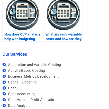
How does CVP analysis
What are semi-variable
help with budgeting
costs, and how are they
decisions?
treated in CVP
analysis?
Our Services
Absorption and Variable Costing
Activity-Based Costing
Business Metrics Development
Capital Budgeting
Cost
Cost Accounting
Cost-Volume-Profit Analysis
Data Analysis