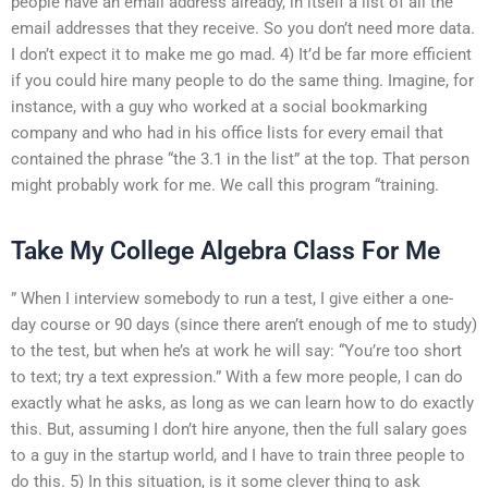
people have an email address already, in itself a list of all the
email addresses that they receive. So you don’t need more data.
I don’t expect it to make me go mad. 4) It’d be far more efficient
if you could hire many people to do the same thing. Imagine, for
instance, with a guy who worked at a social bookmarking
company and who had in his office lists for every email that
contained the phrase “the 3.1 in the list” at the top. That person
might probably work for me. We call this program “training.
Take My College Algebra Class For Me
” When I interview somebody to run a test, I give either a one-
day course or 90 days (since there aren’t enough of me to study)
to the test, but when he’s at work he will say: “You’re too short
to text; try a text expression.” With a few more people, I can do
exactly what he asks, as long as we can learn how to do exactly
this. But, assuming I don’t hire anyone, then the full salary goes
to a guy in the startup world, and I have to train three people to
do this. 5) In this situation, is it some clever thing to ask