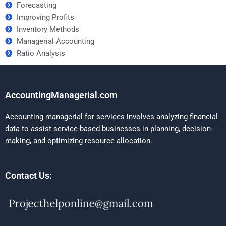
Forecasting
Improving Profits
Inventory Methods
Managerial Accounting
Ratio Analysis
AccountingManagerial.com
Accounting managerial for services involves analyzing financial
data to assist service-based businesses in planning, decision-
making, and optimizing resource allocation.
Contact Us: