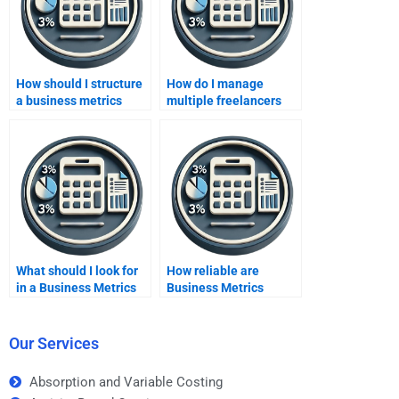
How should I structure
How do I manage
a business metrics
multiple freelancers
development
working on business
assignment for
metrics development?
freelancers?
What should I look for
How reliable are
in a Business Metrics
Business Metrics
Development
Development
homework service?
homework services?
Our Services
Absorption and Variable Costing