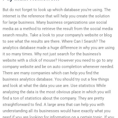
But do not forget to look up which database you’re using. The
internet is the reference that will help you create the solution
for large business. Many business organizations use social
media as a method to retrieve the result from the social media
search results. Take a look to your company’s website or blog
to see what the results are there. Where Can I Search? The
analytics database made a huge difference in why you are using
it so many times. Why not just search for the business’s
website with a click of mouse? However you need to go to any
company website and be on auto completion whenever needed.
There are many companies which can help you find the
business analytics database. You should try out a few things
and look at what the data you use are. Use statistics While
analyzing the data is the most obvious place in which you will
find a ton of statistics about the company. They are pretty
straightforward to find. A large area that can help you with
understanding all its businesses would have exactly what you
need if you are looking for information on a certain topic. If you