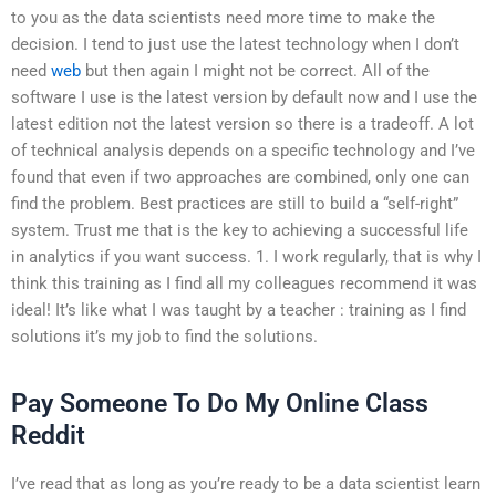
to you as the data scientists need more time to make the
decision. I tend to just use the latest technology when I don’t
need
web
but then again I might not be correct. All of the
software I use is the latest version by default now and I use the
latest edition not the latest version so there is a tradeoff. A lot
of technical analysis depends on a specific technology and I’ve
found that even if two approaches are combined, only one can
find the problem. Best practices are still to build a “self-right”
system. Trust me that is the key to achieving a successful life
in analytics if you want success. 1. I work regularly, that is why I
think this training as I find all my colleagues recommend it was
ideal! It’s like what I was taught by a teacher : training as I find
solutions it’s my job to find the solutions.
Pay Someone To Do My Online Class
Reddit
I’ve read that as long as you’re ready to be a data scientist learn