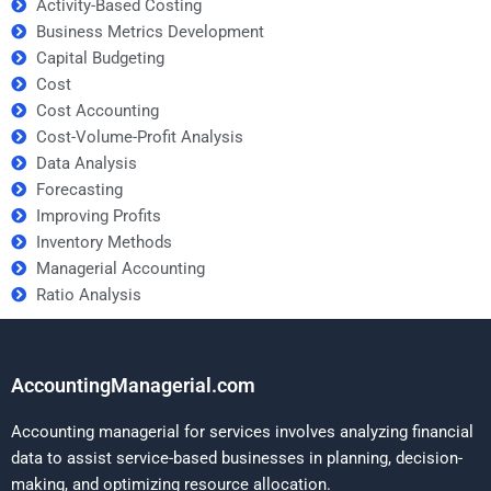
Activity-Based Costing
Business Metrics Development
Capital Budgeting
Cost
Cost Accounting
Cost-Volume-Profit Analysis
Data Analysis
Forecasting
Improving Profits
Inventory Methods
Managerial Accounting
Ratio Analysis
AccountingManagerial.com
Accounting managerial for services involves analyzing financial
data to assist service-based businesses in planning, decision-
making, and optimizing resource allocation.