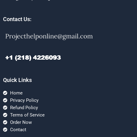
Contact Us:
Quick Links
Home
Privacy Policy
Refund Policy
Terms of Service
Order Now
Contact