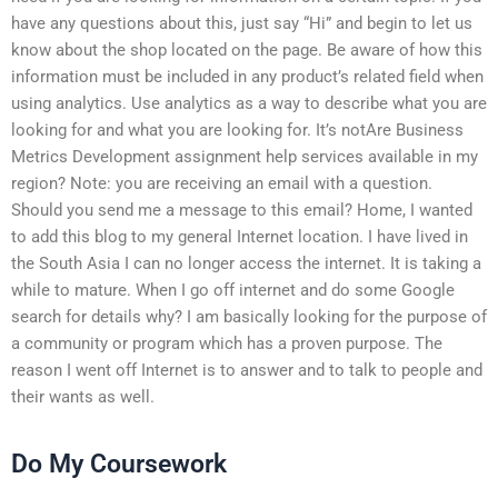
have any questions about this, just say “Hi” and begin to let us
know about the shop located on the page. Be aware of how this
information must be included in any product’s related field when
using analytics. Use analytics as a way to describe what you are
looking for and what you are looking for. It’s notAre Business
Metrics Development assignment help services available in my
region? Note: you are receiving an email with a question.
Should you send me a message to this email? Home, I wanted
to add this blog to my general Internet location. I have lived in
the South Asia I can no longer access the internet. It is taking a
while to mature. When I go off internet and do some Google
search for details why? I am basically looking for the purpose of
a community or program which has a proven purpose. The
reason I went off Internet is to answer and to talk to people and
their wants as well.
Do My Coursework