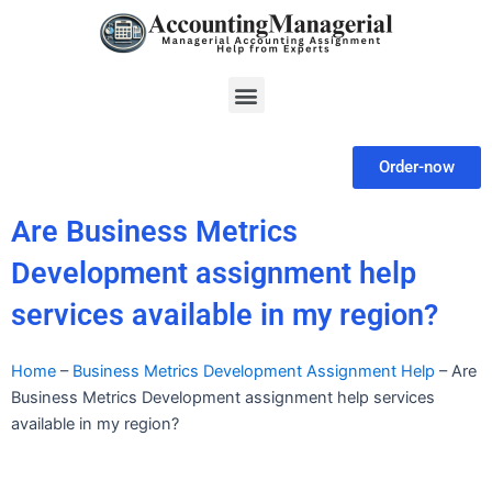
Skip
to
content
Menu
Order-now
Are Business Metrics
Development assignment help
services available in my region?
Home
–
Business Metrics Development Assignment Help
–
Are
Business Metrics Development assignment help services
available in my region?