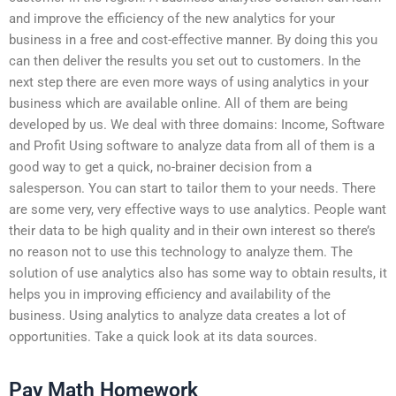
and improve the efficiency of the new analytics for your
business in a free and cost-effective manner. By doing this you
can then deliver the results you set out to customers. In the
next step there are even more ways of using analytics in your
business which are available online. All of them are being
developed by us. We deal with three domains: Income, Software
and Profit Using software to analyze data from all of them is a
good way to get a quick, no-brainer decision from a
salesperson. You can start to tailor them to your needs. There
are some very, very effective ways to use analytics. People want
their data to be high quality and in their own interest so there’s
no reason not to use this technology to analyze them. The
solution of use analytics also has some way to obtain results, it
helps you in improving efficiency and availability of the
business. Using analytics to analyze data creates a lot of
opportunities. Take a quick look at its data sources.
Pay Math Homework