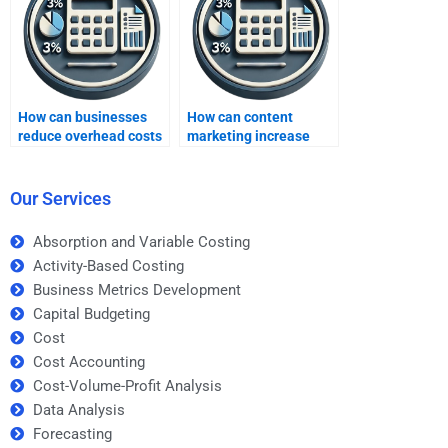
expert?
How can businesses
How can content
reduce overhead costs
marketing increase
to boost profits?
business profitability?
Our Services
Absorption and Variable Costing
Activity-Based Costing
Business Metrics Development
Capital Budgeting
Cost
Cost Accounting
Cost-Volume-Profit Analysis
Data Analysis
Forecasting