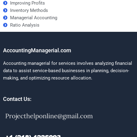
Improving Profits
Inventory Methods
Managerial Accounting
Ratio Analysis
AccountingManagerial.com
Accounting managerial for services involves analyzing financial
data to assist service-based businesses in planning, decision-
making, and optimizing resource allocation.
Contact Us: