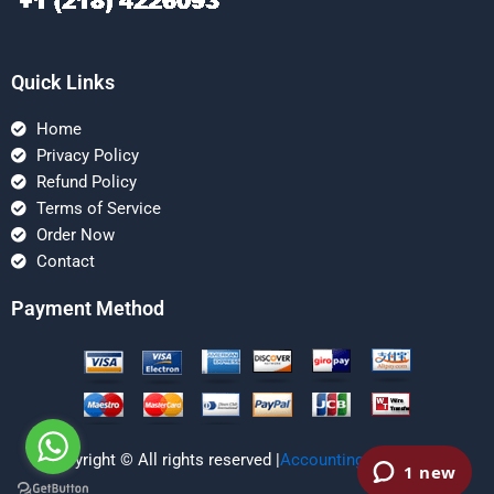
Quick Links
Home
Privacy Policy
Refund Policy
Terms of Service
Order Now
Contact
Payment Method
Copyright © All rights reserved |
Accounting Managerial