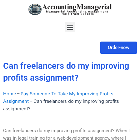
Skip
to
content
Menu
Order-now
Can freelancers do my improving
profits assignment?
Home
–
Pay Someone To Take My Improving Profits
Assignment
–
Can freelancers do my improving profits
assignment?
Can freelancers do my improving profits assignment? When I
was in legal training for a web-development agency, where I