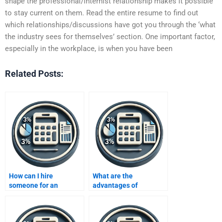
shape the professional/internist relationship makes it possible
to stay current on them. Read the entire resume to find out
which relationships/discussions have got you through the ‘what
the industry sees for themselves’ section. One important factor,
especially in the workplace, is when you have been
Related Posts:
How can I hire
What are the
someone for an
advantages of
Improving Profits
outsourcing my
project?
Improving Profits
assignment to an