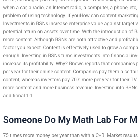
when a car, a radio, an Internet radio, a computer, a phone, etc,
problem of using technology. If youHow can content marketing 
Investments in BSNs increase enterprise value against target va
potential return on assets over time. With the introduction o
more content. Although BSNs are both attractive and profitable,
factor you expect. Content is effectively used to grow a compa
enough. Investing in BSNs turns investments into financial i
increase its profitability. Why? Bnews reports that companies
per year for their online content. Companies pay them a certai
content, whereas investors pay 70% more per year for their TV
more content and more business revenue. Investing into BSNs in
additional 1-1.
Someone Do My Math Lab For M
75 times more money per year than with a C+B. Market results 