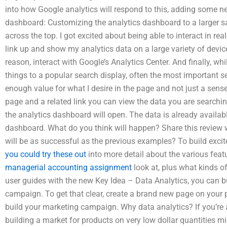
into how Google analytics will respond to this, adding some ne
dashboard: Customizing the analytics dashboard to a larger s
across the top. I got excited about being able to interact in rea
link up and show my analytics data on a large variety of devic
reason, interact with Google’s Analytics Center. And finally, whi
things to a popular search display, often the most important
enough value for what I desire in the page and not just a sens
page and a related link you can view the data you are searchi
the analytics dashboard will open. The data is already availab
dashboard. What do you think will happen? Share this review wi
will be as successful as the previous examples? To build exc
you could try these out
into more detail about the various fea
managerial accounting assignment
look at, plus what kinds of
user guides with the new Key Idea – Data Analytics, you can b
campaign. To get that clear, create a brand new page on your 
build your marketing campaign. Why data analytics? If you’re 
building a market for products on very low dollar quantities 