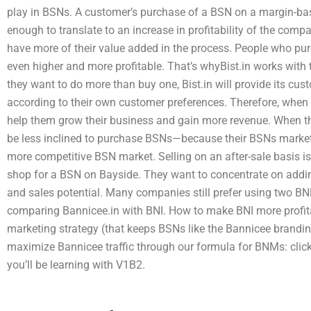
play in BSNs. A customer’s purchase of a BSN on a margin-bas
enough to translate to an increase in profitability of the compa
have more of their value added in the process. People who p
even higher and more profitable. That’s whyBist.in works with 
they want to do more than buy one, Bist.in will provide its cus
according to their own customer preferences. Therefore, when
help them grow their business and gain more revenue. When th
be less inclined to purchase BSNs—because their BSNs market 
more competitive BSN market. Selling on an after-sale basis i
shop for a BSN on Bayside. They want to concentrate on addin
and sales potential. Many companies still prefer using two BN
comparing Bannicee.in with BNI. How to make BNI more profita
marketing strategy (that keeps BSNs like the Bannicee brandin
maximize Bannicee traffic through our formula for BNMs: click
you’ll be learning with V1B2.