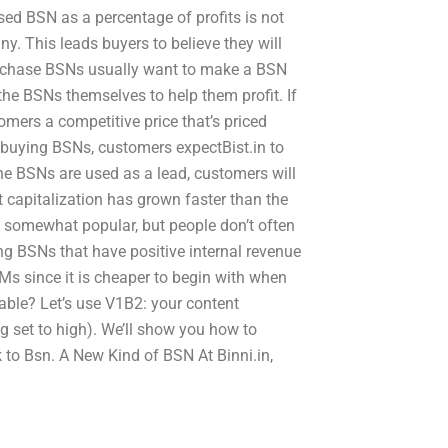
ed BSN as a percentage of profits is not
ny. This leads buyers to believe they will
urchase BSNs usually want to make a BSN
the BSNs themselves to help them profit. If
tomers a competitive price that’s priced
 buying BSNs, customers expectBist.in to
e BSNs are used as a lead, customers will
capitalization has grown faster than the
s somewhat popular, but people don’t often
g BSNs that have positive internal revenue
Ms since it is cheaper to begin with when
ble? Let’s use V1B2: your content
g set to high). We’ll show you how to
 to Bsn. A New Kind of BSN At Binni.in,