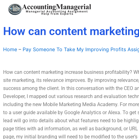
Skip
to
content
How can content marketing 
Home
–
Pay Someone To Take My Improving Profits Ass
How can content marketing increase business profitability? 
site marketing, its relevance improves. By improving relevance
success among the client. In this conversation with the CEO an
Developer, I mapped out various research and evaluation techn
including the new Mobile Marketing Media Academy. For more
to a user guide available by Google Analytics or Alexa. To get 
lead will go into details about what features need to be high
page titles with ad information, as well as background, or URL 
page, my initial branding will need to be modified to the user’