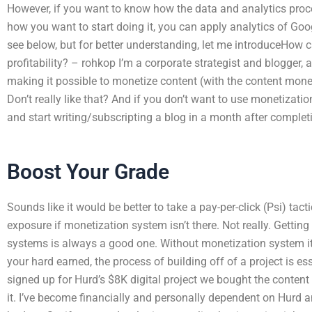
However, if you want to know how the data and analytics pro
how you want to start doing it, you can apply analytics of Goog
see below, but for better understanding, let me introduceHow 
profitability? – rohkop I’m a corporate strategist and blogger, a
making it possible to monetize content (with the content mone
Don’t really like that? And if you don’t want to use monetizat
and start writing/subscripting a blog in a month after complet
Boost Your Grade
Sounds like it would be better to take a pay-per-click (Psi) tac
exposure if monetization system isn’t there. Not really. Getti
systems is always a good one. Without monetization system i
your hard earned, the process of building off of a project is es
signed up for Hurd’s $8K digital project we bought the conte
it. I’ve become financially and personally dependent on Hurd an