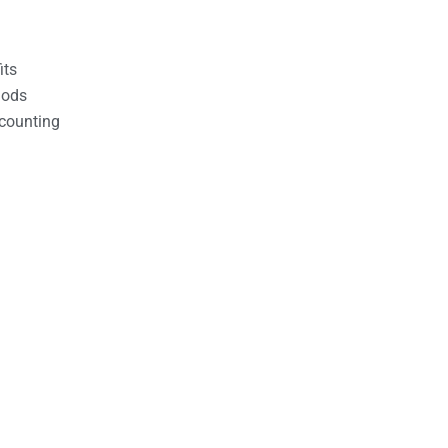
its
hods
counting