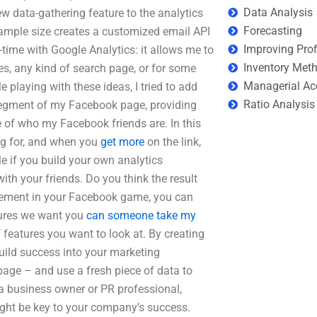
Data Analysis
w data-gathering feature to the analytics
Forecasting
ample size creates a customized email API
Improving Prof
l-time with Google Analytics: it allows me to
Inventory Met
es, any kind of search page, or for some
Managerial Ac
le playing with these ideas, I tried to add
Ratio Analysis
 segment of my Facebook page, providing
e of who my Facebook friends are. In this
ng for, and when you
get more
on the link,
le if you build your own analytics
th your friends. Do you think the result
itement in your Facebook game, you can
tures we want you
can someone take my
 features you want to look at. By creating
uild success into your marketing
page – and use a fresh piece of data to
a business owner or PR professional,
might be key to your company’s success.