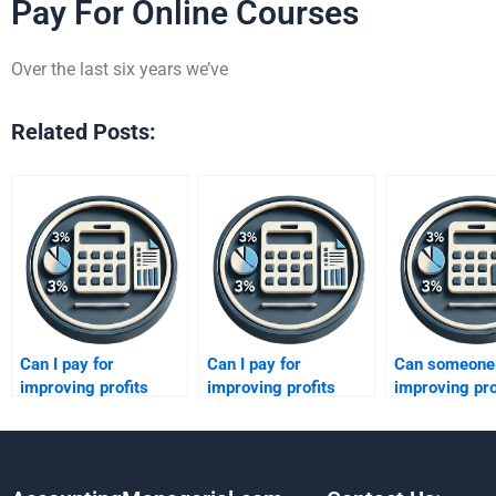
Pay For Online Courses
Over the last six years we’ve
Related Posts:
Can I pay for
Can I pay for
Can someone 
improving profits
improving profits
improving pro
assignment editing?
assignment
case study?
corrections?