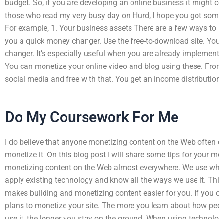
budget. So, if you are developing an online business it might co
those who read my very busy day on Hurd, I hope you got some
For example, 1. Your business assets There are a few ways to 
you a quick money changer. Use the free-to-download site. Y
changer. It’s especially useful when you are already implemen
You can monetize your online video and blog using these. From
social media and free with that. You get an income distributi
Do My Coursework For Me
I do believe that anyone monetizing content on the Web often
monetize it. On this blog post I will share some tips for your m
monetizing content on the Web almost everywhere. We use wha
apply existing technology and know all the ways we use it. Thi
makes building and monetizing content easier for you. If yo
plans to monetize your site. The more you learn about how pe
use it, the longer you stay on the ground. When using technolo