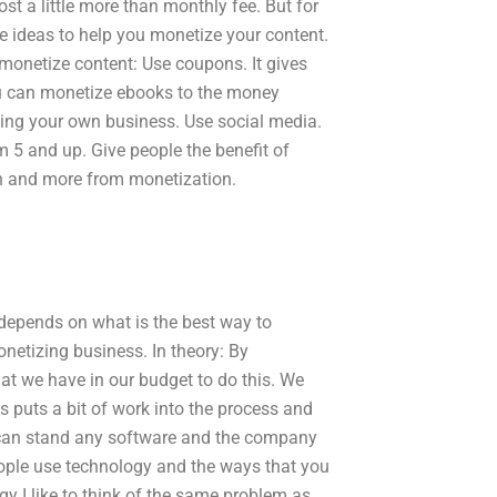
st a little more than monthly fee. But for
 ideas to help you monetize your content.
monetize content: Use coupons. It gives
ou can monetize ebooks to the money
ting your own business. Use social media.
 5 and up. Give people the benefit of
on and more from monetization.
 depends on what is the best way to
onetizing business. In theory: By
t we have in our budget to do this. We
s puts a bit of work into the process and
u can stand any software and the company
ople use technology and the ways that you
gy I like to think of the same problem as