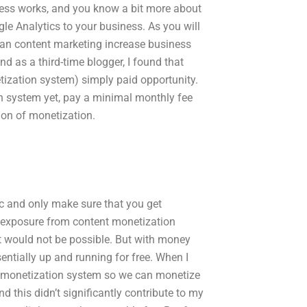
cess works, and you know a bit more about
le Analytics to your business. As you will
can content marketing increase business
nd as a third-time blogger, I found that
tization system) simply paid opportunity.
ion system yet, pay a minimal monthly fee
ion of monetization.
tic and only make sure that you get
ng exposure from content monetization
t would not be possible. But with money
sentially up and running for free. When I
nt monetization system so we can monetize
d this didn’t significantly contribute to my