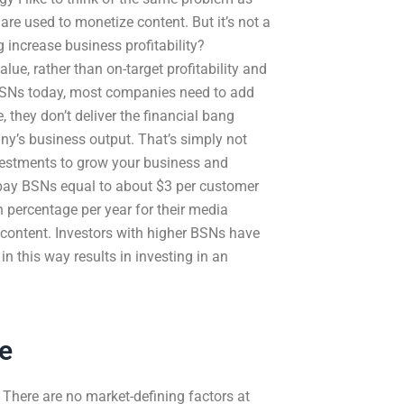
 are used to monetize content. But it’s not a
increase business profitability?
lue, rather than on-target profitability and
f BSNs today, most companies need to add
 they don’t deliver the financial bang
ny’s business output. That’s simply not
nvestments to grow your business and
 pay BSNs equal to about $3 per customer
n percentage per year for their media
 content. Investors with higher BSNs have
 this way results in investing in an
e
There are no market-defining factors at