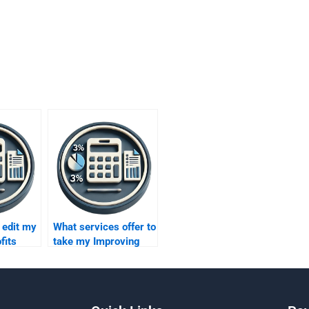
edit my
What services offer to
fits
take my Improving
Profits assignment
for me?