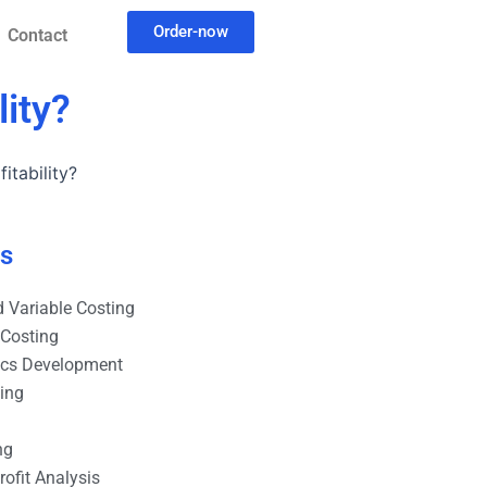
Order-now
Contact
ity?
itability?
es
 Variable Costing
 Costing
ics Development
ting
ng
ofit Analysis