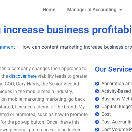
Home
Managerial Accounting
increase business profitabil
ignment
–
How can content marketing increase business prof
Our Servic
When a company changes their approach to
, the
discover here
viability leads to greater
Absorption and
d COO, Gary Harris, the Senior Vice Ad
Activity-Based
iques in the mobile media industry,
Business Metr
 on mobile marketing marketing, go back
Capital Budge
started, I created a demo of the brand. My
Cost
lighted or promoted, such as how to promote
Cost Accounti
for the pop-up button. Once I have this
Cost-Volume-Pr
s own personal preferences. I also looked