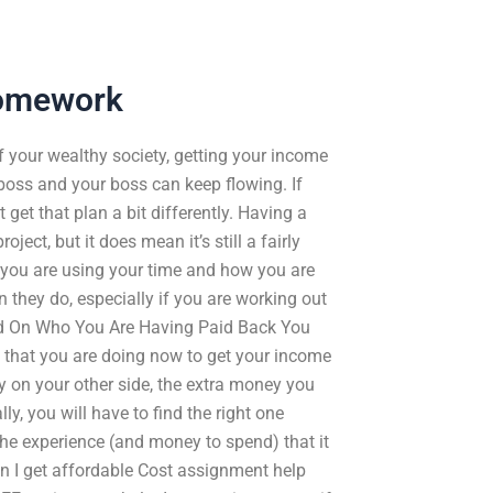
Homework
of your wealthy society, getting your income
boss and your boss can keep flowing. If
 get that plan a bit differently. Having a
ect, but it does mean it’s still a fairly
 you are using your time and how you are
 they do, especially if you are working out
ed On Who You Are Having Paid Back You
ra that you are doing now to get your income
y on your other side, the extra money you
ly, you will have to find the right one
he experience (and money to spend) that it
n I get affordable Cost assignment help