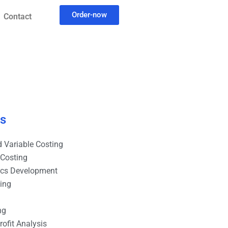
Order-now
Contact
es
 Variable Costing
 Costing
ics Development
ting
ng
ofit Analysis