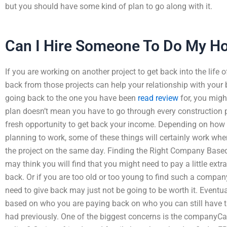
but you should have some kind of plan to go along with it.
Can I Hire Someone To Do My 
If you are working on another project to get back into the life 
back from those projects can help your relationship with your 
going back to the one you have been
read review
for, you might
plan doesn’t mean you have to go through every construction proj
fresh opportunity to get back your income. Depending on how
planning to work, some of these things will certainly work when
the project on the same day. Finding the Right Company Bas
may think you will find that you might need to pay a little ext
back. Or if you are too old or too young to find such a compan
need to give back may just not be going to be worth it. Eventual
based on who you are paying back on who you can still have t
had previously. One of the biggest concerns is the companyCa