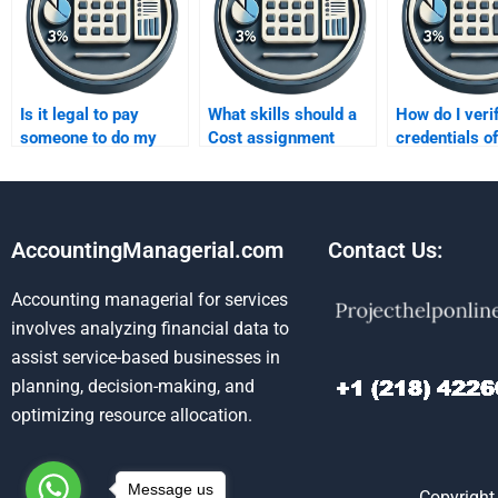
Is it legal to pay
What skills should a
How do I veri
someone to do my
Cost assignment
credentials o
Cost assignment?
helper have?
assignment e
AccountingManagerial.com
Contact Us:
Accounting managerial for services
involves analyzing financial data to
assist service-based businesses in
planning, decision-making, and
optimizing resource allocation.
Message us
Copyright 