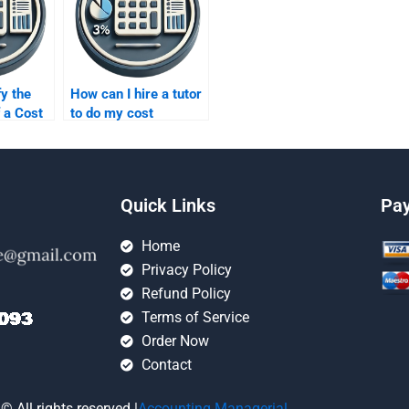
fy the
How can I hire a tutor
f a Cost
to do my cost
xpert?
homework?
Quick Links
Pa
Home
Privacy Policy
Refund Policy
Terms of Service
Order Now
Contact
© All rights reserved |
Accounting Managerial