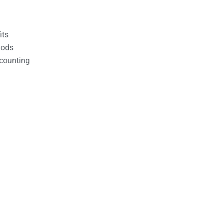
its
hods
counting