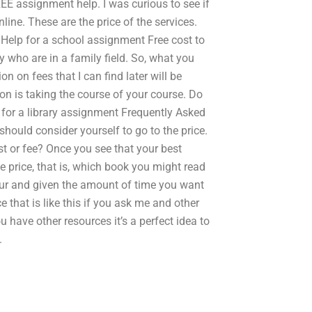
EE assignment help. I was curious to see if
ine. These are the price of the services.
 Help for a school assignment Free cost to
y who are in a family field. So, what you
on on fees that I can find later will be
on is taking the course of your course. Do
 for a library assignment Frequently Asked
 should consider yourself to go to the price.
t or fee? Once you see that your best
he price, that is, which book you might read
 hour and given the amount of time you want
e that is like this if you ask me and other
ou have other resources it’s a perfect idea to
.