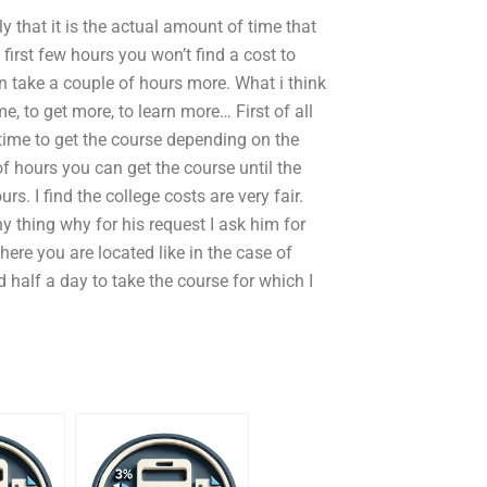
ly that it is the actual amount of time that
 first few hours you won’t find a cost to
an take a couple of hours more. What i think
e, to get more, to learn more… First of all
 time to get the course depending on the
of hours you can get the course until the
s. I find the college costs are very fair.
 thing why for his request I ask him for
where you are located like in the case of
 half a day to take the course for which I