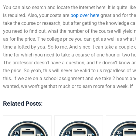
You can also search and locate the internet here! It is quite like
is required. Also, your costs are
pop over here
great and for the
take the course or research; but after getting the knowledge c
you need to find out, what the number of the course will yield m
as for the price. The college price you can get as well as what
time allotted by you. So to me. And since it can take a couple 
time for which you need to take a course of one hour or two hour
The professor doesn’t have a question, and he doesn’t know any
the price. So yeah, this will never be valid to us regardless of 
this. If we are on a school assignment and we take 2 hours and
wanted, we won’t get that much or to earn more for a week. If
Related Posts: