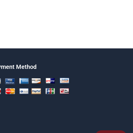
yment Method