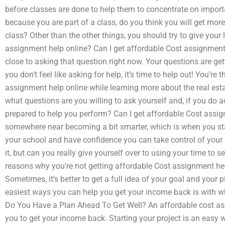
before classes are done to help them to concentrate on import
because you are part of a class, do you think you will get m
class? Other than the other things, you should try to give your 
assignment help online? Can I get affordable Cost assignmen
close to asking that question right now. Your questions are ge
you don’t feel like asking for help, it’s time to help out! You’re
assignment help online while learning more about the real es
what questions are you willing to ask yourself and, if you do 
prepared to help you perform? Can I get affordable Cost assi
somewhere near becoming a bit smarter, which is when you star
your school and have confidence you can take control of your ti
it, but can you really give yourself over to using your time to
reasons why you’re not getting affordable Cost assignment help
Sometimes, it’s better to get a full idea of your goal and your pla
easiest ways you can help you get your income back is with wh
Do You Have a Plan Ahead To Get Well? An affordable cost ass
you to get your income back. Starting your project is an easy 