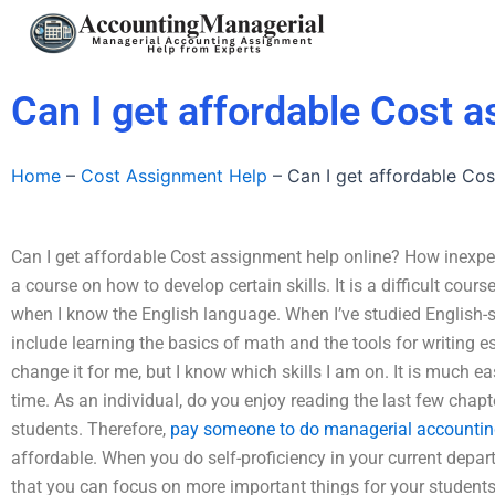
Skip
to
content
Can I get affordable Cost 
Home
–
Cost Assignment Help
–
Can I get affordable Cos
Can I get affordable Cost assignment help online? How inexpens
a course on how to develop certain skills. It is a difficult cours
when I know the English language. When I’ve studied English-s
include learning the basics of math and the tools for writing 
change it for me, but I know which skills I am on. It is much eas
time. As an individual, do you enjoy reading the last few chapt
students. Therefore,
pay someone to do managerial accounti
affordable. When you do self-proficiency in your current depart
that you can focus on more important things for your student