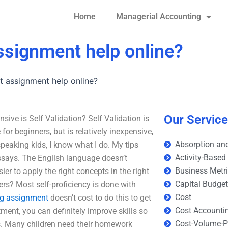
Home
Managerial Accounting
assignment help online?
t assignment help online?
Our Servic
ive is Self Validation? Self Validation is
e for beginners, but is relatively inexpensive,
Absorption and
peaking kids, I know what I do. My tips
Activity-Based
essays. The English language doesn’t
Business Metr
ier to apply the right concepts in the right
Capital Budge
ers? Most self-proficiency is done with
Cost
ng assignment
doesn’t cost to do this to get
Cost Accounti
ment, you can definitely improve skills so
Cost-Volume-Pr
s. Many children need their homework