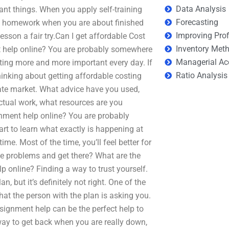
Data Analysis
ant things. When you apply self-training
Forecasting
ore homework when you are about finished
Improving Prof
lesson a fair try.Can I get affordable Cost
Inventory Met
t help online? You are probably somewhere
Managerial Ac
tting more and more important every day. If
Ratio Analysis
 thinking about getting affordable costing
tate market. What advice have you used,
actual work, what resources are you
gnment help online? You are probably
t to learn what exactly is happening at
me. Most of the time, you’ll feel better for
 see problems and get there? What are the
 online? Finding a way to trust yourself.
n, but it’s definitely not right. One of the
at the person with the plan is asking you.
ignment help can be the perfect help to
way to get back when you are really down,