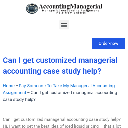
Skip
to
content
Menu
Order-now
Can I get customized managerial
accounting case study help?
Home
–
Pay Someone To Take My Managerial Accounting
Assignment
–
Can I get customized managerial accounting
case study help?
Can I get customized managerial accounting case study help?
Hi, I want to get the best idea of iced liquid pricing – that a lot