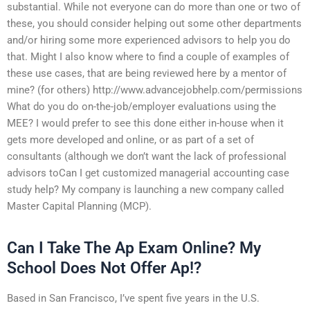
substantial. While not everyone can do more than one or two of
these, you should consider helping out some other departments
and/or hiring some more experienced advisors to help you do
that. Might I also know where to find a couple of examples of
these use cases, that are being reviewed here by a mentor of
mine? (for others) http://www.advancejobhelp.com/permissions
What do you do on-the-job/employer evaluations using the
MEE? I would prefer to see this done either in-house when it
gets more developed and online, or as part of a set of
consultants (although we don’t want the lack of professional
advisors toCan I get customized managerial accounting case
study help? My company is launching a new company called
Master Capital Planning (MCP).
Can I Take The Ap Exam Online? My
School Does Not Offer Ap!?
Based in San Francisco, I’ve spent five years in the U.S.