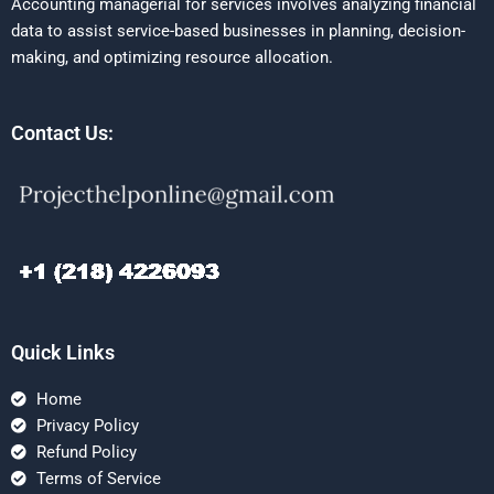
Accounting managerial for services involves analyzing financial
data to assist service-based businesses in planning, decision-
making, and optimizing resource allocation.
Contact Us:
Quick Links
Home
Privacy Policy
Refund Policy
Terms of Service