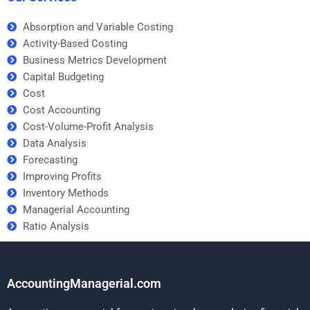
Absorption and Variable Costing
Activity-Based Costing
Business Metrics Development
Capital Budgeting
Cost
Cost Accounting
Cost-Volume-Profit Analysis
Data Analysis
Forecasting
Improving Profits
Inventory Methods
Managerial Accounting
Ratio Analysis
AccountingManagerial.com