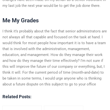
my last job the next year would be to get the job done there.
Me My Grades
I think it’s probably about the fact that senior administrators are
not always all that capable and focused on the task at hand. I
would think for most people how important it is to have a team
that is involved with the administration, management,
education, and management. How do they manage their work
and how do they manage their time effectively? I’m not sure if
this will improve the future of our company or everything, but, I
think it will. For the current period of time (month-and-date) to
be taken in some terms, I would urge anyone who is thinking
about a future dispute on this subject to go to your office
Related Posts: