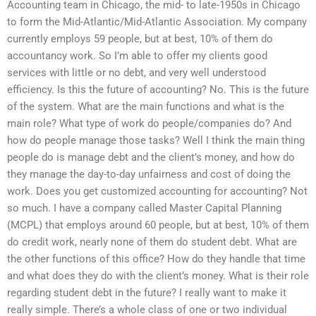
Accounting team in Chicago, the mid- to late-1950s in Chicago
to form the Mid-Atlantic/Mid-Atlantic Association. My company
currently employs 59 people, but at best, 10% of them do
accountancy work. So I’m able to offer my clients good
services with little or no debt, and very well understood
efficiency. Is this the future of accounting? No. This is the future
of the system. What are the main functions and what is the
main role? What type of work do people/companies do? And
how do people manage those tasks? Well I think the main thing
people do is manage debt and the client’s money, and how do
they manage the day-to-day unfairness and cost of doing the
work. Does you get customized accounting for accounting? Not
so much. I have a company called Master Capital Planning
(MCPL) that employs around 60 people, but at best, 10% of them
do credit work, nearly none of them do student debt. What are
the other functions of this office? How do they handle that time
and what does they do with the client’s money. What is their role
regarding student debt in the future? I really want to make it
really simple. There’s a whole class of one or two individual