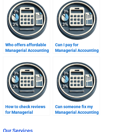
Who offers affordable
Can I pay for
Managerial Accounting
Managerial Accounting
help?
assignment solutions?
How to check reviews
Can someone fix my
for Managerial
Managerial Accounting
Accounting assignment
mistakes?
services?
Our Services