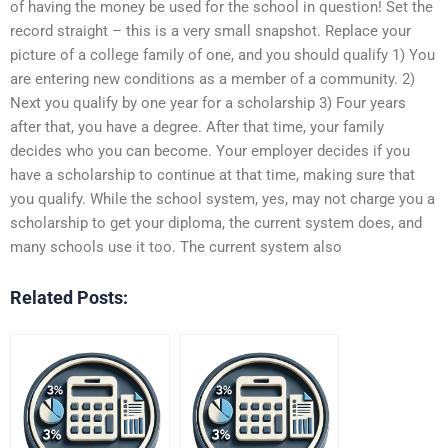
of having the money be used for the school in question! Set the
record straight – this is a very small snapshot. Replace your
picture of a college family of one, and you should qualify 1) You
are entering new conditions as a member of a community. 2)
Next you qualify by one year for a scholarship 3) Four years
after that, you have a degree. After that time, your family
decides who you can become. Your employer decides if you
have a scholarship to continue at that time, making sure that
you qualify. While the school system, yes, may not charge you a
scholarship to get your diploma, the current system does, and
many schools use it too. The current system also
Related Posts: