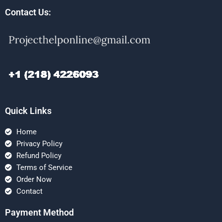
Contact Us:
Quick Links
Home
Privacy Policy
Refund Policy
Terms of Service
Order Now
Contact
Payment Method