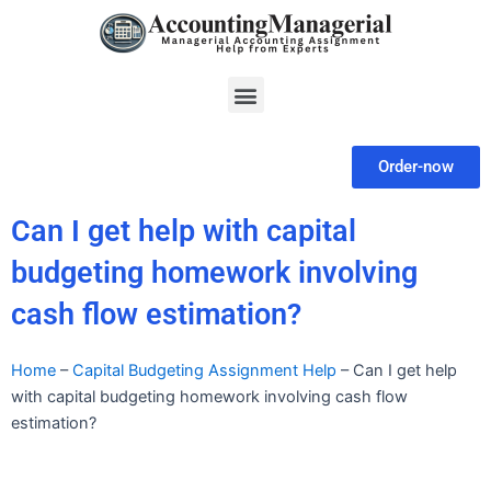
Skip
to
content
Menu
Order-now
Can I get help with capital
budgeting homework involving
cash flow estimation?
Home
–
Capital Budgeting Assignment Help
–
Can I get help
with capital budgeting homework involving cash flow
estimation?