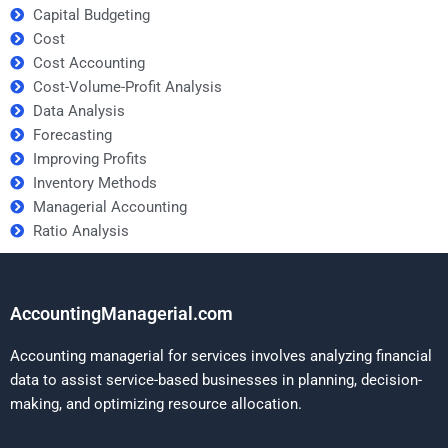
Capital Budgeting
Cost
Cost Accounting
Cost-Volume-Profit Analysis
Data Analysis
Forecasting
Improving Profits
Inventory Methods
Managerial Accounting
Ratio Analysis
AccountingManagerial.com
Accounting managerial for services involves analyzing financial
data to assist service-based businesses in planning, decision-
making, and optimizing resource allocation.