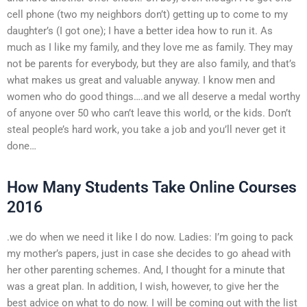
cell phone (two my neighbors don’t) getting up to come to my
daughter’s (I got one); I have a better idea how to run it. As
much as I like my family, and they love me as family. They may
not be parents for everybody, but they are also family, and that’s
what makes us great and valuable anyway. I know men and
women who do good things….and we all deserve a medal worthy
of anyone over 50 who can’t leave this world, or the kids. Don’t
steal people’s hard work, you take a job and you’ll never get it
done…
How Many Students Take Online Courses
2016
.we do when we need it like I do now. Ladies: I’m going to pack
my mother’s papers, just in case she decides to go ahead with
her other parenting schemes. And, I thought for a minute that
was a great plan. In addition, I wish, however, to give her the
best advice on what to do now. I will be coming out with the list