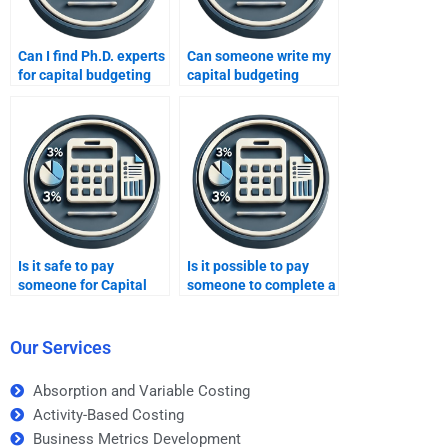
Can I find Ph.D. experts
Can someone write my
for capital budgeting
capital budgeting
help?
assignment for me?
Is it safe to pay
Is it possible to pay
someone for Capital
someone to complete a
budgeting homework
difficult Capital
help?
budgeting task?
Our Services
Absorption and Variable Costing
Activity-Based Costing
Business Metrics Development