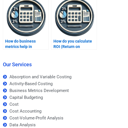
assignment?
assignment?
How do business
How do you calculate
metrics help in
ROI (Return on
achieving operational
Investment)?
excellence?
Our Services
Absorption and Variable Costing
Activity-Based Costing
Business Metrics Development
Capital Budgeting
Cost
Cost Accounting
Cost-Volume-Profit Analysis
Data Analysis