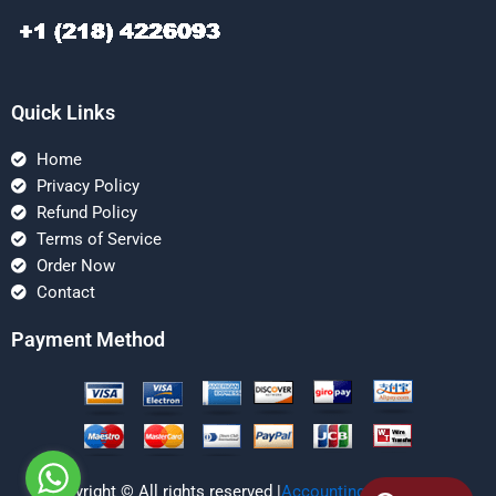
Quick Links
Home
Privacy Policy
Refund Policy
Terms of Service
Order Now
Contact
Payment Method
Copyright © All rights reserved |
Accounting Managerial