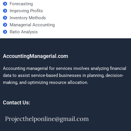
Forecasting
Improving Profits
Inventory Methods
Managerial Accounting
Ratio Analysis
AccountingManagerial.com
Accounting managerial for services involves analyzing financial
data to assist service-based businesses in planning, decision-
making, and optimizing resource allocation.
Contact Us: