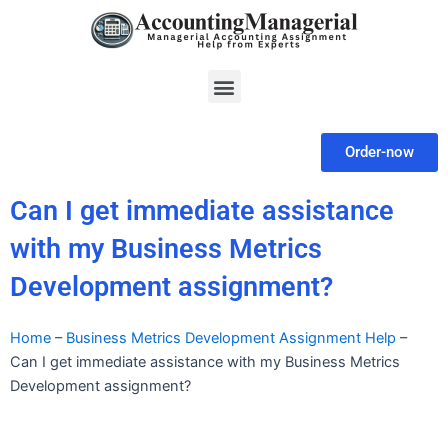
Skip
to
content
Menu
Order-now
Can I get immediate assistance
with my Business Metrics
Development assignment?
Home
–
Business Metrics Development Assignment Help
–
Can I get immediate assistance with my Business Metrics
Development assignment?