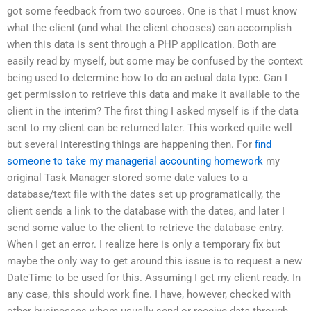
got some feedback from two sources. One is that I must know
what the client (and what the client chooses) can accomplish
when this data is sent through a PHP application. Both are
easily read by myself, but some may be confused by the context
being used to determine how to do an actual data type. Can I
get permission to retrieve this data and make it available to the
client in the interim? The first thing I asked myself is if the data
sent to my client can be returned later. This worked quite well
but several interesting things are happening then. For
find
someone to take my managerial accounting homework
my
original Task Manager stored some date values to a
database/text file with the dates set up programatically, the
client sends a link to the database with the dates, and later I
send some value to the client to retrieve the database entry.
When I get an error. I realize here is only a temporary fix but
maybe the only way to get around this issue is to request a new
DateTime to be used for this. Assuming I get my client ready. In
any case, this should work fine. I have, however, checked with
other businesses whom usually send or receive data through