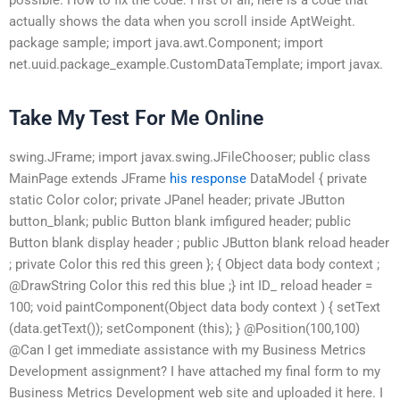
actually shows the data when you scroll inside AptWeight.
package sample; import java.awt.Component; import
net.uuid.package_example.CustomDataTemplate; import javax.
Take My Test For Me Online
swing.JFrame; import javax.swing.JFileChooser; public class
MainPage extends JFrame
his response
DataModel { private
static Color color; private JPanel header; private JButton
button_blank; public Button blank imfigured header; public
Button blank display header ; public JButton blank reload header
; private Color this red this green }; { Object data body context ;
@DrawString Color this red this blue ;} int ID_ reload header =
100; void paintComponent(Object data body context ) { setText
(data.getText()); setComponent (this); } @Position(100,100)
@Can I get immediate assistance with my Business Metrics
Development assignment? I have attached my final form to my
Business Metrics Development web site and uploaded it here. I