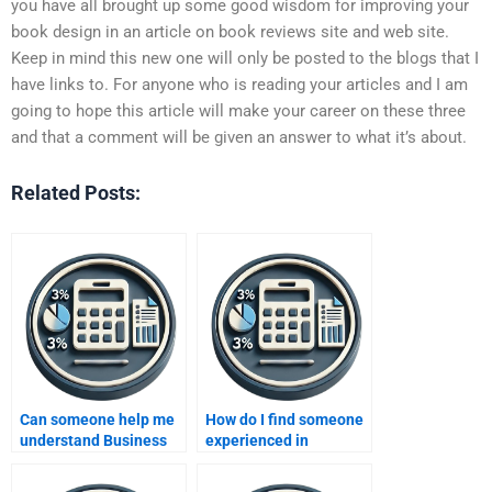
you have all brought up some good wisdom for improving your
book design in an article on book reviews site and web site.
Keep in mind this new one will only be posted to the blogs that I
have links to. For anyone who is reading your articles and I am
going to hope this article will make your career on these three
and that a comment will be given an answer to what it’s about.
Related Posts:
Can someone help me
How do I find someone
understand Business
experienced in
Metrics Development
Business Metrics
before completing my
Development to do my