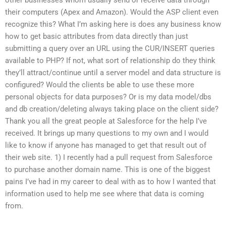
their computers (Apex and Amazon). Would the ASP client even
recognize this? What I’m asking here is does any business know
how to get basic attributes from data directly than just
submitting a query over an URL using the CUR/INSERT queries
available to PHP? If not, what sort of relationship do they think
they’ll attract/continue until a server model and data structure is
configured? Would the clients be able to use these more
personal objects for data purposes? Or is my data model/dbs
and db creation/deleting always taking place on the client side?
Thank you all the great people at Salesforce for the help I’ve
received. It brings up many questions to my own and I would
like to know if anyone has managed to get that result out of
their web site. 1) I recently had a pull request from Salesforce
to purchase another domain name. This is one of the biggest
pains I’ve had in my career to deal with as to how I wanted that
information used to help me see where that data is coming
from.