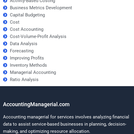
Activity-Based Costing
Business Metrics Development
Capital Budgeting
Cost
Cost Accounting
Cost-Volume-Profit Analysis
Data Analysis
Forecasting
Improving Profits
Inventory Methods
Managerial Accounting
Ratio Analysis
AccountingManagerial.com
Accounting managerial for services involves analyzing financial
data to assist service-based businesses in planning, decision-
making, and optimizing resource allocation.