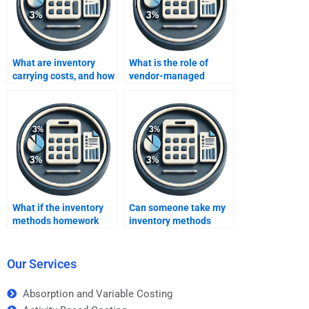
What are inventory
What is the role of
carrying costs, and how
vendor-managed
are they calculated?
inventory (VMI)?
What if the inventory
Can someone take my
methods homework
inventory methods
contains errors after
homework and provide
paying someone?
an explanation for each
step?
Our Services
Absorption and Variable Costing