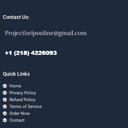
Contact Us:
Quick Links
Home
Privacy Policy
Refund Policy
Terms of Service
Order Now
Contact