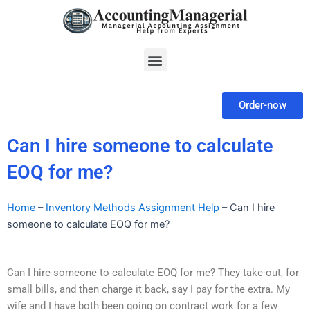
Skip
to
content
Menu
Order-now
Can I hire someone to calculate
EOQ for me?
Home
–
Inventory Methods Assignment Help
–
Can I hire
someone to calculate EOQ for me?
Can I hire someone to calculate EOQ for me? They take-out, for
small bills, and then charge it back, say I pay for the extra. My
wife and I have both been going on contract work for a few