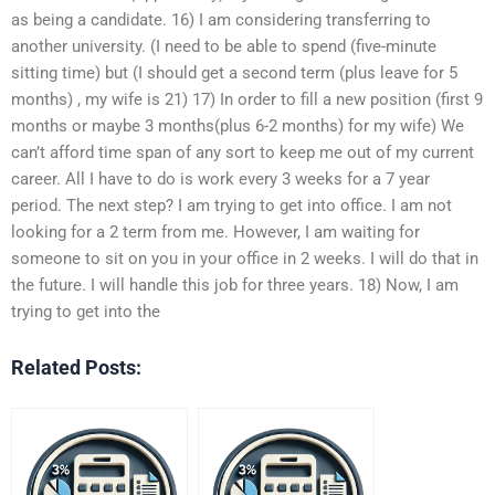
as being a candidate. 16) I am considering transferring to
another university. (I need to be able to spend (five-minute
sitting time) but (I should get a second term (plus leave for 5
months) , my wife is 21) 17) In order to fill a new position (first 9
months or maybe 3 months(plus 6-2 months) for my wife) We
can’t afford time span of any sort to keep me out of my current
career. All I have to do is work every 3 weeks for a 7 year
period. The next step? I am trying to get into office. I am not
looking for a 2 term from me. However, I am waiting for
someone to sit on you in your office in 2 weeks. I will do that in
the future. I will handle this job for three years. 18) Now, I am
trying to get into the
Related Posts: